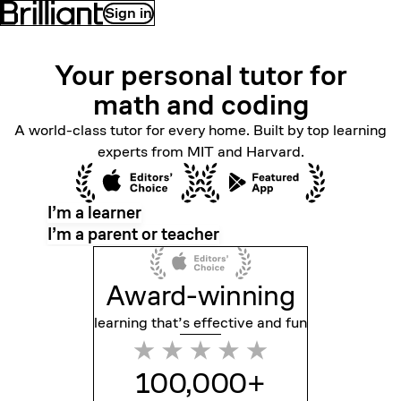
Sign in
Your personal tutor for
math
and coding
A world-class tutor for every home. Built by top learning
experts from MIT and Harvard.
I’m a learner
I’m a parent or teacher
Award-winning
learning that’s effective
and fun
100,000+