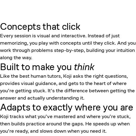
Concepts that click
Every session is visual and interactive. Instead of just
memorizing, you play with concepts until they click. And you
work through problems step-by-step, building your intuition
along the way.
Built to make you
think
Like the best human tutors, Koji asks the right questions,
provides visual guidance, and gets to the heart of where
you’re getting stuck. It’s the difference between getting the
answer and actually understanding it.
Adapts to exactly where you are
Koji tracks what you’ve mastered and where you’re stuck,
then builds practice around the gaps. He speeds up when
you’re ready, and slows down when you need it.