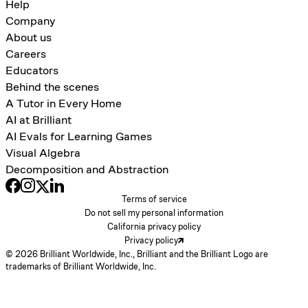
Help
Company
About us
Careers
Educators
Behind the scenes
A Tutor in Every Home
AI at Brilliant
AI Evals for Learning Games
Visual Algebra
Decomposition and Abstraction
Terms of service
Do not sell my personal information
California privacy policy
Privacy policy
© 2026 Brilliant Worldwide, Inc., Brilliant and the Brilliant Logo are
trademarks of Brilliant Worldwide, Inc.