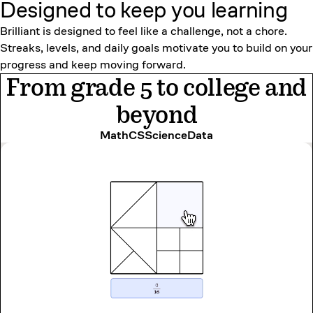
Designed to keep
you learning
Brilliant is designed to feel like a challenge, not a chore.
Streaks, levels, and daily goals motivate you to build on your
progress and keep moving forward.
From grade 5 to college and
beyond
Math
CS
Science
Data