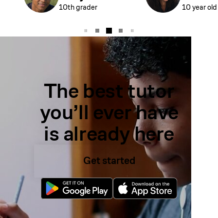
10th grader
10 year old
The best tutor
you’ll ever have
is already here
Get started