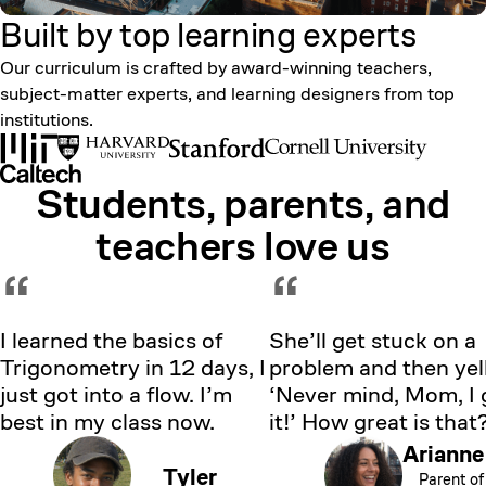
Built by top learning
experts
Our curriculum is crafted by award-winning teachers,
subject-matter experts, and learning designers from top
institutions.
Students, parents, and
Showing testimonial 1 of 5
teachers love us
“
“
I learned the basics of
She’ll get stuck on a
Trigonometry in 12 days, I
problem and then yell
just got into a flow. I’m
‘Never mind, Mom, I 
best in my class now.
it!’ How great is that
Arianne
Tyler
Parent of