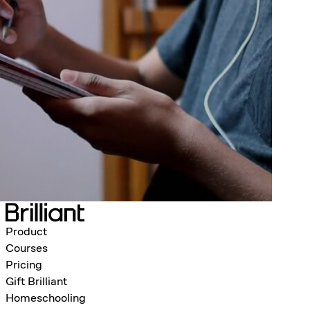
Product
Courses
Pricing
Gift Brilliant
Homeschooling