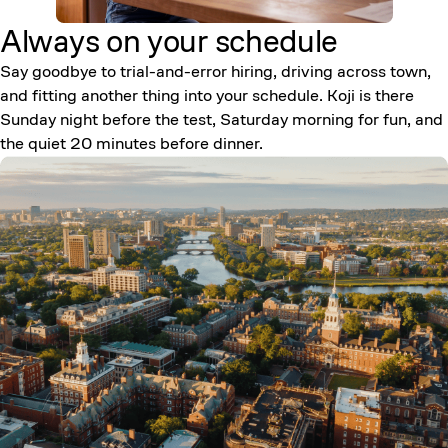
Always on your
schedule
Say goodbye to trial-and-error hiring, driving across town,
and fitting another thing into your schedule. Koji is there
Sunday night before the test, Saturday morning for fun, and
the quiet 20 minutes before dinner.