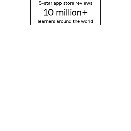
5-star app store reviews
10 million+
learners around the world