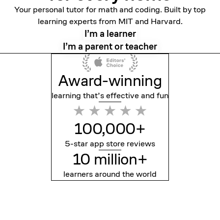
Your personal tutor for math and coding. Built by top
learning experts from MIT and Harvard.
I’m a learner
I’m a parent or teacher
Award-winning
learning that’s effective
and fun
100,000+
5-star app store reviews
10 million+
learners around the world