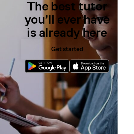
The best tutor
you’ll ever have
is already here
Get started