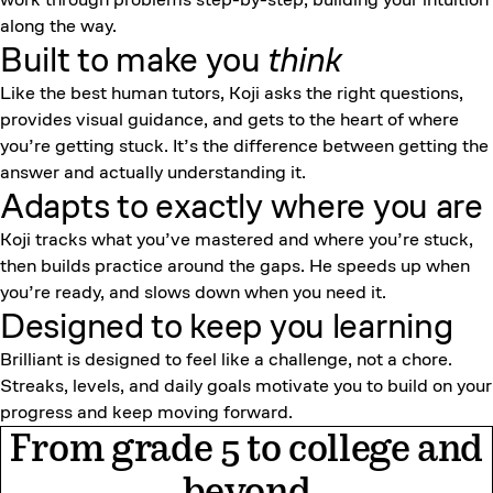
along the way.
Built to make you
think
Like the best human tutors, Koji asks the right questions,
provides visual guidance, and gets to the heart of where
you’re getting stuck. It’s the difference between getting the
answer and actually understanding it.
Adapts to exactly where you are
Koji tracks what you’ve mastered and where you’re stuck,
then builds practice around the gaps. He speeds up when
you’re ready, and slows down when you need it.
Designed to keep
you learning
Brilliant is designed to feel like a challenge, not a chore.
Streaks, levels, and daily goals motivate you to build on your
progress and keep moving forward.
From grade 5 to college and
beyond