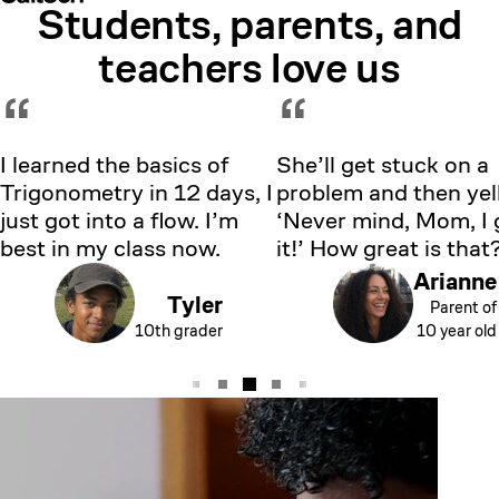
Students, parents, and
Showing testimonial 1 of 5
teachers love us
“
“
I learned the basics of
She’ll get stuck on a
Trigonometry in 12 days, I
problem and then yell
just got into a flow. I’m
‘Never mind, Mom, I 
best in my class now.
it!’ How great is that
Arianne
Tyler
Parent of
10th grader
10 year old