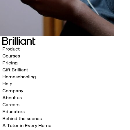
Product
Courses
Pricing
Gift Brilliant
Homeschooling
Help
Company
About us
Careers
Educators
Behind the scenes
A Tutor in Every Home