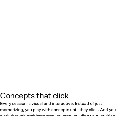
Concepts that click
Every session is visual and interactive. Instead of just
memorizing, you play with concepts until they click. And you
work through problems step-by-step, building your intuition