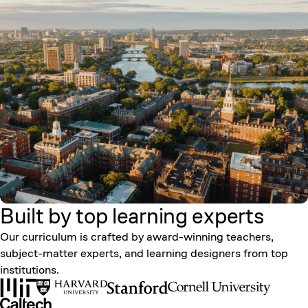
Built by top learning
experts
Our curriculum is crafted by award-winning teachers,
subject-matter experts, and learning designers from top
institutions.