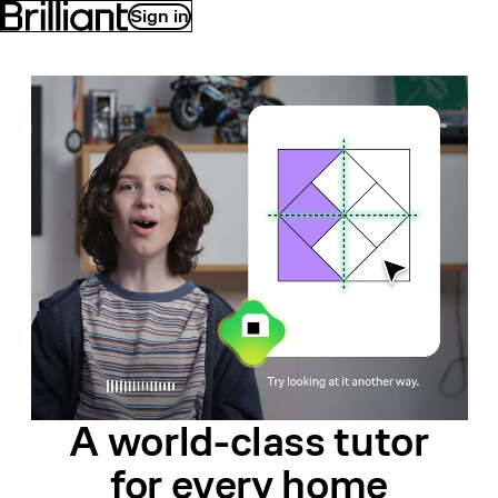
Sign in
A world-class
tutor
for
every home