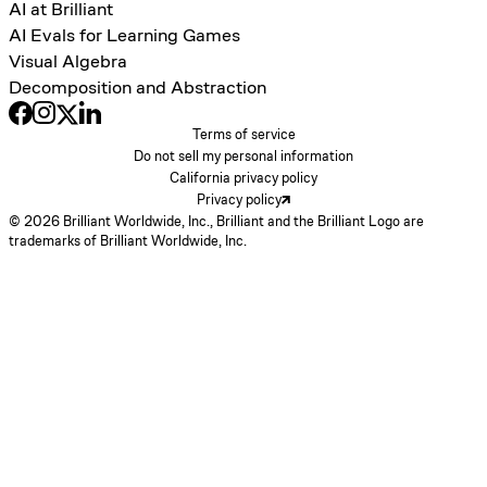
AI at Brilliant
AI Evals for Learning Games
Visual Algebra
Decomposition and Abstraction
Terms of service
Do not sell my personal information
California privacy policy
Privacy policy
© 2026 Brilliant Worldwide, Inc., Brilliant and the Brilliant Logo are
trademarks of Brilliant Worldwide, Inc.