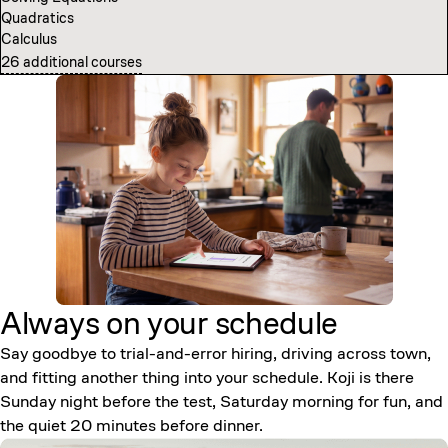
Quadratics
Computer Science Fundamentals
Calculus
Introduction to Neural Networks
26 additional courses
7 additional courses
Always on your
schedule
Say goodbye to trial-and-error hiring, driving across town,
and fitting another thing into your schedule. Koji is there
Sunday night before the test, Saturday morning for fun, and
the quiet 20 minutes before dinner.