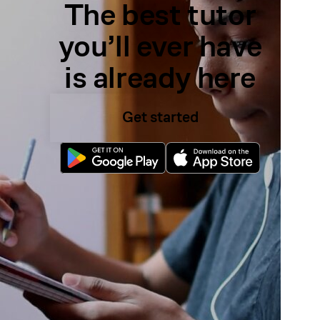
The best tutor
you’ll ever have
is already here
Get started