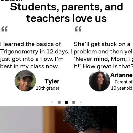
Students, parents, and
Showing testimonial 1 of 5
teachers love us
“
“
I learned the basics of
She’ll get stuck on a
Trigonometry in 12 days, I
problem and then yell
just got into a flow. I’m
‘Never mind, Mom, I 
best in my class now.
it!’ How great is that
Arianne
Tyler
Parent of
10th grader
10 year old