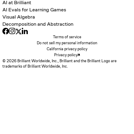
AI at Brilliant
AI Evals for Learning Games
Visual Algebra
Decomposition and Abstraction
Terms of service
Do not sell my personal information
California privacy policy
Privacy policy
© 2026 Brilliant Worldwide, Inc., Brilliant and the Brilliant Logo are
trademarks of Brilliant Worldwide, Inc.