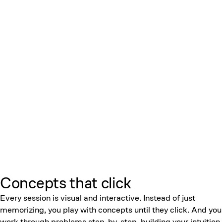
Concepts that click
Every session is visual and interactive. Instead of just
memorizing, you play with concepts until they click. And you
work through problems step-by-step, building your intuition