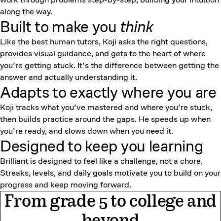
along the way.
Built to make you
think
Like the best human tutors, Koji asks the right questions,
provides visual guidance, and gets to the heart of where
you’re getting stuck. It’s the difference between getting the
answer and actually understanding it.
Adapts to exactly where you are
Koji tracks what you’ve mastered and where you’re stuck,
then builds practice around the gaps. He speeds up when
you’re ready, and slows down when you need it.
Designed to keep
you learning
Brilliant is designed to feel like a challenge, not a chore.
Streaks, levels, and daily goals motivate you to build on your
progress and keep moving forward.
From grade 5 to college and
beyond