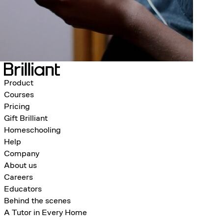
Product
Courses
Pricing
Gift Brilliant
Homeschooling
Help
Company
About us
Careers
Educators
Behind the scenes
A Tutor in Every Home