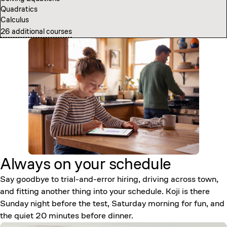
Quadratics
Computer Science Fundamentals
Calculus
Introduction to Neural Networks
26 additional courses
7 additional courses
Always on your
schedule
Say goodbye to trial-and-error hiring, driving across town,
and fitting another thing into your schedule. Koji is there
Sunday night before the test, Saturday morning for fun, and
the quiet 20 minutes before dinner.