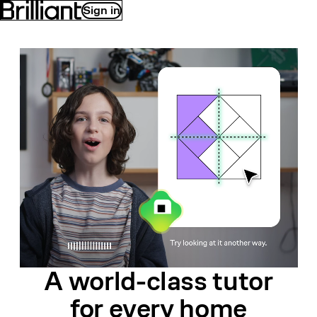
Sign in
A world-class
tutor
for
every home