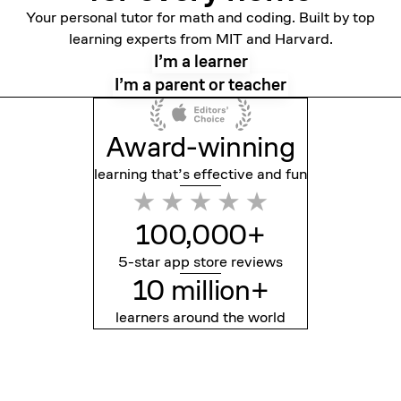
Your personal tutor for math and coding. Built by top
learning experts from MIT and Harvard.
I’m a learner
I’m a parent or teacher
Award-winning
learning that’s effective
and fun
100,000+
5-star app store reviews
10 million+
learners around the world