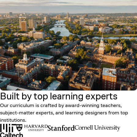
Built by top learning
experts
Our curriculum is crafted by award-winning teachers,
subject-matter experts, and learning designers from top
institutions.