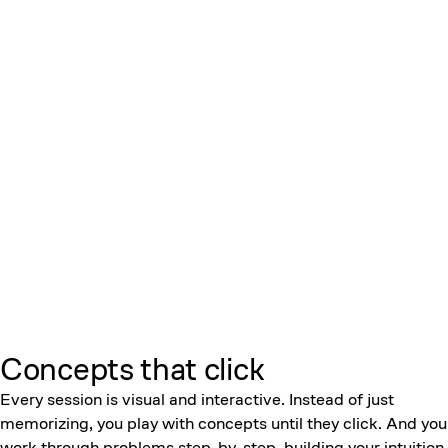
Concepts that click
Every session is visual and interactive. Instead of just
memorizing, you play with concepts until they click. And you
work through problems step-by-step, building your intuition