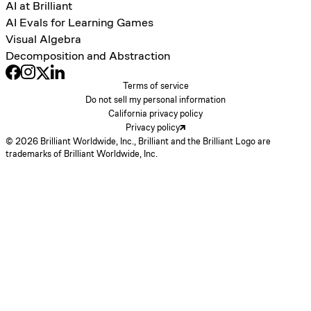
AI at Brilliant
AI Evals for Learning Games
Visual Algebra
Decomposition and Abstraction
Terms of service
Do not sell my personal information
California privacy policy
Privacy policy
© 2026 Brilliant Worldwide, Inc., Brilliant and the Brilliant Logo are
trademarks of Brilliant Worldwide, Inc.