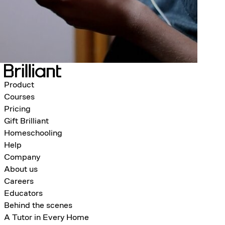
Product
Courses
Pricing
Gift Brilliant
Homeschooling
Help
Company
About us
Careers
Educators
Behind the scenes
A Tutor in Every Home