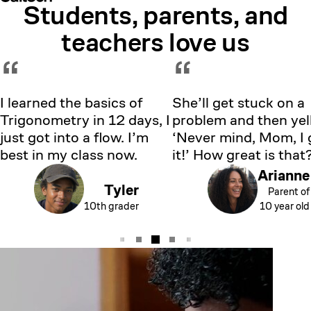
Students, parents, and
Showing testimonial 1 of 5
teachers love us
“
“
I learned the basics of
She’ll get stuck on a
Trigonometry in 12 days, I
problem and then yell
just got into a flow. I’m
‘Never mind, Mom, I 
best in my class now.
it!’ How great is that
Arianne
Tyler
Parent of
10th grader
10 year old