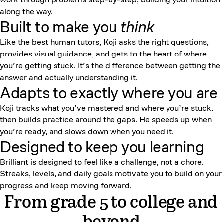
along the way.
Built to make you
think
Like the best human tutors, Koji asks the right questions,
provides visual guidance, and gets to the heart of where
you’re getting stuck. It’s the difference between getting the
answer and actually understanding it.
Adapts to exactly where you are
Koji tracks what you’ve mastered and where you’re stuck,
then builds practice around the gaps. He speeds up when
you’re ready, and slows down when you need it.
Designed to keep
you learning
Brilliant is designed to feel like a challenge, not a chore.
Streaks, levels, and daily goals motivate you to build on your
progress and keep moving forward.
From grade 5 to college and
beyond