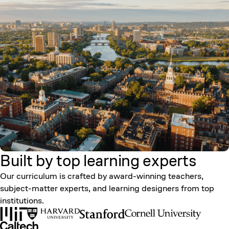
Built by top learning
experts
Our curriculum is crafted by award-winning teachers,
subject-matter experts, and learning designers from top
institutions.