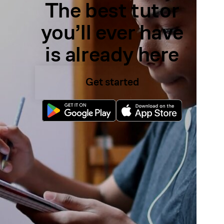
The best tutor
you’ll ever have
is already here
Get started