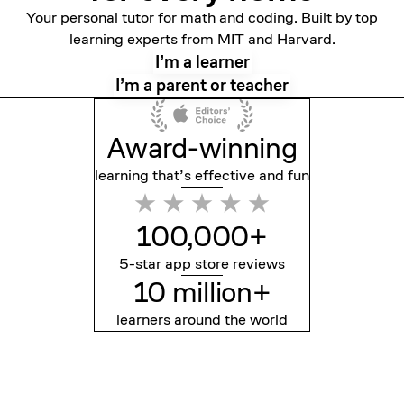
Your personal tutor for math and coding. Built by top
learning experts from MIT and Harvard.
I’m a learner
I’m a parent or teacher
Award-winning
learning that’s effective
and fun
100,000+
5-star app store reviews
10 million+
learners around the world