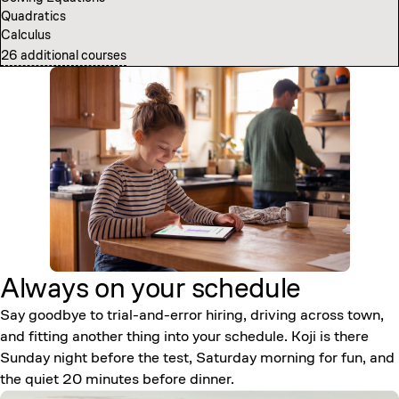
Quadratics
Computer Science Fundamentals
Calculus
Introduction to Neural Networks
26 additional courses
7 additional courses
Always on your
schedule
Say goodbye to trial-and-error hiring, driving across town,
and fitting another thing into your schedule. Koji is there
Sunday night before the test, Saturday morning for fun, and
the quiet 20 minutes before dinner.