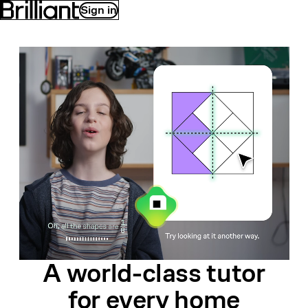
Sign in
A world-class
tutor
for
every home