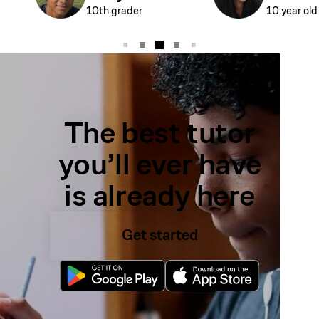
10th grader
10 year old
The best tutor
you’ll ever have
is already here
Get started