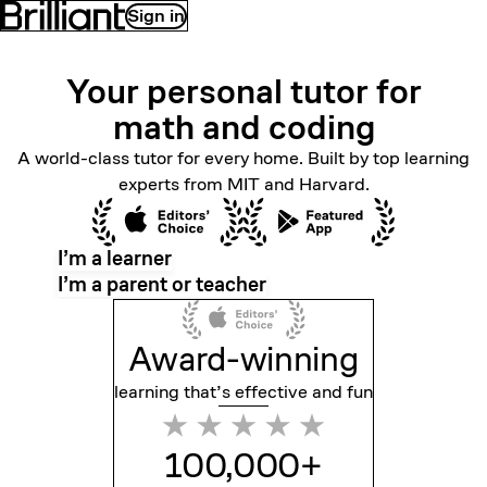
Sign in
Your personal tutor for
math
and coding
A world-class tutor for every home. Built by top learning
experts from MIT and Harvard.
I’m a learner
I’m a parent or teacher
Award-winning
learning that’s effective
and fun
100,000+