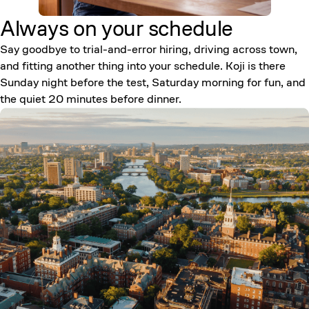
Always on your
schedule
Say goodbye to trial-and-error hiring, driving across town,
and fitting another thing into your schedule. Koji is there
Sunday night before the test, Saturday morning for fun, and
the quiet 20 minutes before dinner.