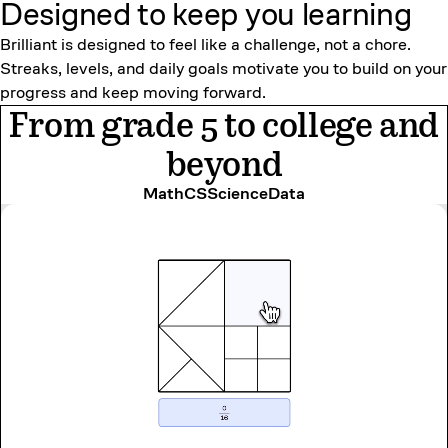
Designed to keep
you learning
Brilliant is designed to feel like a challenge, not a chore.
Streaks, levels, and daily goals motivate you to build on your
progress and keep moving forward.
From grade 5 to college and
beyond
Math
CS
Science
Data