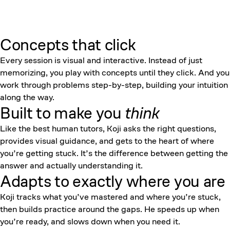
Concepts that click
Every session is visual and interactive. Instead of just
memorizing, you play with concepts until they click. And you
work through problems step-by-step, building your intuition
along the way.
Built to make you
think
Like the best human tutors, Koji asks the right questions,
provides visual guidance, and gets to the heart of where
you’re getting stuck. It’s the difference between getting the
answer and actually understanding it.
Adapts to exactly where you are
Koji tracks what you’ve mastered and where you’re stuck,
then builds practice around the gaps. He speeds up when
you’re ready, and slows down when you need it.