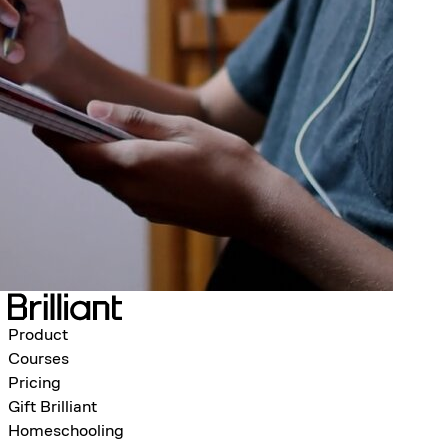
Product
Courses
Pricing
Gift Brilliant
Homeschooling