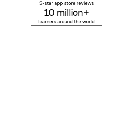
5-star app store reviews
10 million+
learners around the world