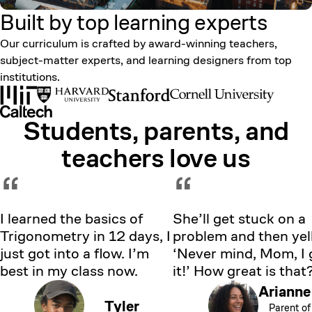
Built by top learning
experts
Our curriculum is crafted by award-winning teachers,
subject-matter experts, and learning designers from top
institutions.
Students, parents, and
Showing testimonial 1 of 5
teachers love us
“
“
I learned the basics of
She’ll get stuck on a
Trigonometry in 12 days, I
problem and then yell
just got into a flow. I’m
‘Never mind, Mom, I 
best in my class now.
it!’ How great is that
Arianne
Tyler
Parent of