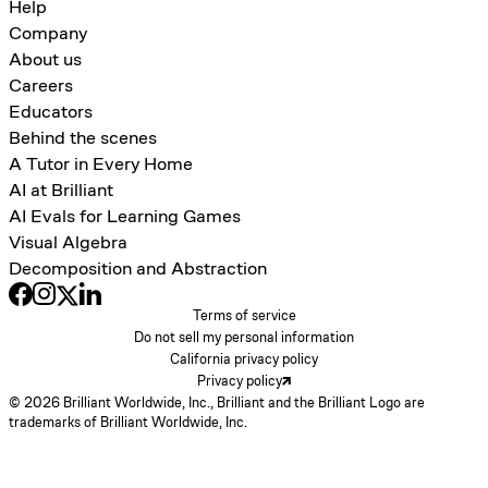
Help
Company
About us
Careers
Educators
Behind the scenes
A Tutor in Every Home
AI at Brilliant
AI Evals for Learning Games
Visual Algebra
Decomposition and Abstraction
Terms of service
Do not sell my personal information
California privacy policy
Privacy policy
© 2026 Brilliant Worldwide, Inc., Brilliant and the Brilliant Logo are
trademarks of Brilliant Worldwide, Inc.