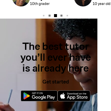
10th grader
10 year old
The best tutor
you’ll ever have
is already here
Get started