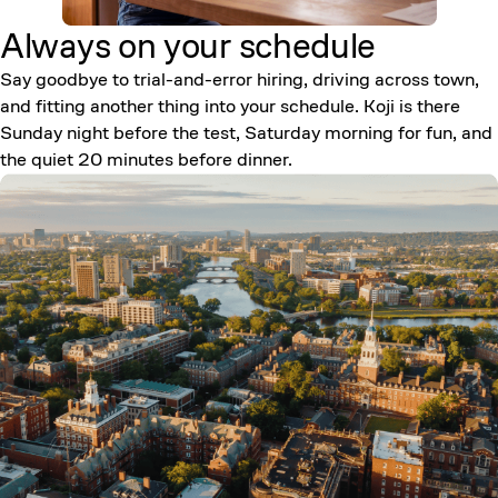
Always on your
schedule
Say goodbye to trial-and-error hiring, driving across town,
and fitting another thing into your schedule. Koji is there
Sunday night before the test, Saturday morning for fun, and
the quiet 20 minutes before dinner.