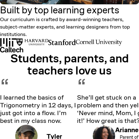
Built by top learning
experts
Our curriculum is crafted by award-winning teachers,
subject-matter experts, and learning designers from top
institutions.
Students, parents, and
Showing testimonial 1 of 5
teachers love us
“
“
I learned the basics of
She’ll get stuck on a
Trigonometry in 12 days, I
problem and then yell
just got into a flow. I’m
‘Never mind, Mom, I 
best in my class now.
it!’ How great is that
Arianne
Tyler
Parent of