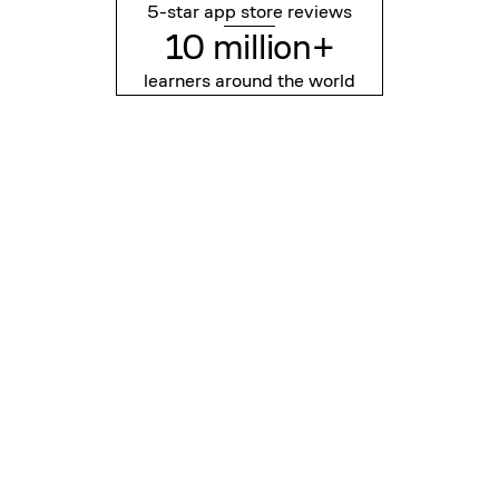
5-star app store reviews
10 million+
learners around the world