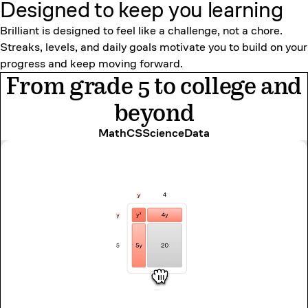
Designed to keep
you learning
Brilliant is designed to feel like a challenge, not a chore.
Streaks, levels, and daily goals motivate you to build on your
progress and keep moving forward.
From grade 5 to college and
beyond
Math
CS
Science
Data