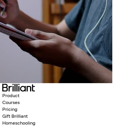
Product
Courses
Pricing
Gift Brilliant
Homeschooling