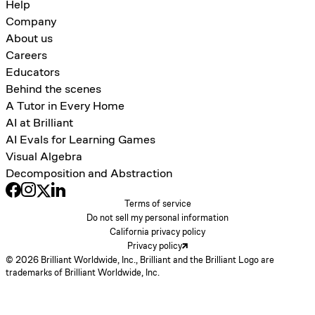
Help
Company
About us
Careers
Educators
Behind the scenes
A Tutor in Every Home
AI at Brilliant
AI Evals for Learning Games
Visual Algebra
Decomposition and Abstraction
Terms of service
Do not sell my personal information
California privacy policy
Privacy policy
© 2026 Brilliant Worldwide, Inc., Brilliant and the Brilliant Logo are
trademarks of Brilliant Worldwide, Inc.