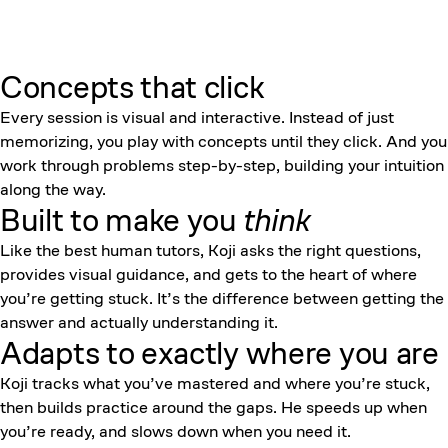
Concepts that click
Every session is visual and interactive. Instead of just
memorizing, you play with concepts until they click. And you
work through problems step-by-step, building your intuition
along the way.
Built to make you
think
Like the best human tutors, Koji asks the right questions,
provides visual guidance, and gets to the heart of where
you’re getting stuck. It’s the difference between getting the
answer and actually understanding it.
Adapts to exactly where you are
Koji tracks what you’ve mastered and where you’re stuck,
then builds practice around the gaps. He speeds up when
you’re ready, and slows down when you need it.