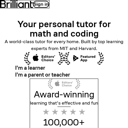
Sign in
Your personal tutor for
math
and coding
A world-class tutor for every home. Built by top learning
experts from MIT and Harvard.
I’m a learner
I’m a parent or teacher
Award-winning
learning that’s effective
and fun
100,000+