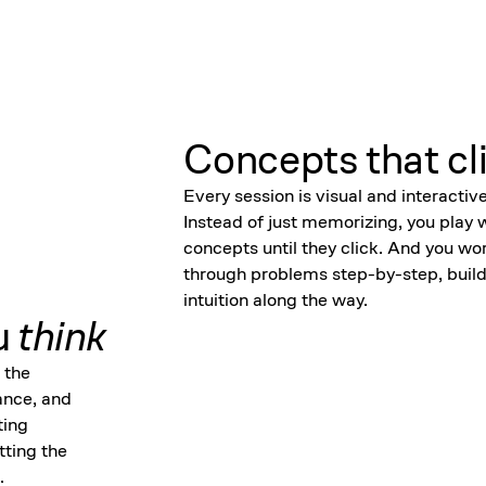
Concepts that cl
Every session is visual and interactive
Instead of just memorizing, you play 
concepts until they click. And you wo
through problems step-by-step, build
intuition along the way.
u
think
 the
ance, and
ting
tting the
.