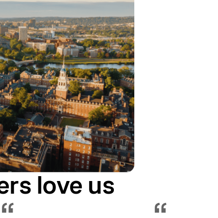
ers love us
“
“