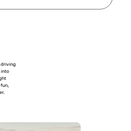
 driving
 into
ght
 fun,
er.