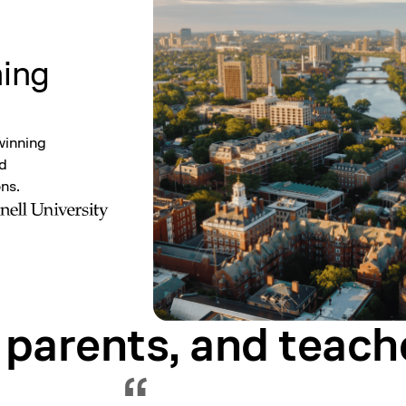
ning
winning
nd
ons.
 parents, and
teach
Showing testimonial 1 of 5
“