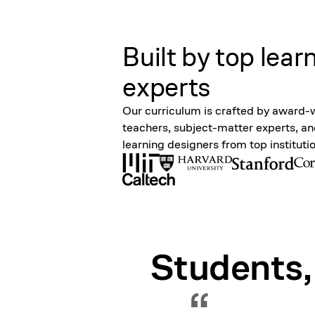
Built by top lear
experts
Our curriculum is crafted by award-
teachers, subject-matter experts, a
learning designers from top instituti
Students,
“