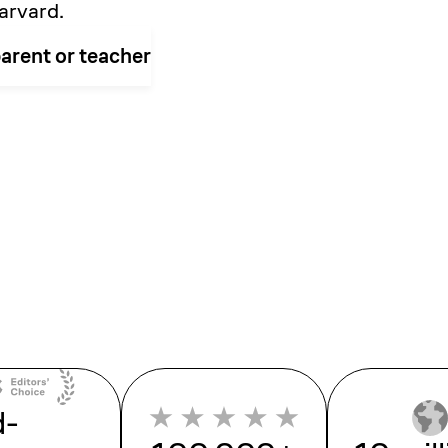
arvard.
parent or teacher
d-