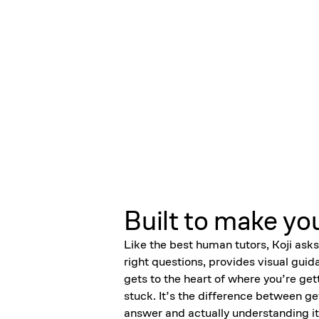
Built to make yo
Like the best human tutors, Koji asks
right questions, provides visual guid
gets to the heart of where you’re get
stuck. It’s the difference between ge
answer and actually understanding it