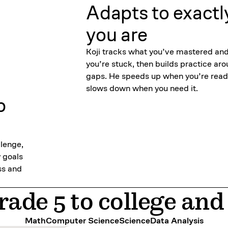
Adapts to exactl
you are
Koji tracks what you’ve mastered an
you’re stuck, then builds practice ar
gaps. He speeds up when you’re read
slows down when you need it.
p
llenge,
y goals
ss and
ade 5 to college an
Math
Computer Science
Science
Data Analysis