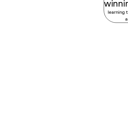
winni
learning 
a