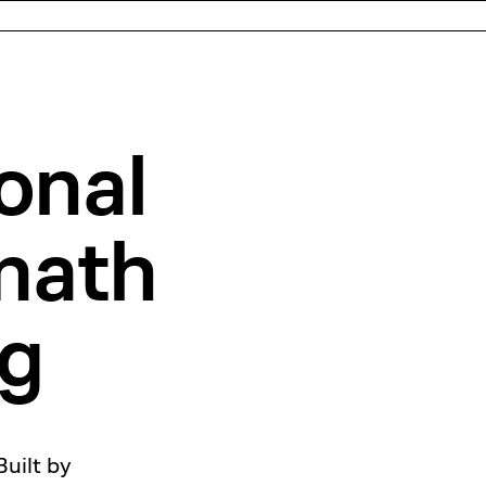
onal
ath
ng
Built by