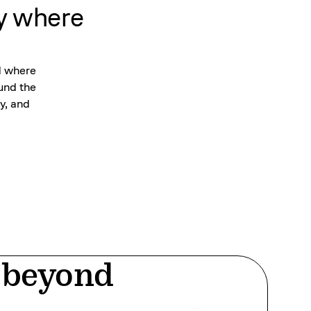
y where
d where
ound the
y, and
d beyond