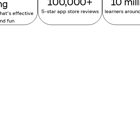
100,000+
10 mil
ng
5-star app store reviews
learners aroun
that’s effective
nd fun