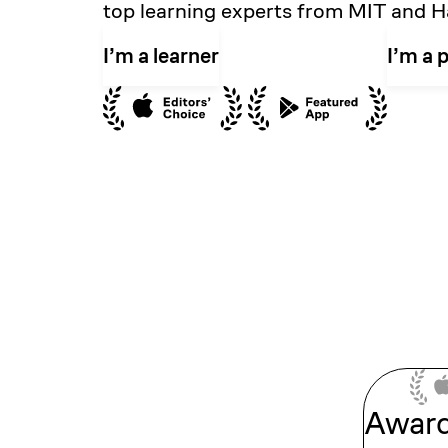
top learning experts from MIT and H
I’m a learner
I’m a 
Awar