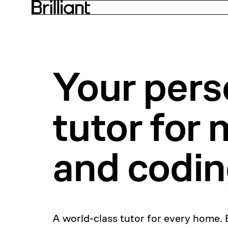
Your pers
tutor for
m
and codi
A world-class tutor for every home. 