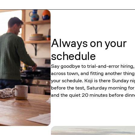
Always on your
schedule
Say goodbye to trial-and-error hiring,
across town, and fitting another thing
your schedule. Koji is there Sunday ni
before the test, Saturday morning for
and the quiet 20 minutes before dinn