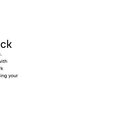
ick
.
with
rk
ing your