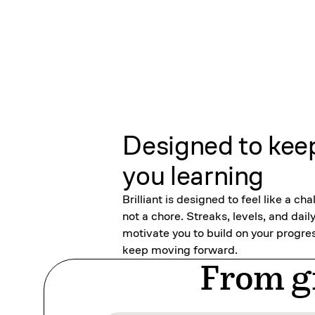
Designed to kee
you learning
Brilliant is designed to feel like a cha
not a chore. Streaks, levels, and dail
motivate you to build on your progre
keep moving forward.
From gr