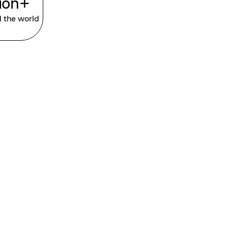
lion+
d the world