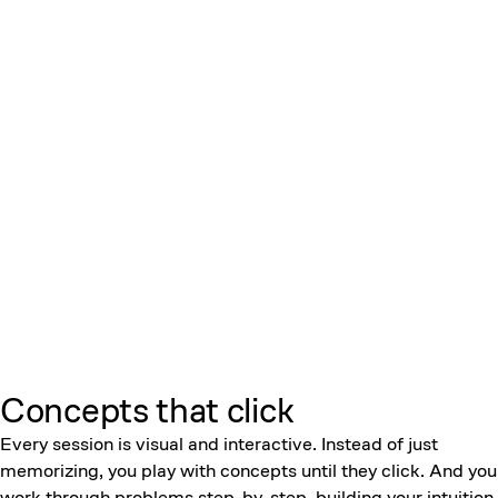
Concepts that click
Every session is visual and interactive. Instead of just
memorizing, you play with concepts until they click. And you
work through problems step-by-step, building your intuition