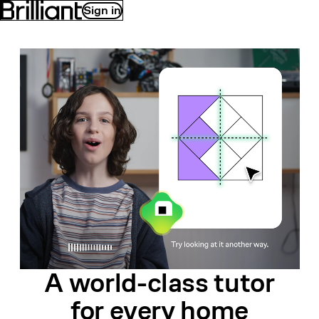
Sign in
A world-class
tutor
for
every home