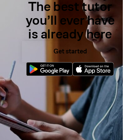
The best tutor
you’ll ever have
is already here
Get started