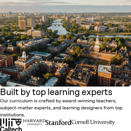
Built by top learning
experts
Our curriculum is crafted by award-winning teachers,
subject-matter experts, and learning designers from top
institutions.