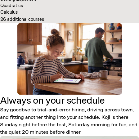
Quadratics
Computer Science Fundamentals
Calculus
Introduction to Neural Networks
26 additional courses
7 additional courses
Always on your
schedule
Say goodbye to trial-and-error hiring, driving across town,
and fitting another thing into your schedule. Koji is there
Sunday night before the test, Saturday morning for fun, and
the quiet 20 minutes before dinner.