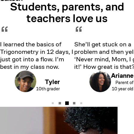
Students, parents, and
Showing testimonial 1 of 5
teachers love us
“
“
I learned the basics of
She’ll get stuck on a
Trigonometry in 12 days, I
problem and then yell
just got into a flow. I’m
‘Never mind, Mom, I 
best in my class now.
it!’ How great is that
Arianne
Tyler
Parent of
10th grader
10 year old