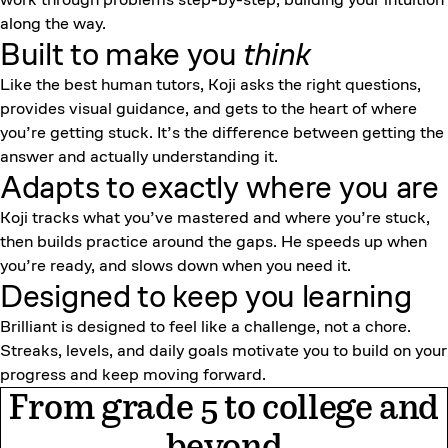
along the way.
Built to make you
think
Like the best human tutors, Koji asks the right questions,
provides visual guidance, and gets to the heart of where
you’re getting stuck. It’s the difference between getting the
answer and actually understanding it.
Adapts to exactly where you are
Koji tracks what you’ve mastered and where you’re stuck,
then builds practice around the gaps. He speeds up when
you’re ready, and slows down when you need it.
Designed to keep
you learning
Brilliant is designed to feel like a challenge, not a chore.
Streaks, levels, and daily goals motivate you to build on your
progress and keep moving forward.
From grade 5 to college and
beyond