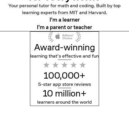
Your personal tutor for math and coding. Built by top
learning experts from MIT and Harvard.
I’m a learner
I’m a parent or teacher
Award-winning
learning that’s effective
and fun
100,000+
5-star app store reviews
10 million+
learners around the world