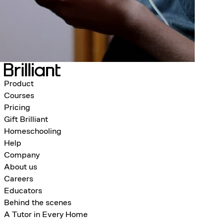
Product
Courses
Pricing
Gift Brilliant
Homeschooling
Help
Company
About us
Careers
Educators
Behind the scenes
A Tutor in Every Home