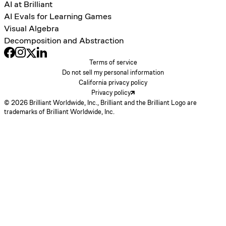
AI at Brilliant
AI Evals for Learning Games
Visual Algebra
Decomposition and Abstraction
Terms of service
Do not sell my personal information
California privacy policy
Privacy policy
© 2026 Brilliant Worldwide, Inc., Brilliant and the Brilliant Logo are
trademarks of Brilliant Worldwide, Inc.