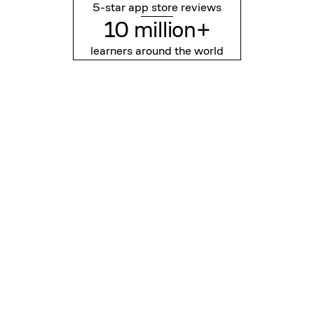
5-star app store reviews
10 million+
learners around the world