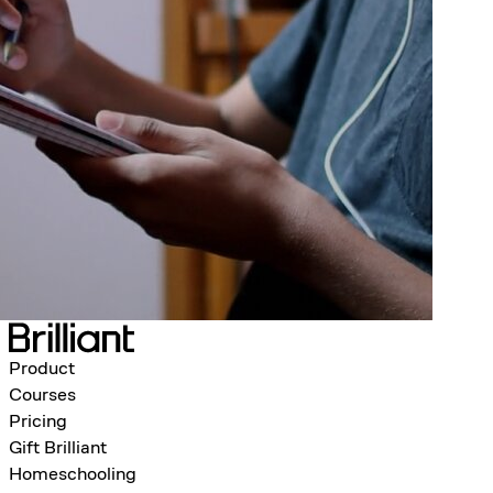
Product
Courses
Pricing
Gift Brilliant
Homeschooling