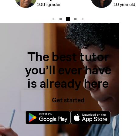
10th grader
10 year old
The best tutor
you’ll ever have
is already here
Get started