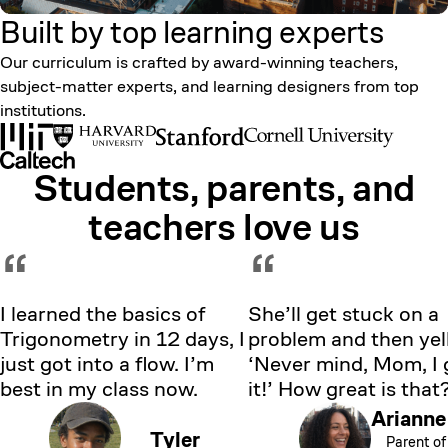
Built by top learning
experts
Our curriculum is crafted by award-winning teachers,
subject-matter experts, and learning designers from top
institutions.
Students, parents, and
Showing testimonial 1 of 5
teachers love us
“
“
I learned the basics of
She’ll get stuck on a
Trigonometry in 12 days, I
problem and then yell
just got into a flow. I’m
‘Never mind, Mom, I 
best in my class now.
it!’ How great is that
Arianne
Tyler
Parent of