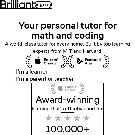
Sign in
Your personal tutor for
math
and coding
A world-class tutor for every home. Built by top learning
experts from MIT and Harvard.
I’m a learner
I’m a parent or teacher
Award-winning
learning that’s effective
and fun
100,000+