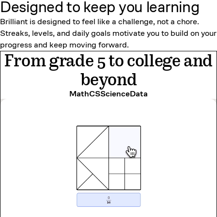
Designed to keep
you learning
Brilliant is designed to feel like a challenge, not a chore.
Streaks, levels, and daily goals motivate you to build on your
progress and keep moving forward.
From grade 5 to college and
beyond
Math
CS
Science
Data