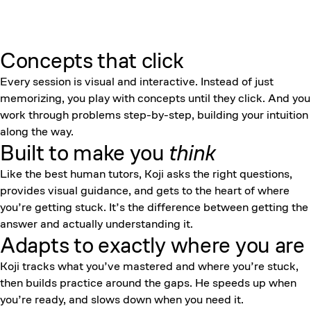
Concepts that click
Every session is visual and interactive. Instead of just
memorizing, you play with concepts until they click. And you
work through problems step-by-step, building your intuition
along the way.
Built to make you
think
Like the best human tutors, Koji asks the right questions,
provides visual guidance, and gets to the heart of where
you’re getting stuck. It’s the difference between getting the
answer and actually understanding it.
Adapts to exactly where you are
Koji tracks what you’ve mastered and where you’re stuck,
then builds practice around the gaps. He speeds up when
you’re ready, and slows down when you need it.