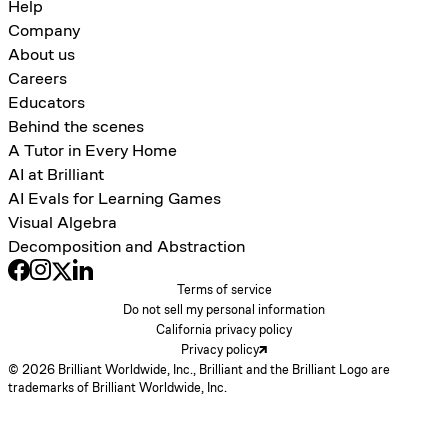
Help
Company
About us
Careers
Educators
Behind the scenes
A Tutor in Every Home
AI at Brilliant
AI Evals for Learning Games
Visual Algebra
Decomposition and Abstraction
Terms of service
Do not sell my personal information
California privacy policy
Privacy policy
© 2026 Brilliant Worldwide, Inc., Brilliant and the Brilliant Logo are
trademarks of Brilliant Worldwide, Inc.