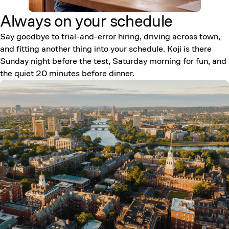
Always on your
schedule
Say goodbye to trial-and-error hiring, driving across town,
and fitting another thing into your schedule. Koji is there
Sunday night before the test, Saturday morning for fun, and
the quiet 20 minutes before dinner.