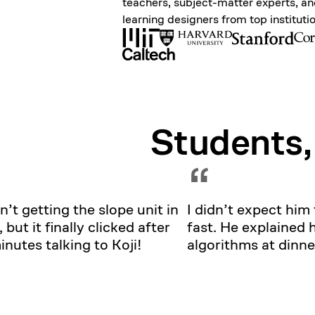
teachers, subject-matter experts, a
learning designers from top instituti
Students,
“
n’t getting the slope unit in
I didn’t expect him 
, but it finally clicked after
fast. He explained 
nutes talking to Koji!
algorithms at dinne