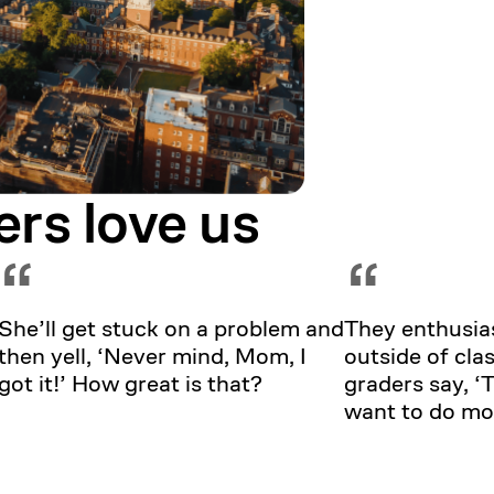
ers love us
“
“
She’ll get stuck on a problem and
They enthusias
then yell, ‘Never mind, Mom, I
outside of clas
got it!’ How great is that?
graders say, 
want to do mo