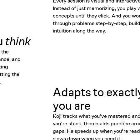
Every session is visual and interactive
Instead of just memorizing, you play 
concepts until they click. And you wo
through problems step-by-step, build
intuition along the way.
u
think
 the
ance, and
ting
tting the
.
Adapts to exactl
you are
Koji tracks what you’ve mastered an
you’re stuck, then builds practice ar
gaps. He speeds up when you’re read
slows down when you need it.