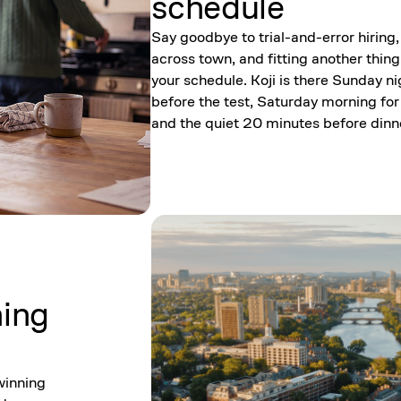
schedule
Say goodbye to trial-and-error hiring,
across town, and fitting another thing
your schedule. Koji is there Sunday ni
before the test, Saturday morning for
and the quiet 20 minutes before dinn
ning
winning