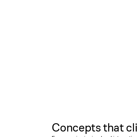
Concepts that cl