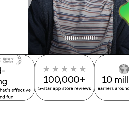
d-
100,000+
10 mil
ng
5-star app store reviews
learners aroun
that’s effective
nd fun