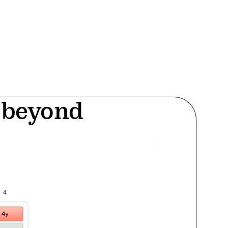
d beyond