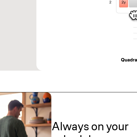
Always on your