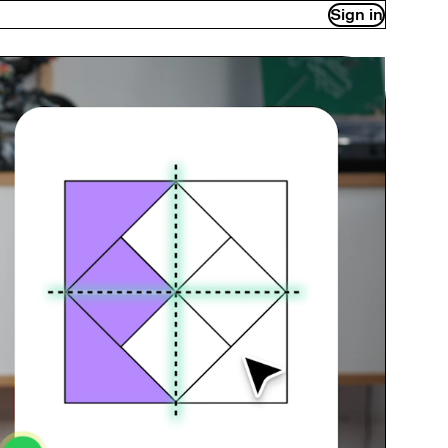
Sign in