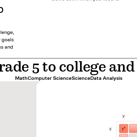
p
llenge,
y goals
ss and
ade 5 to college an
Math
Computer Science
Science
Data Analysis