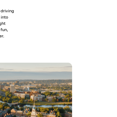
 driving
 into
ght
 fun,
er.