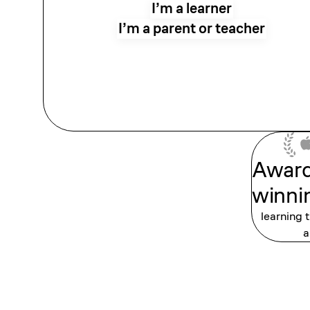
I’m a learner
I’m a parent or teacher
Awar
winni
learning 
a