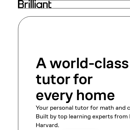
A world-class
tutor
for
every home
Your personal tutor for math and 
Built by top learning experts from
Harvard.