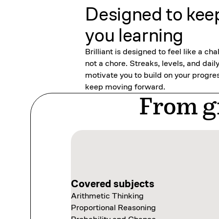
Designed to kee
you learning
Brilliant is designed to feel like a cha
not a chore. Streaks, levels, and dail
motivate you to build on your progre
keep moving forward.
From gr
Covered subjects
Covered subjects
Arithmetic Thinking
Thinking in Code
Covered subjects
Covered subjects
Proportional Reasoning
Programming with Variables
Scientific Thinking
Exploring Data Visually