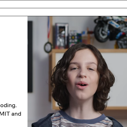
coding.
 MIT and