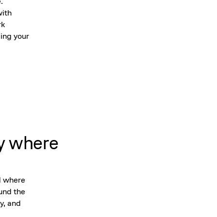
.
with
rk
ing your
y where
d where
ound the
y, and