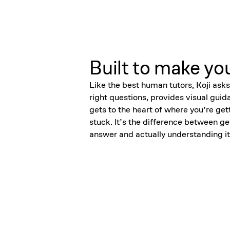
Built to make yo
Like the best human tutors, Koji asks
right questions, provides visual guid
gets to the heart of where you’re get
stuck. It’s the difference between ge
answer and actually understanding it