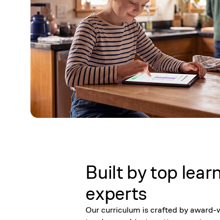
Built by top lear
experts
Our curriculum is crafted by award-