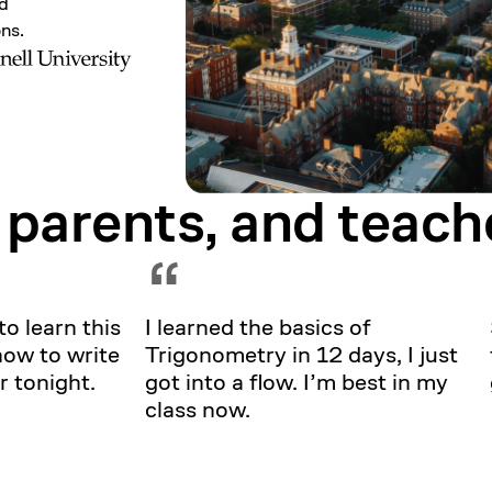
nd
ons.
 parents, and
teach
Showing testimonial 1 of 5
“
to learn this
I learned the basics of
how to write
Trigonometry in 12 days, I just
r tonight.
got into a flow. I’m best in my
class now.