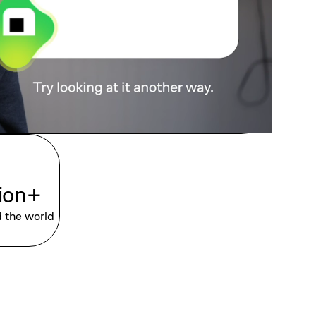
lion+
d the world