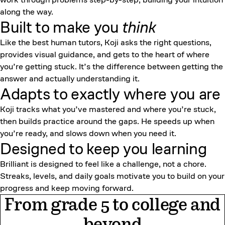
along the way.
Built to make you
think
Like the best human tutors, Koji asks the right questions,
provides visual guidance, and gets to the heart of where
you’re getting stuck. It’s the difference between getting the
answer and actually understanding it.
Adapts to exactly where you are
Koji tracks what you’ve mastered and where you’re stuck,
then builds practice around the gaps. He speeds up when
you’re ready, and slows down when you need it.
Designed to keep
you learning
Brilliant is designed to feel like a challenge, not a chore.
Streaks, levels, and daily goals motivate you to build on your
progress and keep moving forward.
From grade 5 to college and
beyond