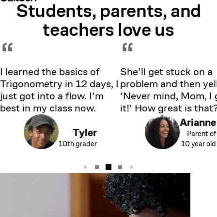
Students, parents, and
Showing testimonial 1 of 5
teachers love us
“
“
I learned the basics of
She’ll get stuck on a
Trigonometry in 12 days, I
problem and then yell
just got into a flow. I’m
‘Never mind, Mom, I 
best in my class now.
it!’ How great is that
Arianne
Tyler
Parent of
10th grader
10 year old