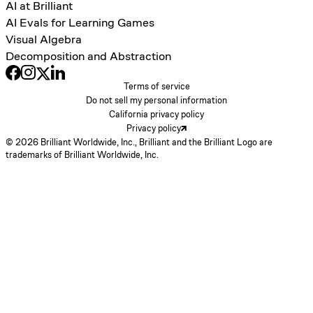
AI at Brilliant
AI Evals for Learning Games
Visual Algebra
Decomposition and Abstraction
Terms of service
Do not sell my personal information
California privacy policy
Privacy policy
© 2026 Brilliant Worldwide, Inc., Brilliant and the Brilliant Logo are
trademarks of Brilliant Worldwide, Inc.