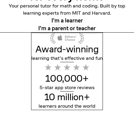
Your personal tutor for math and coding. Built by top
learning experts from MIT and Harvard.
I’m a learner
I’m a parent or teacher
Award-winning
learning that’s effective
and fun
100,000+
5-star app store reviews
10 million+
learners around the world