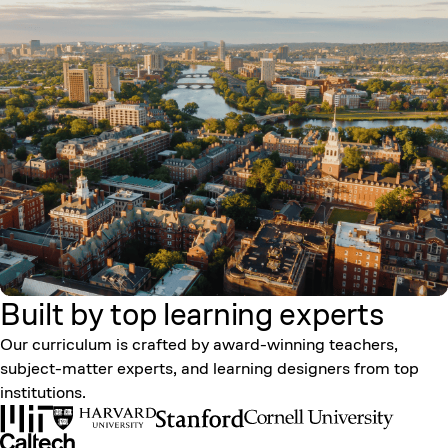
Built by top learning
experts
Our curriculum is crafted by award-winning teachers,
subject-matter experts, and learning designers from top
institutions.