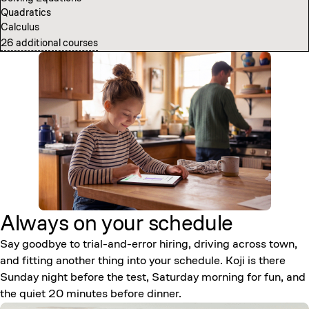
Quadratics
Computer Science Fundamentals
Calculus
Introduction to Neural Networks
26 additional courses
7 additional courses
Always on your
schedule
Say goodbye to trial-and-error hiring, driving across town,
and fitting another thing into your schedule. Koji is there
Sunday night before the test, Saturday morning for fun, and
the quiet 20 minutes before dinner.