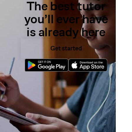
The best tutor
you’ll ever have
is already here
Get started