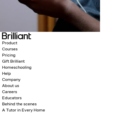
Product
Courses
Pricing
Gift Brilliant
Homeschooling
Help
Company
About us
Careers
Educators
Behind the scenes
A Tutor in Every Home