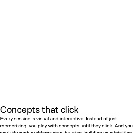
Concepts that click
Every session is visual and interactive. Instead of just
memorizing, you play with concepts until they click. And you
work through problems step-by-step, building your intuition