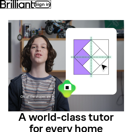
Sign in
A world-class
tutor
for
every home