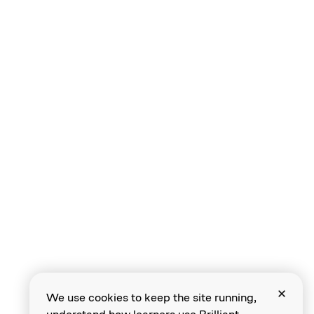
We use cookies to keep the site running,