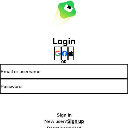
Login
OR
Sign in
New user?
Sign up