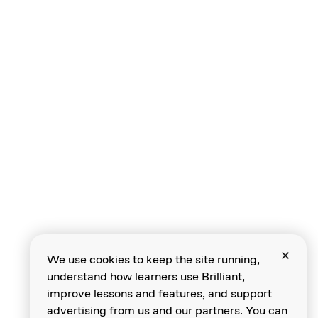
We use cookies to keep the site running,
understand how learners use Brilliant,
improve lessons and features, and support
advertising from us and our partners. You can