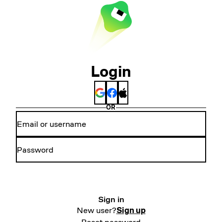
Login
OR
Sign in
New user?
Sign up