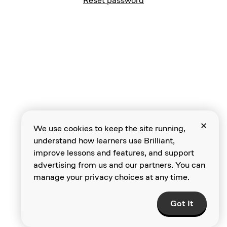
Reset password
We use cookies to keep the site running,
understand how learners use Brilliant,
improve lessons and features, and support
advertising from us and our partners. You can
manage your privacy choices at any time.
Got It