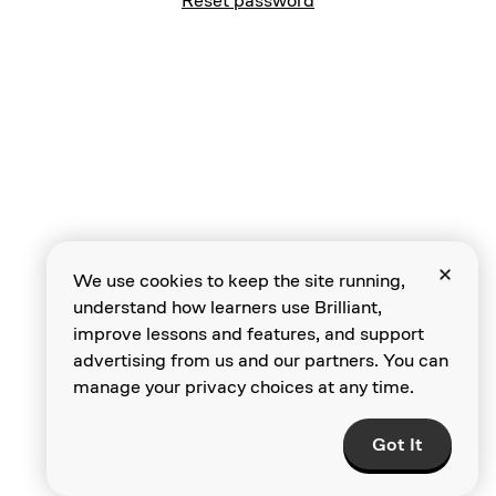
Reset password
We use cookies to keep the site running,
understand how learners use Brilliant,
improve lessons and features, and support
advertising from us and our partners. You can
manage your privacy choices at any time.
Got It