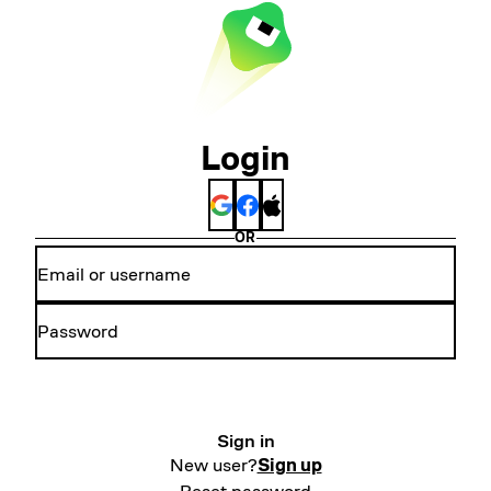
Login
OR
Sign in
New user?
Sign up