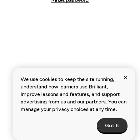
Reset password
We use cookies to keep the site running,
understand how learners use Brilliant,
improve lessons and features, and support
advertising from us and our partners. You can
manage your privacy choices at any time.
Got It