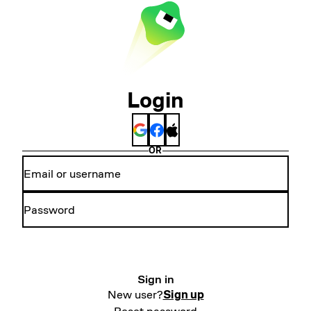
Login
OR
Sign in
New user?
Sign up