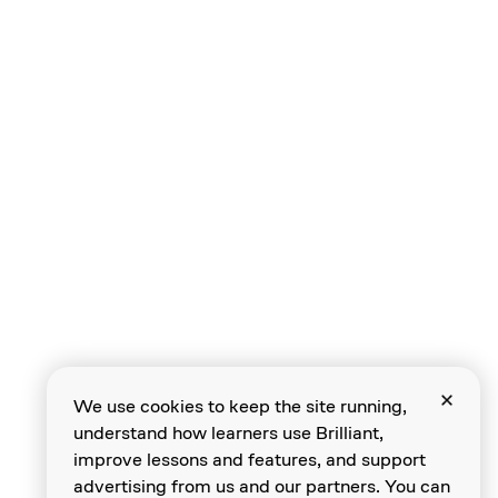
We use cookies to keep the site running,
understand how learners use Brilliant,
improve lessons and features, and support
advertising from us and our partners. You can