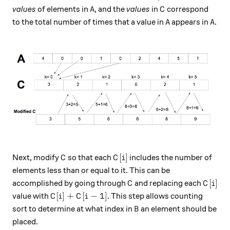
A
C
values
of elements in
, and the
values
in
correspond
A
C
A
A
to the total number of times that a value in
appears in
.
A
A
C
C[i]
[
]
Next, modify
so that each
includes the number of
C
C
i
elements less than or equal to it. This can be
C
C[i]
[
]
accomplished by going through
and replacing each
C
C
i
C[i] + C[i-1]
[
]
+
[
−
1
]
value with
. This step allows counting
C
i
C
i
B
sort to determine at what index in
an element should be
B
placed.