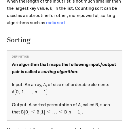
when the length of the input list is not much smaller than
k
the largest key value,
, in the list. Counting sort can be
k
used as a subroutine for other, more powerful, sorting
algorithms such as
radix sort
.
Sorting
An algorithm that maps the following input/output
pair is called a
sorting algorithm
:
A
n
Input: An array,
, of size
of orderable elements.
A
n
A[0,1,...,n-1]
[
0
,
1
,
...
,
−
1
]
A
n
A
B
Output: A sorted permutation of
, called
, such
A
B
B[0] \leq B[1] \leq ... \leq B[n-1].
[
0
]
≤
[
1
]
≤
...
≤
[
−
1
]
.
that
B
B
B
n