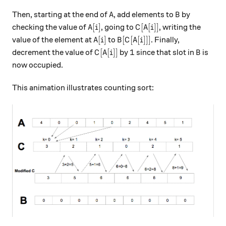
A
B
Then, starting at the end of
, add elements to
by
A
B
A[i]
C[A[i]]
[
]
[
[
]]
checking the value of
, going to
, writing the
A
i
C
A
i
A[i]
B[C[A[i]]]
[
]
[
[
[
]]]
value of the element at
to
. Finally,
A
i
B
C
A
i
C[A[i]]
1
B
[
[
]]
1
decrement the value of
by
since that slot in
is
C
A
i
B
now occupied.
This animation illustrates counting sort: