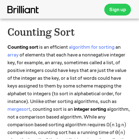
Sign up
Counting Sort
Counting sort
is an efficient
algorithm for sorting
an
array
of elements that each have a nonnegative integer
key, for example, an array, sometimes called a list, of
positive integers could have keys that are just the value
of the integer as the key, or a list of words could have
keys assigned to them by some scheme mapping the
alphabet to integers (to sort in alphabetical order, for
instance). Unlike other sorting algorithms, such as
mergesort
, counting sort is an
integer sorting
algorithm,
not a comparison based algorithm. While any
\Omega(n \lg
Ω
(
l
g
)
comparison based sorting algorithm requires
n
n
\Theta(n)
Θ
(
)
comparisons, counting sort has a running time of
n