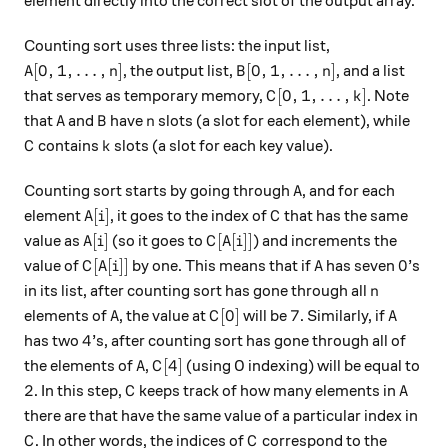
element directly into the correct slot of the output array.
Counting sort uses three lists: the input list,
A[0,1, \dots, n]
B[0,1, \dots, n]
[
0
,
1
,
…
,
]
[
0
,
1
,
…
,
]
, the output list,
, and a list
A
n
B
n
C[0,1, \dots, k]
[
0
,
1
,
…
,
]
that serves as temporary memory,
. Note
C
k
A
B
n
that
and
have
slots (a slot for each element), while
A
B
n
C
k
contains
slots (a slot for each key value).
C
k
A
Counting sort starts by going through
, and for each
A
A[i]
C
[
]
element
, it goes to the index of
that has the same
A
i
C
A[i]
C[A[i]]
[
]
[
[
]]
value as
(so it goes to
) and increments the
A
i
C
A
i
C[A[i]]
A
0
[
[
]]
0
value of
by one. This means that if
has seven
’s
C
A
i
A
n
in its list, after counting sort has gone through all
n
A
C[0]
7
A
[
0
]
7
elements of
, the value at
will be
. Similarly, if
A
C
A
4
4
has two
’s, after counting sort has gone through all of
A
C[4]
[
4
]
the elements of
,
(using 0 indexing) will be equal to
A
C
2
C
A
2
. In this step,
keeps track of how many elements in
C
A
there are that have the same value of a particular index in
C
C
. In other words, the indices of
correspond to the
C
C