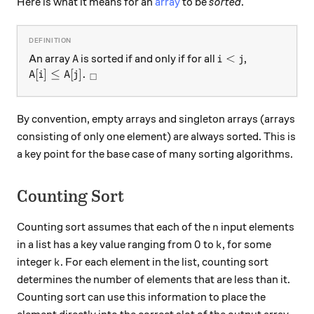
Here is what it means for an
array
to be
sorted
.
A
i<j
<
An array
is sorted if and only if for all
,
A
i
j
A[i] \leq A[j].\ _\square
[
]
≤
[
]
.
A
i
A
j
□
By convention, empty arrays and singleton arrays (arrays
consisting of only one element) are always sorted. This is
a key point for the base case of many sorting algorithms.
Counting Sort
n
Counting sort assumes that each of the
input elements
n
0
k
0
in a list has a key value ranging from
to
, for some
k
k
integer
. For each element in the list, counting sort
k
determines the number of elements that are less than it.
Counting sort can use this information to place the