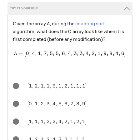
A
Given the array
, during the
counting sort
A
C
algorithm, what does the
array look like when it is
C
first completed (before any modification)?
=
[
0
,
4
,
1
,
7
,
5
,
5
,
6
,
4
A = [0,4,1,7,5,5,6,4,3,3,4,2
,
3
,
3
,
4
,
2
,
1
,
9
,
8
,
4
,
6
]
A
[1, 2, 1, 1, 3, 1, 2, 1, 1, 1]
[
1
,
2
,
1
,
1
,
3
,
1
,
2
,
1
,
1
,
1
]
[0,1,2,3,4,5,6,7,8,9]
[
0
,
1
,
2
,
3
,
4
,
5
,
6
,
7
,
8
,
9
]
[1,1,1,2,2,4,2,1,2,1]
[
1
,
1
,
1
,
2
,
2
,
4
,
2
,
1
,
2
,
1
]
[1, 2, 1, 2, 4, 2, 2, 1, 1, 1]
[
1
,
2
,
1
,
2
,
4
,
2
,
2
,
1
,
1
,
1
]