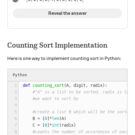
Reveal the answer
Counting Sort Implementation
Here is one way to implement counting sort in Python:
 1
def
counting_sort
(
A
,
digit
,
radix
):
 2
#"A" is a list to be sorted, radix is the 
 3
#we want to sort by
 4
 5
#create a list B which will be the sorted 
 6
B
=
[
0
]
*
len
(
A
)
 7
C
=
[
0
]
*
int
(
radix
)
 8
#counts the number of occurences of each d