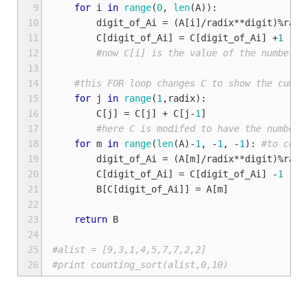
 9
for
i
in
range
(
0
,
len
(
A
)):
10
digit_of_Ai
=
(
A
[
i
]
/
radix
**
digit
)
%
radi
11
C
[
digit_of_Ai
]
=
C
[
digit_of_Ai
]
+
1
12
#now C[i] is the value of the number o
13
14
#this FOR loop changes C to show the cumul
15
for
j
in
range
(
1
,
radix
):
16
C
[
j
]
=
C
[
j
]
+
C
[
j
-
1
]
17
#here C is modifed to have the number 
18
for
m
in
range
(
len
(
A
)
-
1
,
-
1
,
-
1
):
#to coun
19
digit_of_Ai
=
(
A
[
m
]
/
radix
**
digit
)
%
radi
20
C
[
digit_of_Ai
]
=
C
[
digit_of_Ai
]
-
1
21
B
[
C
[
digit_of_Ai
]]
=
A
[
m
]
22
23
return
B
24
25
#alist = [9,3,1,4,5,7,7,2,2]
26
#print counting_sort(alist,0,10)