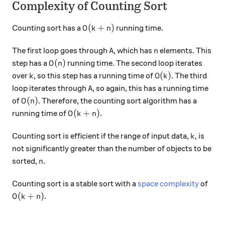
Complexity of Counting Sort
O(k+n)
(
+
)
Counting sort has a
running time.
O
k
n
A
n
The first loop goes through
, which has
elements. This
A
n
O(n)
(
)
step has a
running time. The second loop iterates
O
n
k
O(k)
(
)
over
, so this step has a running time of
. The third
k
O
k
A
loop iterates through
, so again, this has a running time
A
O(n)
(
)
of
. Therefore, the counting sort algorithm has a
O
n
O(k+n)
(
+
)
running time of
.
O
k
n
k
Counting sort is efficient if the range of input data,
, is
k
not significantly greater than the number of objects to be
n
sorted,
.
n
Counting sort is a stable sort with a
space complexity
of
O(k + n)
(
+
)
.
O
k
n