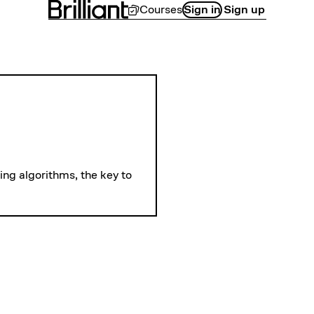
Courses
Sign in
Sign up
LEVEL 
The Schedulin
ng algorithms, the key to