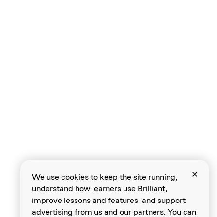
Solving Instances
Describing
Algorithms
Multiple Solutions
We use cookies to keep the site running,
understand how learners use Brilliant,
Identifying
improve lessons and features, and support
Invariants
advertising from us and our partners. You can