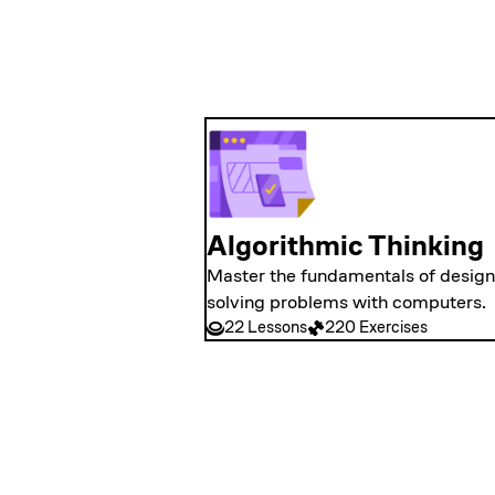
Algorithmic Thinking
Master the fundamentals of designi
solving problems with computers.
22 Lessons
220 Exercises