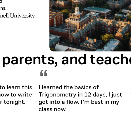
nd
ons.
 parents, and
teach
Showing testimonial 1 of 5
“
to learn this
I learned the basics of
how to write
Trigonometry in 12 days, I just
r tonight.
got into a flow. I’m best in my
class now.