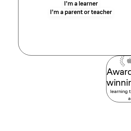
I’m a learner
I’m a parent or teacher
Awar
winni
learning 
a