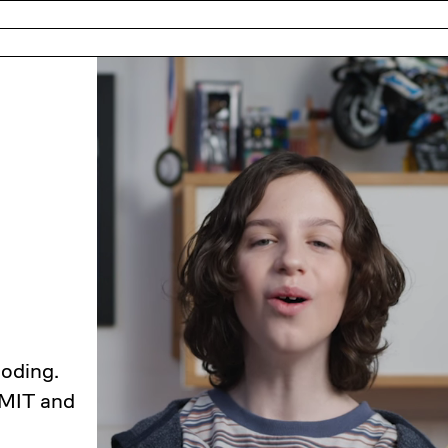
coding.
 MIT and