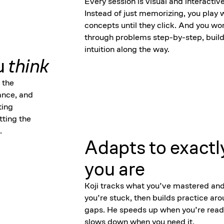
Every session is visual and interactive
Instead of just memorizing, you play 
concepts until they click. And you wo
through problems step-by-step, build
intuition along the way.
u
think
 the
ance, and
ting
tting the
.
Adapts to exactl
you are
Koji tracks what you’ve mastered an
you’re stuck, then builds practice ar
gaps. He speeds up when you’re read
slows down when you need it.