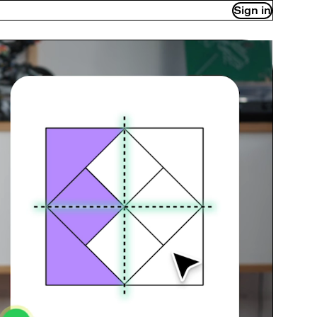
Sign in