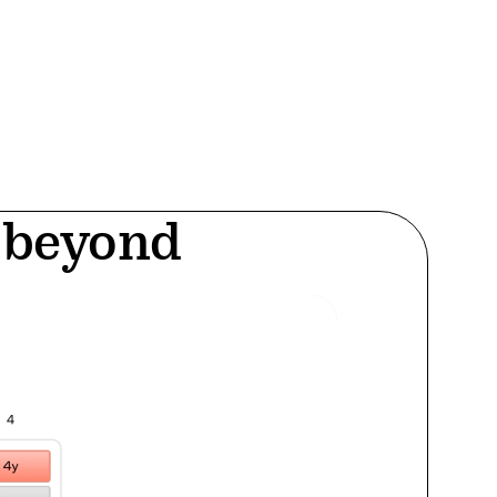
d beyond