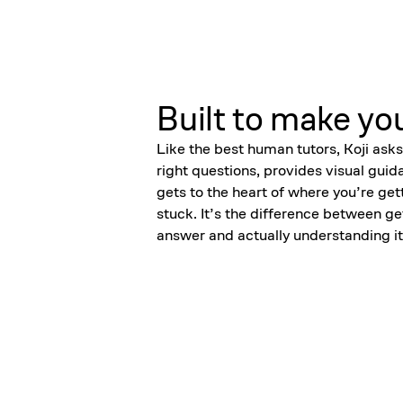
Built to make yo
Like the best human tutors, Koji asks
right questions, provides visual guid
gets to the heart of where you’re get
stuck. It’s the difference between ge
answer and actually understanding it