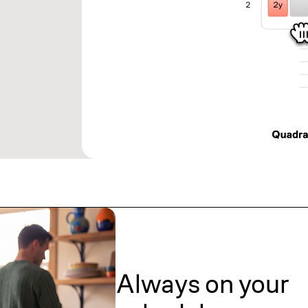
Always on your