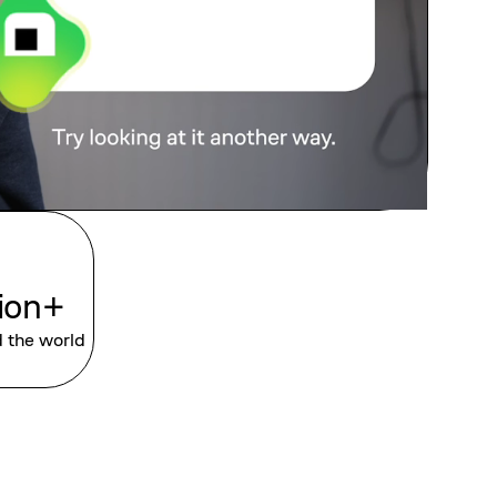
lion+
d the world