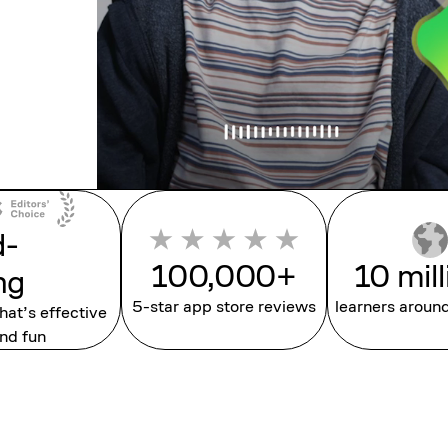
d-
100,000+
10 mil
ng
5-star app store reviews
learners aroun
that’s effective
nd fun