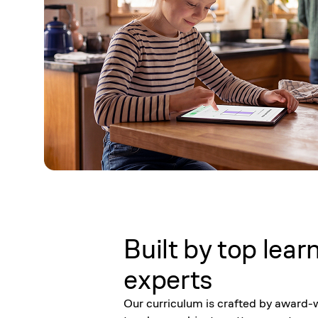
Built by top lear
experts
Our curriculum is crafted by award-