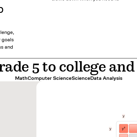
p
llenge,
y goals
ss and
ade 5 to college an
Math
Computer Science
Science
Data Analysis