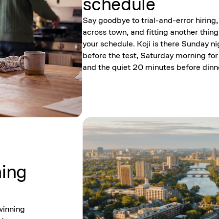
schedule
Say goodbye to trial-and-error hiring,
across town, and fitting another thing
your schedule. Koji is there Sunday ni
before the test, Saturday morning for
and the quiet 20 minutes before dinn
ning
winning