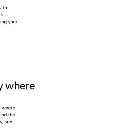
.
with
rk
ing your
y where
d where
ound the
y, and