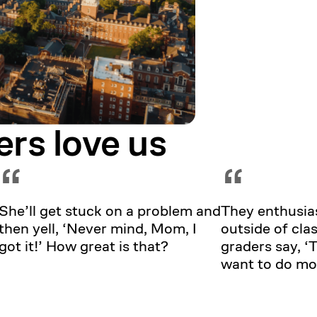
ers love us
“
“
She’ll get stuck on a problem and
They enthusias
then yell, ‘Never mind, Mom, I
outside of clas
got it!’ How great is that?
graders say, 
want to do mo