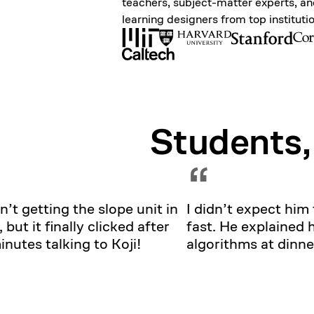
teachers, subject-matter experts, a
learning designers from top instituti
Students,
“
n’t getting the slope unit in
I didn’t expect him 
, but it finally clicked after
fast. He explained 
nutes talking to Koji!
algorithms at dinne