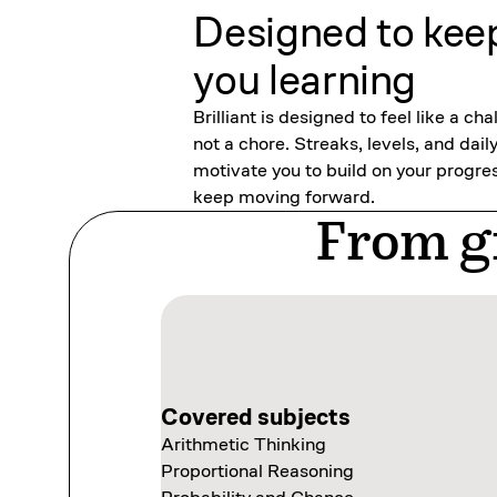
Designed to kee
you learning
Brilliant is designed to feel like a cha
not a chore. Streaks, levels, and dail
motivate you to build on your progre
keep moving forward.
From gr
Covered subjects
Covered subjects
Arithmetic Thinking
Thinking in Code
Covered subjects
Covered subjects
Proportional Reasoning
Programming with Variables
Scientific Thinking
Exploring Data Visually