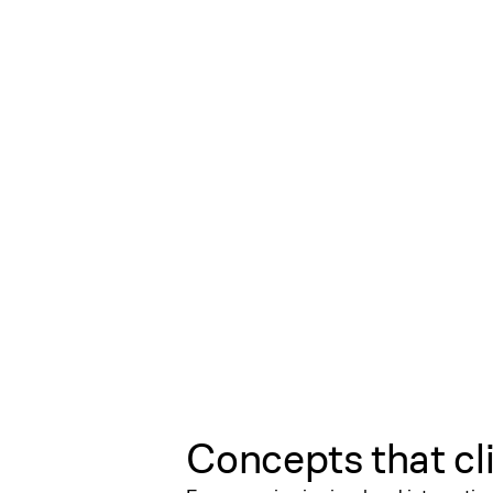
Concepts that cl