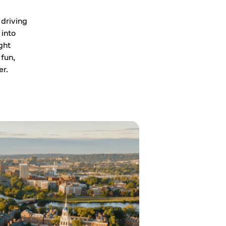
 driving
 into
ght
 fun,
er.