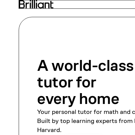
A world-class
tutor
for
every home
Your personal tutor for math and 
Built by top learning experts from
Harvard.