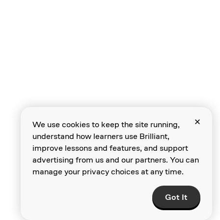
Current Loops
Short Circuits
We use cookies to keep the site running,
understand how learners use Brilliant,
improve lessons and features, and support
advertising from us and our partners. You can
manage your privacy choices at any time.
Choosing Bulbs
Got It