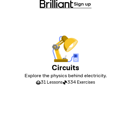
Sign up
Circuits
Explore the physics behind electricity.
31 Lessons
334 Exercises
LEVEL 1
Circuits