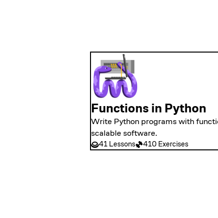
Functions in Python
Write Python programs with functio
scalable software.
41 Lessons
410 Exercises