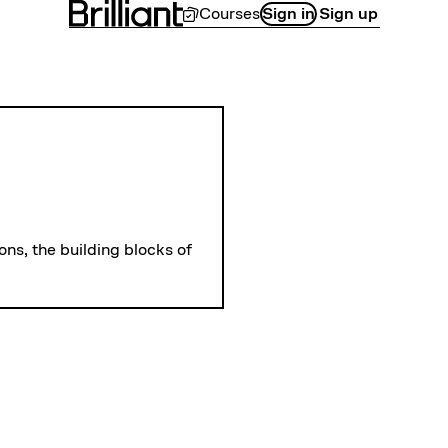
Courses
Sign in
Sign up
LEVEL 
Introduction to
ns, the building blocks of