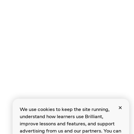
Indexing Strings
Functions
Calling Functions
We use cookies to keep the site running,
understand how learners use Brilliant,
Reusing Functions
improve lessons and features, and support
advertising from us and our partners. You can