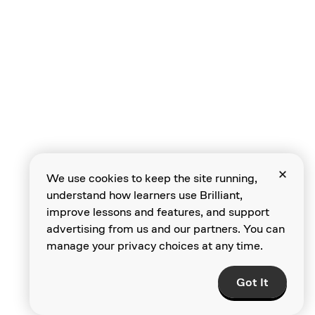
Intro to Language
Models
Predicting the
We use cookies to keep the site running,
Next Word
understand how learners use Brilliant,
improve lessons and features, and support
advertising from us and our partners. You can
manage your privacy choices at any time.
Larger Context
Windows
Got It