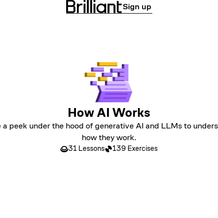
Sign up
How AI Works
 a peek under the hood of generative AI and LLMs to under
how they work.
31 Lessons
139 Exercises
LEVEL 1
Prediction and Probabilities