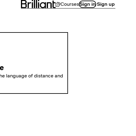
Courses
Sign in
Sign up
LEVEL 1
Polar Coordina
ne
the language of distance and