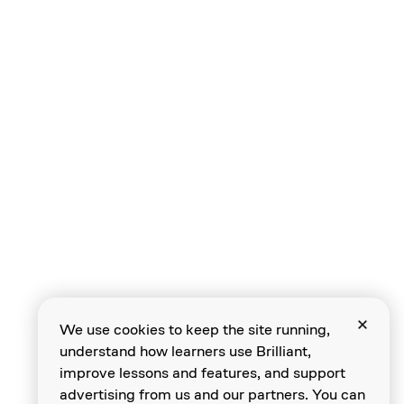
Plotting in Polar
Identifying Points
Negative Angles
We use cookies to keep the site running,
understand how learners use Brilliant,
Beyond 360°
improve lessons and features, and support
advertising from us and our partners. You can