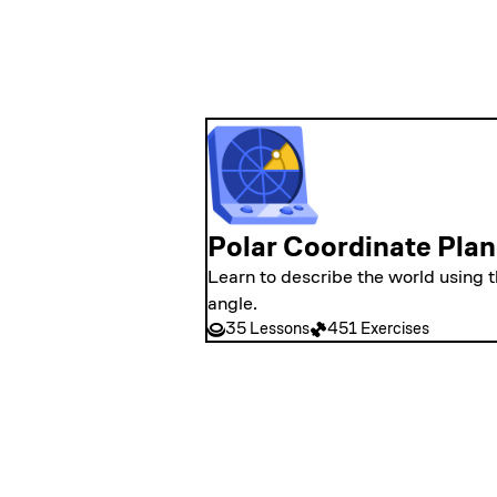
Polar Coordinate Pla
Learn to describe the world using 
angle.
35 Lessons
451 Exercises