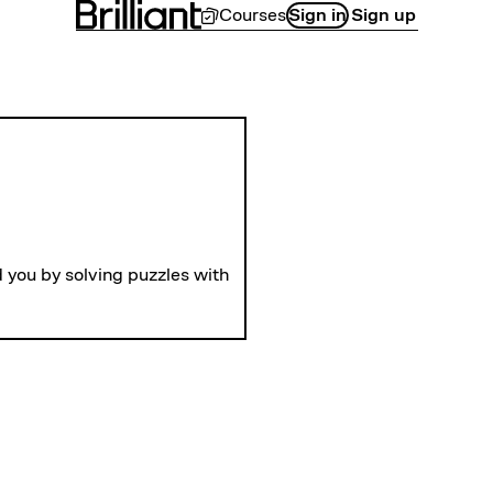
Courses
Sign in
Sign up
LEVEL 1
Gears
 you by solving puzzles with