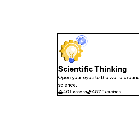
Scientific Thinking
Open your eyes to the world around
science.
40 Lessons
487 Exercises