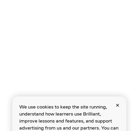
Speeds
Compound Gears
Compound Gear
Chains
We use cookies to keep the site running,
understand how learners use Brilliant,
Level Review
improve lessons and features, and support
advertising from us and our partners. You can