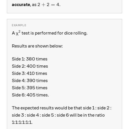
2 + 2 = 4
2
+
2
=
4
accurate
, as
.
2
\chi^{2}
A
test is performed for dice rolling.
χ
Results are shown below:
Side 1: 380 times
Side 2: 400 times
Side 3: 410 times
Side 4: 390 times
Side 5: 395 times
Side 6: 405 times.
The expected results would be that side 1 : side 2 :
side 3 : side 4 : side 5 : side 6 will be in the ratio
1:1:1:1:1:1.