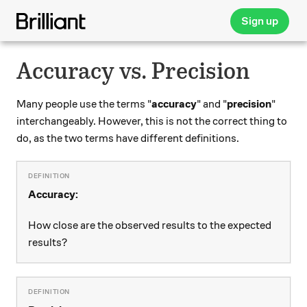
Sign up
Accuracy vs. Precision
Many people use the terms "
accuracy
" and "
precision
"
interchangeably. However, this is not the correct thing to
do, as the two terms have different definitions.
Accuracy:
How close are the observed results to the expected
results?