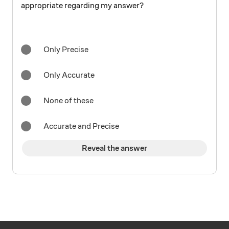
appropriate regarding my answer?
Only Precise
Only Accurate
None of these
Accurate and Precise
Reveal the answer