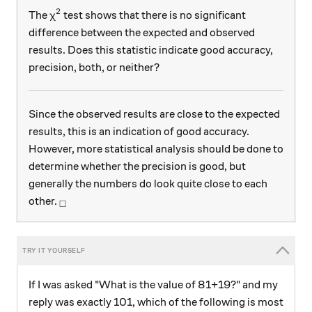
2
\chi^{2}
The
test shows that there is no significant
χ
difference between the expected and observed
results. Does this statistic indicate good accuracy,
precision, both, or neither?
Since the observed results are close to the expected
results, this is an indication of good accuracy.
However, more statistical analysis should be done to
determine whether the precision is good, but
generally the numbers do look quite close to each
_\square
other.
□
If I was asked "What is the value of 81+19?" and my
reply was exactly 101, which of the following is most