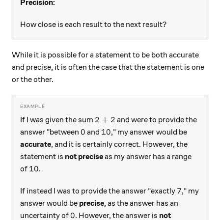
Precision:
How close is each result to the next result?
While it is possible for a statement to be both accurate
and precise, it is often the case that the statement is one
or the other.
2+2
2
+
2
If I was given the sum
and were to provide the
0
10
0
10
answer "between
and
," my answer would be
accurate
, and it is certainly correct. However, the
statement is
not precise
as my answer has a range
10
10
of
.
7
7
If instead I was to provide the answer "exactly
," my
answer would be
precise
, as the answer has an
0
0
uncertainty of
. However, the answer is
not