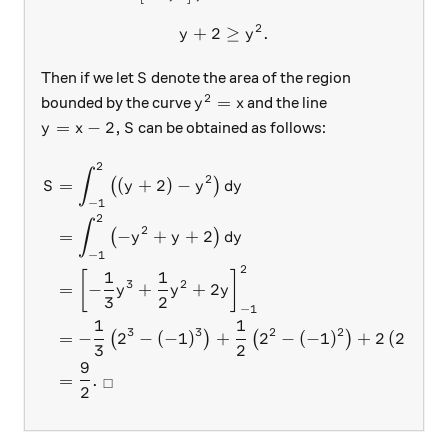
2
+
2
y+2 \geq y^2.
≥
.
y
y
S
Then if we let
denote the area of the region
S
2
y^2= x
=
bounded by the curve
and the line
y
x
y=x-2,
S
=
−
2
,
can be obtained as follows:
y
x
S
2
\begin{aligned} S &= \int_{
∫
2
=
(
+
2
)
−
(
)
S
y
y
d
y
−
1
2
∫
2
=
−
+
+
2
(
)
y
y
d
y
−
1
2
1
1
[
]
3
2
=
−
+
+
2
y
y
y
3
2
−
1
1
1
3
3
2
2
=
−
2
−
(
−
1
)
+
2
−
(
−
1
)
+
2
(
2
−
(
(
)
(
)
3
2
9
=
.
□
2