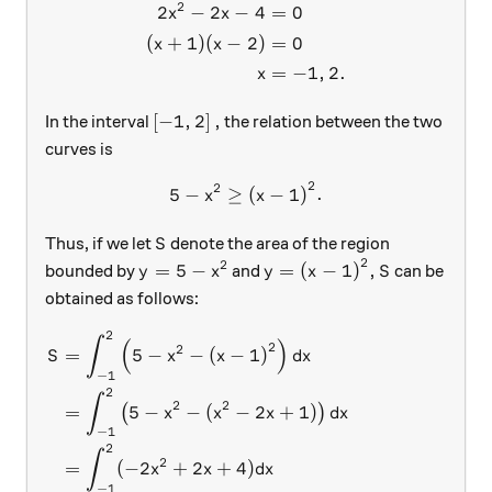
2
2
−
2
−
4
=
0
x
x
(
+
1
)
(
−
2
)
=
0
x
x
=
−
1
,
2.
x
\left [-1, 2 \right],
[
−
1
,
2
]
,
In the interval
the relation between the two
curves is
2
2
5-x^2 \geq {(x-1)}^2 .
5
−
≥
(
−
1
)
.
x
x
S
Thus, if we let
denote the area of the region
S
2
2
y= 5-x^2
y= {(x-1)}^2 ,
S
=
5
−
=
(
−
1
)
,
bounded by
and
can be
y
x
y
x
S
obtained as follows:
2
\begin{aligned} S &= \int_{
∫
(
)
2
2
=
5
−
−
(
−
1
)
S
x
x
d
x
−
1
2
∫
2
2
=
5
−
−
(
−
2
+
1
)
(
)
x
x
x
d
x
−
1
2
∫
2
=
(
−
2
+
2
+
4
)
x
x
d
x
−
1