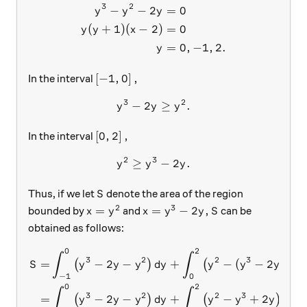
3
2
−
−
2
=
0
y
y
y
(
+
1
)
(
−
2
)
=
0
y
y
x
=
0
,
−
1
,
2.
y
\left [-1, 0 \right],
[
−
1
,
0
]
,
In the interval
3
2
−
2
y^3-2y \geq y^2 .
≥
.
y
y
y
\left [0, 2 \right],
[
0
,
2
]
,
In the interval
2
3
≥
y^2 \geq y^3-2y .
−
2
.
y
y
y
S
Thus, if we let
denote the area of the region
S
2
3
x=y^2
x = y^3-2y ,
S
=
=
−
2
,
bounded by
and
can be
x
y
x
y
y
S
obtained as follows:
0
2
\begin{aligned} S = &\int_
∫
∫
3
2
2
3
=
−
2
−
+
−
(
−
2
)
(
)
(
)
S
y
y
y
d
y
y
y
y
d
y
−
1
0
0
2
∫
∫
3
2
2
3
=
−
2
−
+
−
+
2
(
)
(
)
y
y
y
d
y
y
y
y
d
y