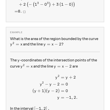
3
3
+
2
−
1
−
0
+
3
(
1
−
0
)
(
(
)
)
=
8.
□
What is the area of the region bounded by the curve
2
y^2= x
=
y=x-2?
=
−
2
?
and the line
y
x
y
x
y
The
-coordinates of the intersection points of the
y
2
y^2= x
y=x-2
=
=
−
2
curve
and the line
are
y
x
y
x
2
=
+
2
\begin{aligned} y^2 &= y+2
y
y
2
−
−
2
=
0
y
y
(
+
1
)
(
−
2
)
=
0
y
y
=
−
1
,
2.
y
\left [-1, 2 \right],
[
−
1
,
2
]
,
In the interval