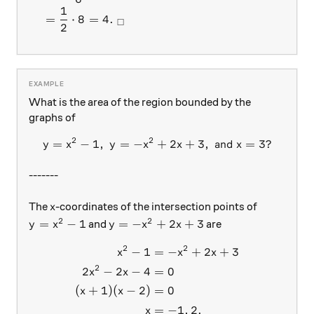
1
=
⋅
8
=
4.
□
2
What is the area of the region bounded by the
graphs of
2
2
=
−
1
,
=
−
y= x^2-1,\ y=-x^2+2x+3,\t
+
2
+
3
,
and
=
3
?
y
x
y
x
x
x
-------
x
The
-coordinates of the intersection points of
x
2
2
y=x^2-1
y = -x^2+2x+3
=
−
1
=
−
+
2
+
3
and
are
y
x
y
x
x
2
2
−
1
=
−
+
2
+
3
\begin{aligned} x^2-1 &= -
x
x
x
2
2
−
2
−
4
=
0
x
x
(
+
1
)
(
−
2
)
=
0
x
x
=
−
1
,
2.
x