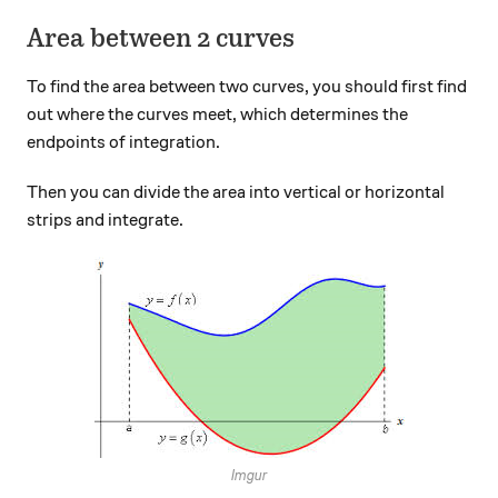
Area between 2 curves
To find the area between two curves, you should first find
out where the curves meet, which determines the
endpoints of integration.
Then you can divide the area into vertical or horizontal
strips and integrate.
Imgur