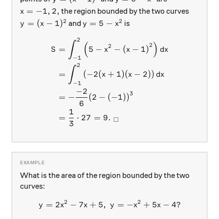
x=-1,2,
=
−
1
,
2
,
the region bounded by the two curves
x
2
2
y=(x-1)^2
y=5-x^2
=
(
−
1
)
=
5
−
and
is
y
x
y
x
2
\begin{aligned} S &= \int_{
∫
(
)
2
2
=
5
−
−
(
−
1
)
S
x
x
d
x
−
1
2
∫
=
(
−
2
(
+
1
)
(
−
2
)
)
x
x
d
x
−
1
−
2
3
=
−
(
2
−
(
−
1
))
6
1
=
⋅
27
=
9.
□
3
What is the area of the region bounded by the two
curves:
2
2
=
2
−
7
+
5
,
y= 2x^2-7x+5,\ y=-x^2+5x
=
−
+
5
−
4
?
y
x
x
y
x
x