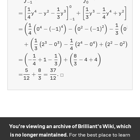
−
1
0
0
2
1
1
1
1
[
]
[
]
4
2
3
3
4
2
=
−
−
+
−
+
y
y
y
y
y
y
4
3
3
4
−
1
0
1
1
(
(
)
(
)
(
4
2
4
2
3
=
0
−
(
−
1
)
−
0
−
(
−
1
)
−
0
−
(
4
3
1
1
(
)
3
3
4
4
2
2
+
2
−
0
−
2
−
0
+
2
−
0
(
)
(
)
(
)
3
4
1
1
8
(
)
(
)
=
−
+
1
−
+
−
4
+
4
4
3
3
5
8
37
=
+
=
.
□
12
3
12
You're viewing an archive of Brilliant's Wiki, which
is no longer maintained.
For the best place to learn
Practice math