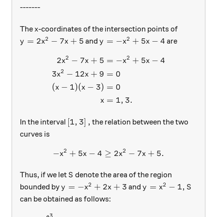
-------
x
The
-coordinates of the intersection points of
x
2
2
y=2x^2-7x+5
y = -x^2+5x-4
=
2
−
7
+
5
=
−
+
5
−
4
and
are
y
x
x
y
x
x
2
2
2
−
7
+
5
=
−
+
5
−
4
\begin{aligned} 2x^2-7x+5 
x
x
x
x
2
3
−
12
+
9
=
0
x
x
(
−
1
)
(
−
3
)
=
0
x
x
=
1
,
3.
x
\left [1, 3 \right],
[
1
,
3
]
,
In the interval
the relation between the two
curves is
2
2
−
+
5
−
4
≥
-x^2+5x-4 \geq 2x^2-7x+5 .
2
−
7
+
5.
x
x
x
x
S
Thus, if we let
denote the area of the region
S
2
2
y= -x^2+2x+3
y= x^2 - 1 ,
S
=
−
+
2
+
3
=
−
1
,
bounded by
and
y
x
x
y
x
S
can be obtained as follows:
3