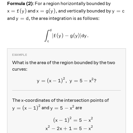
Formula (2)
: For a region horizontally bounded by
x = f(y)
x = g(y),
y = c
=
(
)
=
(
)
,
=
and
and vertically bounded by
x
f
y
x
g
y
y
c
y = d,
=
,
and
the area integration is as follows:
y
d
d
\int_{c}^{d} \lvert f(y) - g
∫
∣
(
)
−
(
)∣
.
f
y
g
y
d
y
c
What is the area of the region bounded by the two
curves:
2
2
y={(x-1)}^2,\ y=5-x^2?
=
(
−
1
)
,
=
5
−
?
y
x
y
x
x
The
-coordinates of the intersection points of
x
2
2
y={(x-1)}^2
y = 5-x^2
=
(
−
1
)
=
5
−
and
are
y
x
y
x
2
2
\begin{aligned} {(x-1)}^2 &
(
−
1
)
=
5
−
x
x
2
2
−
2
+
1
=
5
−
x
x
x