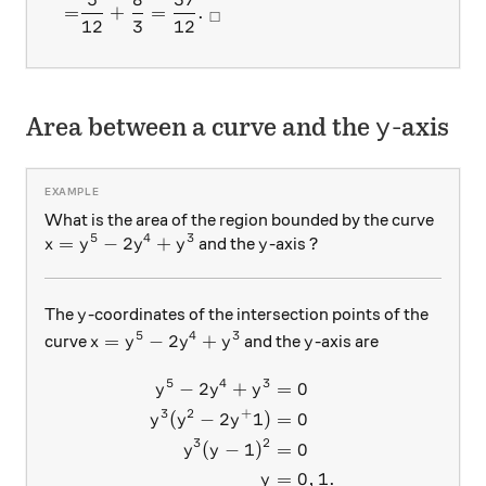
=
+
=
.
□
12
3
12
y
Area between a curve and the
-axis
y
What is the area of the region bounded by the curve
5
4
3
x= y^5-2y^4+y^3
=
−
2
+
y
and the
-axis ?
x
y
y
y
y
y
The
-coordinates of the intersection points of the
y
5
4
3
x= y^5-2y^4+y^3
y
=
−
2
+
curve
and the
-axis are
x
y
y
y
y
5
4
3
−
2
+
=
0
\begin{aligned} y^5-2y^4+y
y
y
y
3
2
+
(
−
2
1
)
=
0
y
y
y
3
2
(
−
1
)
=
0
y
y
=
0
,
1.
y