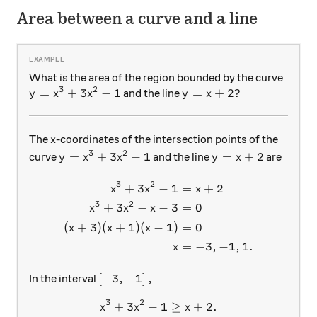
Area between a curve and a line
What is the area of the region bounded by the curve
3
2
y= x^3+3x^2-1
=
+
3
−
1
y=x+2?
=
+
2
?
and the line
y
x
x
y
x
x
The
-coordinates of the intersection points of the
x
3
2
y= x^3+3x^2-1
y=x+2
=
+
3
−
1
=
+
2
curve
and the line
are
y
x
x
y
x
3
2
+
3
−
1
=
+
2
\begin{aligned} x^3+3x^2-1
x
x
x
3
2
+
3
−
−
3
=
0
x
x
x
(
+
3
)
(
+
1
)
(
−
1
)
=
0
x
x
x
=
−
3
,
−
1
,
1.
x
\left [-3, -1 \right],
[
−
3
,
−
1
]
,
In the interval
3
2
+
3
−
x^3+3x^2-1 \geq x+2 .
1
≥
+
2.
x
x
x