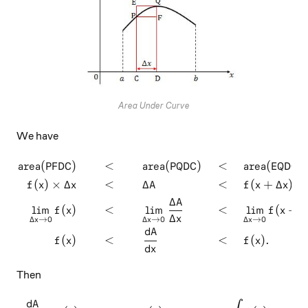
Area Under Curve
We have
area(PFDC)
<
area(PQDC)
<
area(EQDC)
\begin{aligned} \text{area
(
)
×
Δ
<
Δ
<
(
+
Δ
)
×
f
x
x
A
f
x
x
Δ
A
l
i
m
(
)
<
l
i
m
<
l
i
m
(
+
Δ
f
x
f
x
Δ
x
Δ
→
0
Δ
→
0
Δ
→
0
x
x
x
d
A
(
)
<
<
(
)
.
f
x
f
x
d
x
Then
d
A
\dfrac{dA}{dx} = f(x) \impl