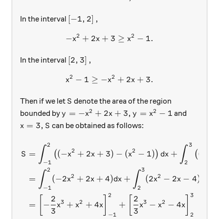
\left [-1, 2 \right],
[
−
1
,
2
]
,
In the interval
2
2
−
+
2
+
-x^2+2x+3 \geq x^2-1 .
3
≥
−
1.
x
x
x
\left [2, 3 \right],
[
2
,
3
]
,
In the interval
2
2
−
1
≥
−
x^2-1 \geq -x^2+2x+3 .
+
2
+
3.
x
x
x
S
Then if we let
denote the area of the region
S
2
2
y= -x^2+2x+3, y= x^2 - 1
=
−
+
2
+
3
,
=
−
1
bounded by
and
y
x
x
y
x
x=3,
S
=
3
,
can be obtained as follows:
x
S
2
3
\begin{aligned} S &= \int_{
∫
∫
2
2
2
=
(
−
+
2
+
3
)
−
(
−
1
)
+
(
−
(
)
(
S
x
x
x
d
x
x
−
1
2
2
3
∫
∫
2
2
=
(
−
2
+
2
+
4
)
+
(
2
−
2
−
4
)
x
x
d
x
x
x
d
x
−
1
2
2
3
2
2
[
]
[
]
3
2
3
2
=
−
+
+
4
+
−
−
4
x
x
x
x
x
x
3
3
−
1
2