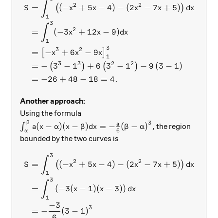
\begin{aligned} S &= \int_
∫
2
2
=
(
−
+
5
−
4
)
−
(
2
−
7
+
5
)
(
)
S
x
x
x
x
d
x
1
3
∫
2
=
(
−
3
+
12
−
9
)
x
x
d
x
1
3
3
2
=
−
+
6
−
9
[
]
x
x
x
1
3
3
2
2
=
−
3
−
1
+
6
3
−
1
−
9
(
3
−
1
)
(
)
(
)
=
−
26
+
48
−
18
=
4.
Another approach:
Using the formula
3
β
\int_{\alpha}^{\beta} a(x-\alpha)(x-\beta)dx= -\f
a
(
−
)
(
−
)
=
−
(
−
)
,
∫
the region
a
x
α
x
β
d
x
β
α
6
α
bounded by the two curves is
3
\begin{aligned} S &= \int_
∫
2
2
=
(
−
+
5
−
4
)
−
(
2
−
7
+
5
)
(
)
S
x
x
x
x
d
x
1
3
∫
=
(
−
3
(
−
1
)
(
−
3
)
)
x
x
d
x
1
−
3
3
=
−
(
3
−
1
)
6