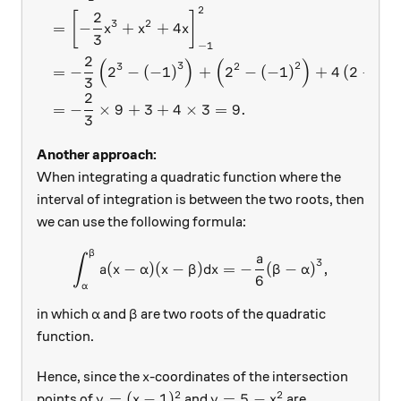
2
2
[
]
3
2
=
−
+
+
4
x
x
x
3
−
1
2
(
)
(
)
3
2
3
2
=
−
2
−
(
−
1
)
+
2
−
(
−
1
)
+
4
(
2
−
(
−
3
2
=
−
×
9
+
3
+
4
×
3
=
9.
3
Another approach:
When integrating a quadratic function where the
interval of integration is between the two roots, then
we can use the following formula:
β
\int_{\alpha}^{\beta} a(x-\
a
∫
3
(
−
)
(
−
)
=
−
(
−
)
,
a
x
α
x
β
d
x
β
α
6
α
\alpha
\beta
in which
and
are two roots of the quadratic
α
β
function.
x
Hence, since the
-coordinates of the intersection
x
2
2
y=(x-1)^2
y=5-x^2
=
(
−
1
)
=
5
−
points of
and
are
y
x
y
x