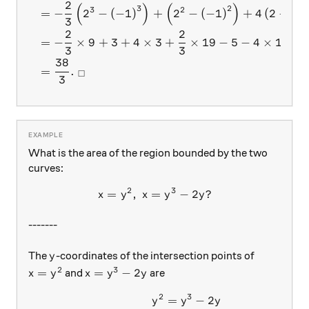
2
(
)
(
)
3
2
3
2
=
−
2
−
(
−
1
)
+
2
−
(
−
1
)
+
4
(
2
−
(
−
3
2
2
=
−
×
9
+
3
+
4
×
3
+
×
19
−
5
−
4
×
1
3
3
38
=
.
□
3
What is the area of the region bounded by the two
curves:
2
3
=
,
=
x= y^2,\ x=y^3-2y?
−
2
?
x
y
x
y
y
-------
y
The
-coordinates of the intersection points of
y
2
3
x=y^2
x = y^3-2y
=
=
−
2
and
are
x
y
x
y
y
2
3
=
−
2
\begin{aligned} y^2 &= y^3 
y
y
y