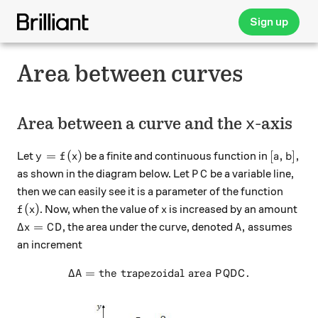
Sign up
Area between curves
x
Area between a curve and the
-axis
x
y=f(x)
[a,b],
=
(
)
[
,
]
,
Let
be a finite and continuous function in
y
f
x
a
b
PC
as shown in the diagram below. Let
be a variable line,
P
C
then we can easily see it is a parameter of the function
f(x)
x
(
)
. Now, when the value of
is increased by an amount
f
x
x
\Delta x = CD
A,
Δ
=
,
, the area under the curve, denoted
assumes
x
C
D
A
an increment
Δ
=
the trapezoidal area
\Delta A = \text{the trapez
.
A
P
Q
D
C