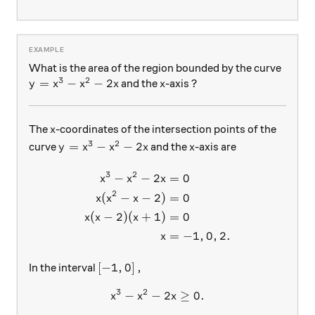
What is the area of the region bounded by the curve
3
2
y= x^3-x^2-2x
=
−
−
2
x
and the
-axis ?
y
x
x
x
x
x
The
-coordinates of the intersection points of the
x
3
2
y=x^3-x^2-2x
x
=
−
−
2
curve
and the
-axis are
y
x
x
x
x
3
2
−
−
2
=
0
\begin{aligned} x^3-x^2-2x 
x
x
x
2
(
−
−
2
)
=
0
x
x
x
(
−
2
)
(
+
1
)
=
0
x
x
x
=
−
1
,
0
,
2.
x
\left [-1, 0 \right],
[
−
1
,
0
]
,
In the interval
3
2
−
−
x^3-x^2-2x \geq 0 .
2
≥
0.
x
x
x