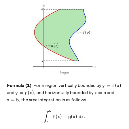
Imgur
y = f(x)
=
(
)
Formula (1)
: For a region vertically bounded by
y
f
x
y = g(x),
x = a
=
(
)
,
=
and
and horizontally bounded by
and
y
g
x
x
a
x = b,
=
,
the area integration is as follows:
x
b
b
\int_{a}^{b} \lvert f(x) - g(
∫
∣
(
)
−
(
)∣
.
f
x
g
x
d
x
a