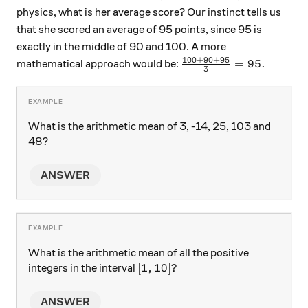
physics, what is her average score? Our instinct tells us
that she scored an average of 95 points, since 95 is
exactly in the middle of 90 and 100. A more
100
+
90
+
95
\frac{100+90+95}{3
=
95.
mathematical approach would be:
3
What is the arithmetic mean of 3, -14, 25, 103 and
48?
ANSWER
What is the arithmetic mean of all the positive
[1, 10]?
[
1
,
10
]?
integers in the interval
ANSWER