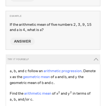
2, 3, 9, 15
2
,
3
,
9
,
15
If the arithmetic mean of five numbers
a
4,
4
,
a?
?
and
is
what is
a
a
ANSWER
a,b,
c
,
,
and
follow an
arithmetic progression
. Denote
a
b
c
x
a
b
y
as the
geometric mean
of
and
, and
the
x
a
b
y
b
c.
.
geometric mean of
and
b
c
2
2
x^2
y^2
Find the
arithmetic mean
of
and
in terms of
x
y
a,b,
c
,
,
and/or
.
a
b
c