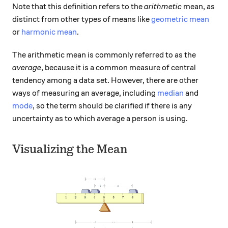
Note that this definition refers to the
arithmetic
mean, as
distinct from other types of means like
geometric mean
or
harmonic mean
.
The arithmetic mean is commonly referred to as the
average
, because it is a common measure of central
tendency among a data set. However, there are other
ways of measuring an average, including
median
and
mode
, so the term should be clarified if there is any
uncertainty as to which average a person is using.
Visualizing the Mean