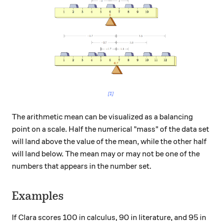
[1]
The arithmetic mean can be visualized as a balancing
point on a scale. Half the numerical "mass" of the data set
will land above the value of the mean, while the other half
will land below. The mean may or may not be one of the
numbers that appears in the number set.
Examples
If Clara scores 100 in calculus, 90 in literature, and 95 in