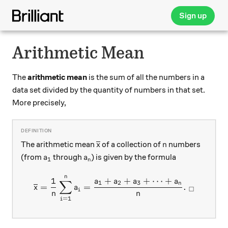
Sign up
Arithmetic Mean
The
arithmetic mean
is the sum of all the numbers in a
data set divided by the quantity of numbers in that set.
More precisely,
\overline{x}
n
The arithmetic mean
of a collection of
numbers
x
n
a_1
a_n
(from
through
) is given by the formula
a
a
1
n
n
\overline{x}=\displaystyl
1
+
+
+
⋯
+
a
a
a
a
∑
1
2
3
n
=
=
.
x
a
□
i
n
n
=
1
i