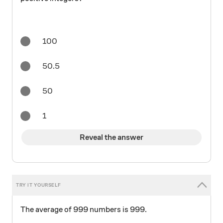
100
50.5
50
1
Reveal the answer
The average of 999 numbers is 999.