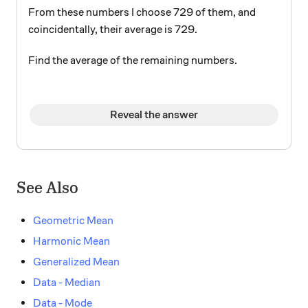
From these numbers I choose 729 of them, and
coincidentally, their average is 729.
Find the average of the remaining numbers.
Reveal the answer
See Also
Geometric Mean
Harmonic Mean
Generalized Mean
Data - Median
Data - Mode