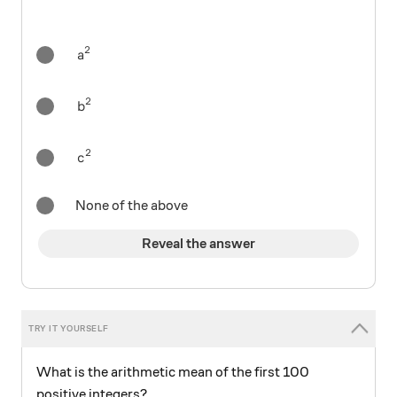
2
a^2
a
2
b^2
b
2
c^2
c
None of the above
Reveal the answer
What is the arithmetic mean of the first 100
positive integers?