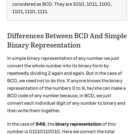
considered as BCD. They are 1010, 1011, 1100,
1101, 1110, 1111.
Differences Between BCD And Simple
Binary Representation
In simple binary representation of any number we just
convert the whole number into its binary form by
repeteadly dividing 2 again and again. But in the case of
BCD, we need not to do this. If anyone knows the binary
representation of the numbers 0 to 9, he/she can make a
BCD code of any number because, in BCD, we just
convert each individual digit of any number to binary and
then write them together.
In the case of
946
, the
binary representation
of this
number is 01110110010. Here we convert the total