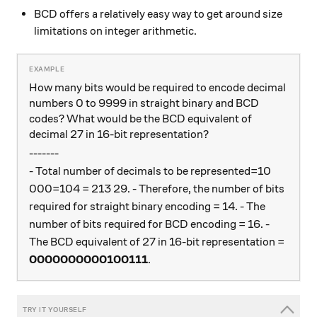
BCD offers a relatively easy way to get around size
limitations on integer arithmetic.
How many bits would be required to encode decimal
numbers 0 to 9999 in straight binary and BCD
codes? What would be the BCD equivalent of
decimal 27 in 16-bit representation?
-------
- Total number of decimals to be represented=10
000=104 = 213 29. - Therefore, the number of bits
required for straight binary encoding = 14. - The
number of bits required for BCD encoding = 16. -
The BCD equivalent of 27 in 16-bit representation =
0000000000100111
.