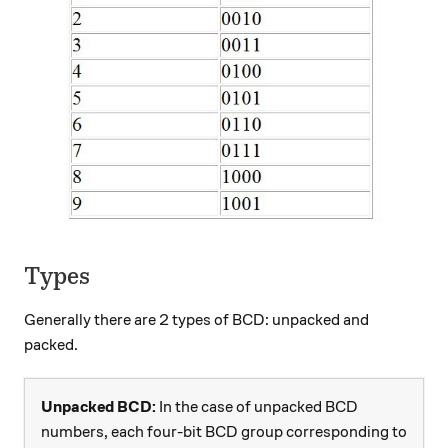
Types
Generally there are 2 types of BCD: unpacked and
packed.
Unpacked BCD:
In the case of unpacked BCD
numbers, each four-bit BCD group corresponding to