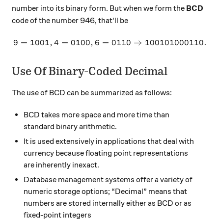
number into its binary form. But when we form the
BCD
code of the number 946, that'll be
9
=
1001
,
4
=
0100
,
6
=
9 = 1001, 4 = 0100, 6 = 0
0110
⇒
100101000110.
Use Of Binary-Coded Decimal
The use of BCD can be summarized as follows:
BCD takes more space and more time than
standard binary arithmetic.
It is used extensively in applications that deal with
currency because floating point representations
are inherently inexact.
Database management systems offer a variety of
numeric storage options; “Decimal” means that
numbers are stored internally either as BCD or as
fixed-point integers