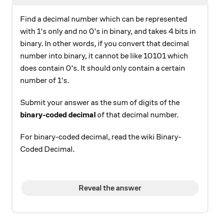
Find a decimal number which can be represented
with 1's only and no 0's in binary, and takes 4 bits in
binary. In other words, if you convert that decimal
number into binary, it cannot be like 10101 which
does contain 0's. It should only contain a certain
number of 1's.
Submit your answer as the sum of digits of the
binary-coded decimal
of that decimal number.
For binary-coded decimal, read the wiki Binary-
Coded Decimal.
Reveal the answer