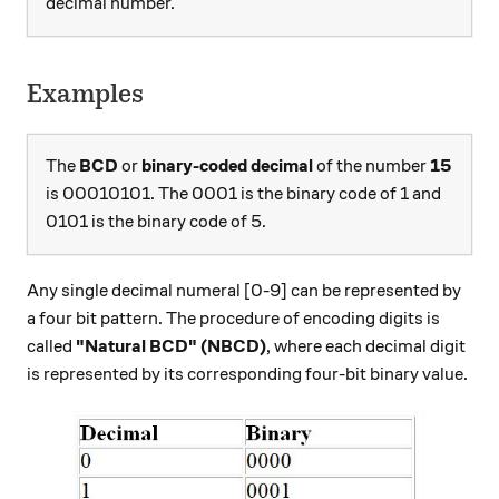
decimal number.
Examples
The
BCD
or
binary-coded decimal
of the number
15
is 00010101. The 0001 is the binary code of 1 and
0101 is the binary code of 5.
Any single decimal numeral [0-9] can be represented by
a four bit pattern. The procedure of encoding digits is
called
"Natural BCD" (NBCD)
, where each decimal digit
is represented by its corresponding four-bit binary value.