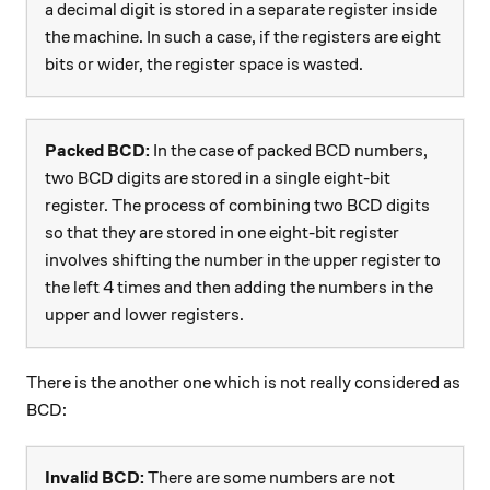
a decimal digit is stored in a separate register inside
the machine. In such a case, if the registers are eight
bits or wider, the register space is wasted.
Packed BCD:
In the case of packed BCD numbers,
two BCD digits are stored in a single eight-bit
register. The process of combining two BCD digits
so that they are stored in one eight-bit register
involves shifting the number in the upper register to
the left 4 times and then adding the numbers in the
upper and lower registers.
There is the another one which is not really considered as
BCD:
Invalid BCD:
There are some numbers are not