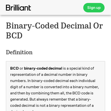
Sign up
Binary-Coded Decimal Or
BCD
Definition
BCD
or
binary-coded decimal
is a special kind of
representation of a decimal number in binary
numbers. In binary-coded decimal each individual
digit of a number is converted into a binary number,
and then by combining them all, the BCD code is
generated. But always remember that a binary-
coded decimal is not a binary representation of a