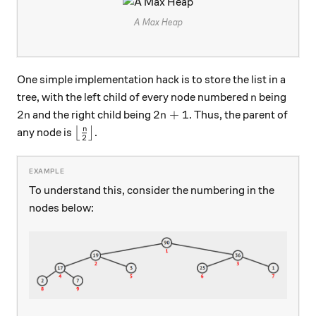
A Max Heap
One simple implementation hack is to store the list in a
n
tree, with the left child of every node numbered
being
n
2n
2n + 1
2
2
+
1
and the right child being
. Thus, the parent of
n
n
\big\lfloor \frac{n}{2} \big\rfloor
n
any node is
⌊
⌋
.
2
To understand this, consider the numbering in the
nodes below: