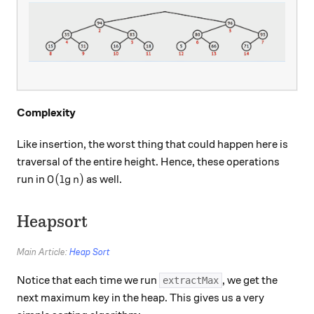
Complexity
Like insertion, the worst thing that could happen here is
traversal of the entire height. Hence, these operations
O(\lg n)
(
l
g
)
run in
as well.
O
n
Heapsort
Main Article:
Heap Sort
Notice that each time we run
, we get the
extractMax
next maximum key in the heap. This gives us a very