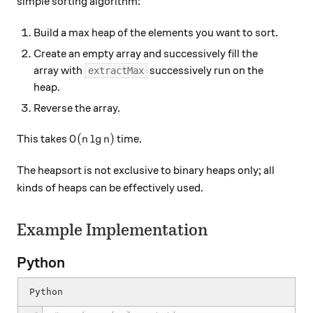
simple sorting algorithm:
Build a max heap of the elements you want to sort.
Create an empty array and successively fill the
array with
successively run on the
extractMax
heap.
Reverse the array.
O(n \lg n)
(
l
g
)
This takes
time.
O
n
n
The heapsort is not exclusive to binary heaps only; all
kinds of heaps can be effectively used.
Example Implementation
Python