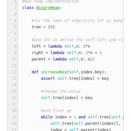
 1
#max-heap implementation
 2
class
BinaryHeap
:
 3
 4
#for the sake of simplicity let us keep th
 5
tree
=
[
0
]
 6
 7
#and let us define the self.left and right
 8
left
=
lambda
self
,
n
:
2
*
n
 9
right
=
lambda
self
,
n
:
2
*
n
+
1
10
parent
=
lambda
self
,
n
:
n
/
2
11
12
def
increaseKey
(
self
,
index
,
key
):
13
assert
self
.
tree
[
index
]
<
key
14
15
#Change the value
16
self
.
tree
[
index
]
=
key
17
18
#and float up
19
while
index
>
1
and
self
.
tree
[
self
.
par
20
self
.
tree
[
self
.
parent
(
index
)],
sel
21
index
=
self
.
parent
(
index
)