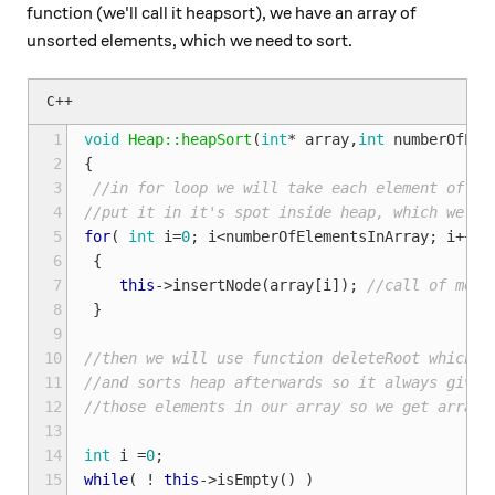
function (we'll call it heapsort), we have an array of
unsorted elements, which we need to sort.
 1
void
Heap::heapSort
(
int
*
array
,
int
numberOfEle
 2
{
 3
//in for loop we will take each element of ar
 4
//put it in it's spot inside heap, which we wi
 5
for
(
int
i
=
0
;
i
<
numberOfElementsInArray
;
i
++
)
 6
{
 7
this
->
insertNode
(
array
[
i
]);
//call of memb
 8
}
 9
10
//then we will use function deleteRoot which r
11
//and sorts heap afterwards so it always gives
12
//those elements in our array so we get array 
13
14
int
i
=
0
;
15
while
(
!
this
->
isEmpty
()
)