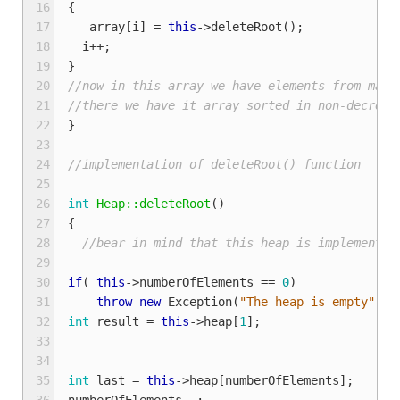
16
{
17
array
[
i
]
=
this
->
deleteRoot
();
18
i
++
;
19
}
20
//now in this array we have elements from maxi
21
//there we have it array sorted in non-decreas
22
}
23
24
//implementation of deleteRoot() function
25
26
int
Heap::deleteRoot
()
27
{
28
//bear in mind that this heap is implemented
29
30
if
(
this
->
numberOfElements
==
0
)
//
31
throw
new
Exception
(
"The heap is empty"
);
32
int
result
=
this
->
heap
[
1
];
33
34
35
int
last
=
this
->
heap
[
numberOfElements
];