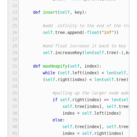
22
23
def
insert
(
self
,
key
):
24
25
#add -infinity to the end of the tree
26
self
.
tree
.
append
(
-
float
(
"inf"
))
27
28
#and float increase it back to key
29
self
.
increaseKey
(
len
(
self
.
tree
)
-
1
,
key
)
30
31
def
maxHeapify
(
self
,
index
):
32
while
(
self
.
left
(
index
)
<
len
(
self
.
tre
33
(
self
.
right
(
index
)
<
len
(
self
.
tree
)
an
34
35
#pulling up the larger node makes 
36
if
self
.
right
(
index
)
>=
len
(
self
.
t
37
self
.
tree
[
index
],
self
.
tree
[
se
38
index
=
self
.
left
(
index
)
39
else
:
40
self
.
tree
[
index
],
self
.
tree
[
se
41
index
=
self
.
right
(
index
)