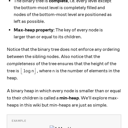
The binary tree is
complete
, i.e. every level except
the bottom-most level is completely filled and
nodes of the bottom-most level are positioned as
left as possible.
Max-heap property:
The key of every node is
larger than or equal to its children.
Notice that the binary tree does not enforce any ordering
between the sibling nodes. Also notice that the
completeness
of the tree ensures that the height of the
\big\lfloor \log n \big\rfloor,
n
l
o
g
,
tree is
⌊
⌋
where
is the number of elements in the
n
n
heap.
A binary heap in which every node is smaller than or equal
to their children is called a
min-heap
. We'll explore max-
heaps in this wiki but min-heaps are just as simple.