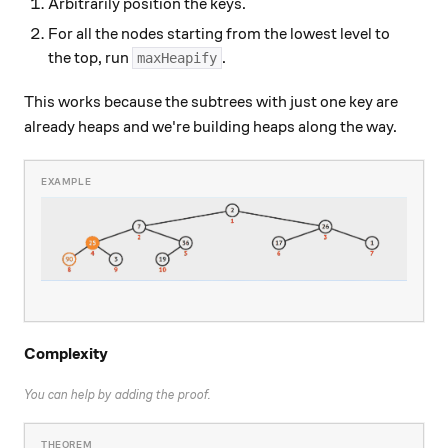
Arbitrarily position the keys.
For all the nodes starting from the lowest level to
the top, run
.
maxHeapify
This works because the subtrees with just one key are
already heaps and we're building heaps along the way.
Complexity
You can help by adding the proof.