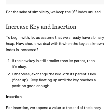
th
0^\text{th}
0
For the sake of simplicity, we keep the
index unused.
Increase Key and Insertion
To begin with, let us assume that we already have a binary
heap. How should we deal with it when the key at a known
index is increased?
If the new key is still smaller than its parent, then
it's okay.
Otherwise, exchange the key with its parent's key
(float up). Keep floating up until the key reaches a
position good enough.
Insertion
For insertion, we append a value to the end of the binary