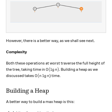
However, there is a better way, as we shall see next.
Complexity
Both these operations at worst traverse the full height of
O(\lg n)
(
l
g
)
the tree, taking time in
. Building a heap as we
O
n
O(n \lg n
(
l
g
discussed takes
) time.
O
n
n
Building a Heap
A better way to build a max heap is this: