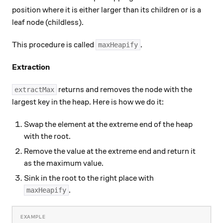
position where it is either larger than its children or is a
leaf node (childless).
This procedure is called
.
maxHeapify
Extraction
returns and removes the node with the
extractMax
largest key in the heap. Here is how we do it:
Swap the element at the extreme end of the heap
with the root.
Remove the value at the extreme end and return it
as the maximum value.
Sink in the root to the right place with
.
maxHeapify