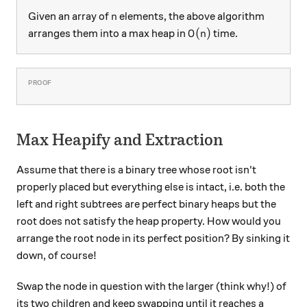
n
Given an array of
elements, the above algorithm
n
O(n)
(
)
arranges them into a max heap in
time.
O
n
Max Heapify and Extraction
Assume that there is a binary tree whose root isn't
properly placed but everything else is intact, i.e. both the
left and right subtrees are perfect binary heaps but the
root does not satisfy the heap property. How would you
arrange the root node in its perfect position? By sinking it
down, of course!
Swap the node in question with the larger (think why!) of
its two children and keep swapping until it reaches a