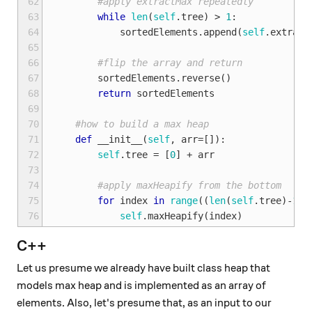
62
#apply extractMax repeatedly
63
while
len
(
self
.
tree
)
>
1
:
64
sortedElements
.
append
(
self
.
extract
65
66
#flip the array and return
67
sortedElements
.
reverse
()
68
return
sortedElements
69
70
#how to build a max heap
71
def
__init__
(
self
,
arr
=
[]):
72
self
.
tree
=
[
0
]
+
arr
73
74
#apply maxHeapify from the bottom
75
for
index
in
range
((
len
(
self
.
tree
)
-
1
)
/
76
self
.
maxHeapify
(
index
)
C++
Let us presume we already have built class heap that
models max heap and is implemented as an array of
elements. Also, let's presume that, as an input to our