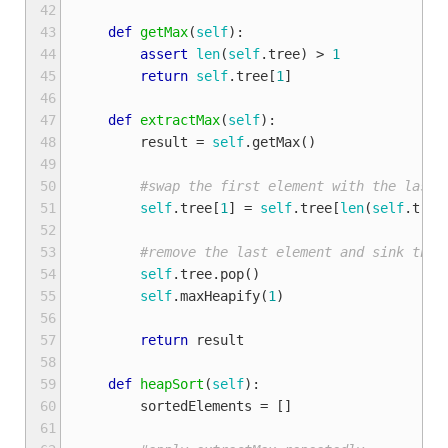
42
43
def
getMax
(
self
):
44
assert
len
(
self
.
tree
)
>
1
45
return
self
.
tree
[
1
]
46
47
def
extractMax
(
self
):
48
result
=
self
.
getMax
()
49
50
#swap the first element with the last 
51
self
.
tree
[
1
]
=
self
.
tree
[
len
(
self
.
tree
52
53
#remove the last element and sink the 
54
self
.
tree
.
pop
()
55
self
.
maxHeapify
(
1
)
56
57
return
result
58
59
def
heapSort
(
self
):
60
sortedElements
=
[]
61