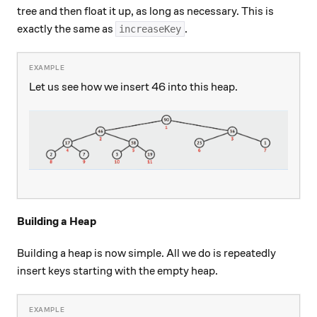
tree and then float it up, as long as necessary. This is
exactly the same as
.
increaseKey
Let us see how we insert 46 into this heap.
Building a Heap
Building a heap is now simple. All we do is repeatedly
insert keys starting with the empty heap.