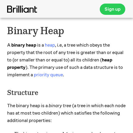
Sign up
Binary Heap
A
binary heap
is a
heap
, i.e, a tree which obeys the
property that the root of any tree is greater than or equal
to (or smaller than or equal to) all its children (
heap
property
). The primary use of such a data structure is to
implement a
priority queue
.
Structure
The binary heap is a
binary tree
(a tree in which each node
has at most two children) which satisfies the following
additional properties: