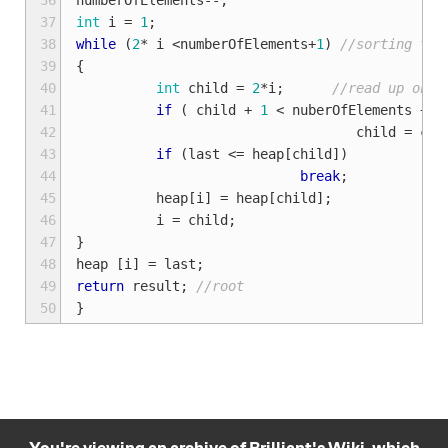
36
numberOfElements
--
;
37
int
i
=
1
;
38
while
(
2
*
i
<
numberOfElements
+
1
)
//sorting the
39
{
40
int
child
=
2
*
i
;
//read up on b
41
if
(
child
+
1
<
nuberOfElements
+
1
42
child
=
chi
43
if
(
last
<=
heap
[
child
])
44
break
;
45
heap
[
i
]
=
heap
[
child
];
46
i
=
child
;
47
}
48
heap
[
i
]
=
last
;
49
return
result
;
//root
50
}