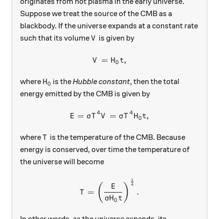
originates from hot plasma in the early universe.
Suppose we treat the source of the CMB as a
blackbody. If the universe expands at a constant rate
V
such that its volume
is given by
V
=
V = H_0 t,
,
V
H
t
0
H_0
where
is the
Hubble constant
, then the total
H
0
energy emitted by the CMB is given by
4
4
=
E = \sigma T^4 V = \sigma T
=
,
E
σ
T
V
σ
T
H
t
0
T
where
is the temperature of the CMB. Because
T
energy is conserved, over time the temperature of
the universe will become
1
T = \left(\frac{E}{\sigma 
(
)
4
E
=
.
T
σ
H
t
0