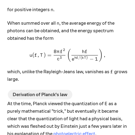
n
for positive integers
.
n
n
When summed over all
, the average energy of the
n
photons can be obtained, and the energy spectrum
obtained has the form
2
8
u(f, T) = \frac{8\pi f^2}{c
(
)
π
f
h
f
(
,
)
=
,
u
f
T
3
/
(
)
−
1
h
f
k
T
c
e
f
which, unlike the Rayleigh-Jeans law, vanishes as
grows
f
large.
Derivation of Planck's law
E
At the time, Planck viewed the quantization of
as a
E
purely mathematical "trick," but eventually it became
clear that the quantization of light had a physical basis,
which was fleshed out by Einstein just a few years later in
his explanation of the
photoelectric effect
.