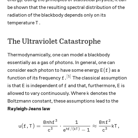
be shown that the resulting spectral distribution of the
radiation of the blackbody depends only on its
T
temperature
.
T
The Ultraviolet Catastrophe
Thermodynamically, one can model a blackbody
essentially as a gas of photons. In general, one can
E(f)
(
)
consider each photon to have some energy
as a
E
f
[1]
f.^\text{[1]}
.
function of its frequency
The classical assumption
f
E
f
E
is that
is independent of
and that, furthermore,
is
E
f
E
k
allowed to vary continuously. Where
denotes the
k
Boltzmann constant, these assumptions lead to the
Rayleigh-Jeans law
3
2
8
1
8
u(f, T) = \frac{8\pi h f^3}
π
h
f
π
f
(
,
)
=
⋅
≈
,
u
f
T
k
T
3
3
/
(
)
−
1
h
f
k
T
c
c
e