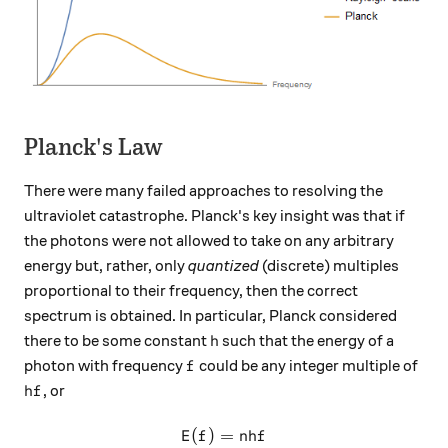
Planck's Law
There were many failed approaches to resolving the
ultraviolet catastrophe. Planck's key insight was that if
the photons were not allowed to take on any arbitrary
energy but, rather, only
quantized
(discrete) multiples
proportional to their frequency, then the correct
spectrum is obtained. In particular, Planck considered
h
there to be some constant
such that the energy of a
h
f
photon with frequency
could be any integer multiple of
f
hf
, or
h
f
(
)
=
E(f) = nhf
E
f
nh
f