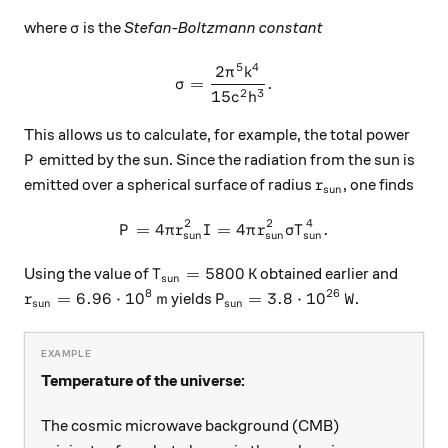
\sigma
where
is the
Stefan-Boltzmann constant
σ
5
4
2
\sigma = \frac{2 \pi^5 k^4
π
k
=
.
σ
2
3
15
c
h
This allows us to calculate, for example, the total power
P
emitted by the sun. Since the radiation from the sun is
P
r_\text{sun}
emitted over a spherical surface of radius
, one finds
r
sun
2
2
4
=
4
=
P = 4 \pi r_\text{sun}^2 I 
4
.
P
π
r
I
π
r
σ
T
sun
sun
sun
T_\text{sun} = 5800 \, \text{K}
=
5800
K
Using the value of
obtained earlier and
T
sun
8
26
r_\text{sun} = 6.96 \cdot 10^8 \, \text{m}
P_\text{sun} = 3.8 \cdot 10
=
6.96
⋅
1
0
m
=
3.8
⋅
1
0
W
yields
.
r
P
sun
sun
Temperature of the universe:
The cosmic microwave background (CMB)