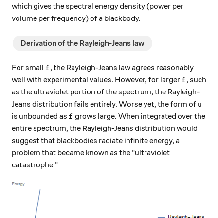
which gives the spectral energy density (power per
volume per frequency) of a blackbody.
Derivation of the Rayleigh-Jeans law
f
For small
, the Rayleigh-Jeans law agrees reasonably
f
f
well with experimental values. However, for larger
, such
f
as the ultraviolet portion of the spectrum, the Rayleigh-
u
Jeans distribution fails entirely. Worse yet, the form of
u
f
is unbounded as
grows large. When integrated over the
f
entire spectrum, the Rayleigh-Jeans distribution would
suggest that blackbodies radiate infinite energy, a
problem that became known as the "ultraviolet
catastrophe."