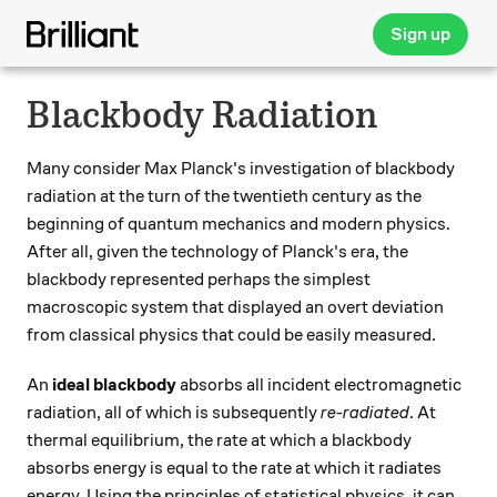
Sign up
Blackbody Radiation
Many consider Max Planck's investigation of blackbody
radiation at the turn of the twentieth century as the
beginning of quantum mechanics and modern physics.
After all, given the technology of Planck's era, the
blackbody represented perhaps the simplest
macroscopic system that displayed an overt deviation
from classical physics that could be easily measured.
An
ideal blackbody
absorbs all incident electromagnetic
radiation, all of which is subsequently
re-radiated
. At
thermal equilibrium, the rate at which a blackbody
absorbs energy is equal to the rate at which it radiates
energy. Using the principles of statistical physics, it can