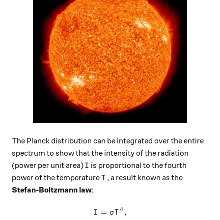
The Planck distribution can be integrated over the entire
spectrum to show that the intensity of the radiation
I
(power per unit area)
is proportional to the fourth
I
T
power of the temperature
, a result known as the
T
Stefan-Boltzmann law
:
4
=
I = \sigma T^4,
,
I
σ
T