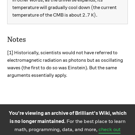
In other words, as the universe expands, its
(
(
temperature will gradually cool down
the current
2.7 \, \text{K} ).
2.7
K
)
.
temperature of the CMB is about
Notes
[1] Historically, scientists would not have referred to
electromagnetic radiation as photons but as oscillating
waves (the first to do so was Einstein). But the same
arguments essentially apply.
You're viewing an archive of Brilliant's Wiki, which
is no longer maintained.
For the best place to learn
Practice math
About
Careers
Help
Terms
Privacy
math, programming, data, and more,
check out
and science
California Privacy Policy
© Brilliant 2026