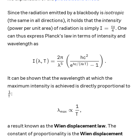
Since the radiation emitted by a blackbody is
isotropic
(the same in all directions), it holds that the
intensity
I = \frac{cu}4
c
u
=
(power per unit area) of radiation is simply
. One
I
4
can thus express Planck's law in terms of intensity and
wavelength as
2
2
I(\lambda, T) = \frac{2\pi
(
)
π
h
c
(
,
)
=
.
I
λ
T
5
/
(
)
−
1
h
c
λk
T
λ
e
It can be shown that the wavelength at which the
maximum intensity is achieved is directly proportional to
1
\frac{1}T
:
T
1
\lambda_{\text{max}} \prop
∝
,
λ
max
T
a result known as the
Wien displacement law
. The
constant of proportionality is the
Wien displacement