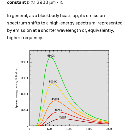
b \approx 2900 \, \mu\text{m} \cdot \text{
≈
2900
m
⋅
K
constant
.
b
μ
In general, as a blackbody heats up, its emission
spectrum shifts to a high-energy spectrum, represented
by emission at a shorter wavelength or, equivalently,
higher frequency.