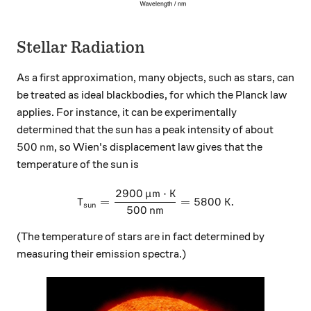
Stellar Radiation
As a first approximation, many objects, such as stars, can
be treated as ideal blackbodies, for which the Planck law
applies. For instance, it can be experimentally
determined that the sun has a peak intensity of about
500 \, \text{nm}
500
nm
, so Wien's displacement law gives that the
temperature of the sun is
2900
m
⋅
K
μ
T_\text{sun} = \frac{2900 
=
=
5800
K
.
T
sun
500
nm
(The temperature of stars are in fact determined by
measuring their emission spectra.)