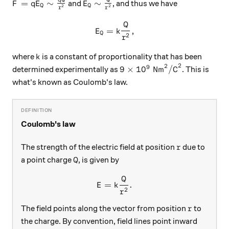
q
Q
Q
F=qE_Q\sim\frac{qQ}{r^2}
E_Q\sim \frac{Q}{r^2}
=
∼
∼
and
, and thus we have
F
q
E
E
Q
Q
2
2
r
r
Q
E_Q=k\frac{Q}{r^2},
=
,
E
k
Q
2
r
k
where
is a constant of proportionality that has been
k
2
2
9
9\times 10^9\text{ Nm}^2
9
×
1
0
Nm
/C
determined experimentally as
. This is
what's known as Coulomb's law.
Coulomb's law
r
The strength of the electric field at position
due to
r
Q
a point charge
, is given by
Q
Q
E = k\frac{Q}{r^2}.
=
.
E
k
2
r
r
The field points along the vector from position
to
r
the charge. By convention, field lines point inward