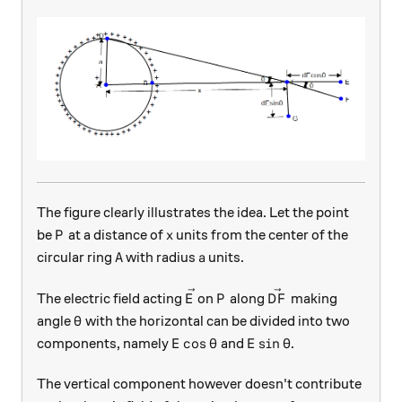
The figure clearly illustrates the idea. Let the point
P
x
be
at a distance of
units from the center of the
P
x
A
a
circular ring
with radius
units.
A
a
\vec{E}
P
\vec{DF}
The electric field acting
on
along
making
E
P
D
F
\theta
angle
with the horizontal can be divided into two
θ
E\cos\theta
E\sin\theta
c
o
s
s
i
n
components, namely
and
.
E
θ
E
θ
The vertical component however doesn't contribute