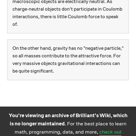
macroscopic objects are electrically neutral. As
charge-neutral objects don't participate in Coulomb
interactions, there is little Coulomb force to speak
of.
On the other hand, gravity has no "negative particle,"
so all masses contribute to the attractive force. For
very massive objects gravitational interactions can
be quite significant.
You're viewing an archive of Brilliant's Wiki, which
is no longer maintained.
For the best place to learn
Practice math
About
Careers
Help
Terms
Privacy
math, programming, data, and more,
check out
and science