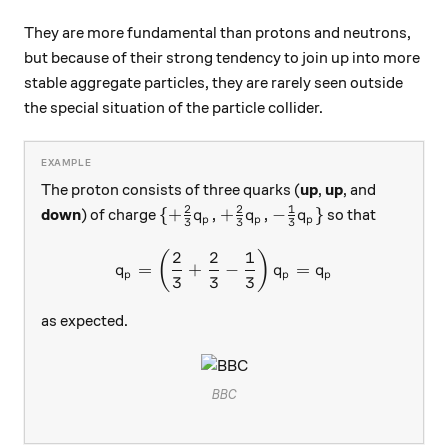
They are more fundamental than protons and neutrons,
but because of their strong tendency to join up into more
stable aggregate particles, they are rarely seen outside
the special situation of the particle collider.
The proton consists of three quarks (
up
,
up
, and
2
2
1
\{+\frac23 q_p, +\frac23 q_p, -\fr
{
+
,
+
,
−
}
down
) of charge
so that
q
q
q
p
p
p
3
3
3
2
2
1
q_p = \left(\frac23+\frac
(
)
=
+
−
=
q
q
q
p
p
p
3
3
3
as expected.
BBC