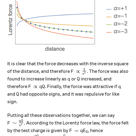
It is clear that the force decreases with the inverse square
1
F \propto \frac{1}{r^2}
∝
of the distance, and therefore
. The force was also
F
2
r
q
Q
found to increase linearly as
or
increased, and
q
Q
F\propto qQ
q
∝
therefore
. Finally, the force was attractive if
F
q
Q
q
Q
and
had opposite signs, and it was repulsive for like
Q
sign.
Putting all these observations together, we can say
q
Q
F \sim \frac{qQ}{r^2}
∼
. According to the Lorentz force law, the force felt
F
2
r
F=qE_Q
=
by the test charge is given by
, hence
F
q
E
Q