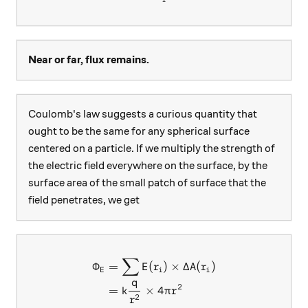
Near or far, flux remains.
Coulomb's law suggests a curious quantity that
ought to be the same for any spherical surface
centered on a particle. If we multiply the strength of
the electric field everywhere on the surface, by the
surface area of the small patch of surface that the
field penetrates, we get
∑
\begin{aligned} \Phi_E &= \
Φ
=
(
)
×
Δ
(
)
E
r
A
r
E
i
i
q
2
=
×
4
k
π
r
2
r