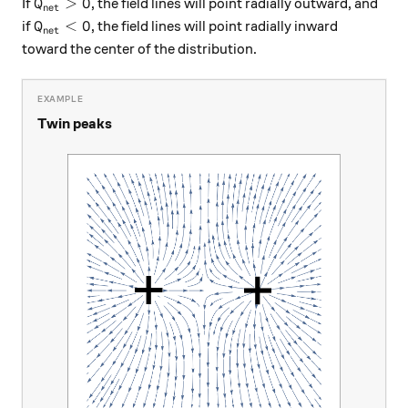
Q_\text{net}>0
>
0
If
, the field lines will point radially outward, and
Q
net
Q_\text{net}<0
<
0
if
, the field lines will point radially inward
Q
net
toward the center of the distribution.
Twin peaks