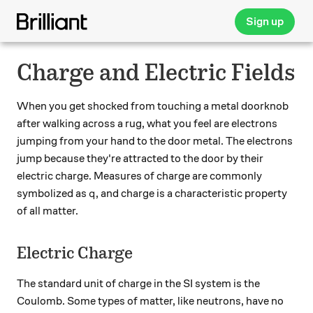
Sign up
Charge and Electric Fields
When you get shocked from touching a metal doorknob
after walking across a rug, what you feel are electrons
jumping from your hand to the door metal. The electrons
jump because they're attracted to the door by their
electric charge. Measures of charge are commonly
q
symbolized as
, and charge is a characteristic property
q
of all matter.
Electric Charge
The standard unit of charge in the SI system is the
Coulomb. Some types of matter, like neutrons, have no