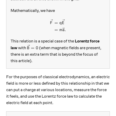
Mathematically, we have
\begin{aligned} \vec{F} &=
=
F
q
E
=
.
m
a
This relation is a special case of the
Lorentz force
\vec{B}=0
=
0
law
with
(when magnetic fields are present,
B
there is an extra term that is beyond the focus of
this article).
For the purposes of classical electrodynamics, an electric
field is more or less defined by this relationship in that we
can put a charge at various locations, measure the force
it feels, and use the Lorentz force law to calculate the
electric field at each point.