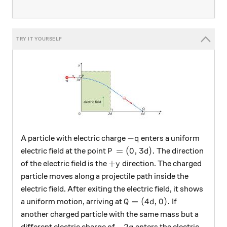
-q
−
A particle with electric charge
enters a uniform
q
P=(0, 3d).
=
(
0
,
3
)
.
electric field at the point
The direction
P
d
+y
+
of the electric field is the
direction. The charged
y
particle moves along a projectile path inside the
electric field. After exiting the electric field, it shows
Q=(4d, 0).
=
(
4
,
0
)
.
a uniform motion, arriving at
If
Q
d
another charged particle with the same mass but a
-2q
−
2