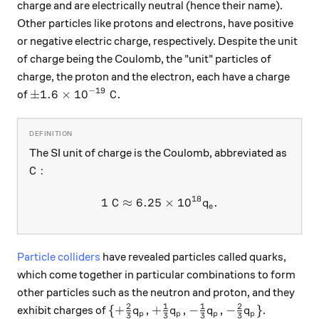
charge and are electrically neutral (hence their name).
Other particles like protons and electrons, have positive
or negative electric charge, respectively. Despite the unit
of charge being the Coulomb, the "unit" particles of
charge, the proton and the electron, each have a charge
−
19
\pm 1.6\times10^{-19}\text{ C}.
±
1.6
×
1
0
C
.
of
The SI unit of charge is the Coulomb, abbreviated as
\text{C}:
C
:
18
1
C
≈
6.25
1\textrm{ C}\approx 6.25\t
×
1
0
.
q
e
Particle colliders
have revealed particles called quarks,
which come together in particular combinations to form
other particles such as the neutron and proton, and they
2
1
1
2
\{+\frac23 q_p, +\frac13 q_p, -\fra
{
+
,
+
,
−
,
−
}
exhibit charges of
.
q
q
q
q
p
p
p
p
3
3
3
3