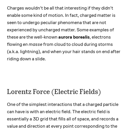
Charges wouldn't be all that interesting if they didn't
enable some kind of motion. In fact, charged matter is
seen to undergo peculiar phenomena that are not
experienced by uncharged matter. Some examples of
these are the well-known
aurora borealis
, electrons
flowing
en masse
from cloud to cloud during storms
(a.k.a. lightning), and when your hair stands on end after
riding down a slide.
Lorentz Force (Electric Fields)
One of the simplest interactions that a charged particle
can have is with an electric field. The electric field is
essentially a 3D grid that fills all of space, and records a
value and direction at every point corresponding to the