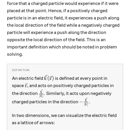
force that a charged particle would experience if it were
placed at that point. Hence, if a positively charged
particle is in an electric field, it experiences a push along
the local direction of the field while a negatively charged
particle will experience a push along the direction
opposite the local direction of the field. This is an
important definition which should be noted in problem
solving.
\vec{E}(\vec{r})
(
)
An electric field
is defined at every point in
E
r
\vec{r}
space
, and acts on positively charged particles in
r
\frac{\vec{E}}{\left|E\right|}
E
the direction
. Similarly, it acts upon negatively
∣
∣
E
-\frac{\vec{E}}{\left
E
−
charged particles in the direction
.
∣
∣
E
In two dimensions, we can visualize the electric field
as a lattice of arrows: