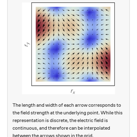
The length and width of each arrow corresponds to
the field strength at the underlying point. While this
representation is discrete, the electric field is
continuous, and therefore can be interpolated
between the arrows shown in the grid.