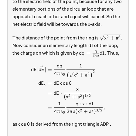
to the electric field of the point, because for any two
elementary portions of the circular loop that are
opposite to each other and equal will cancel. So the
x
net electric field will be towards the
-axis.
x
\sqrt{x^2+a^2
2
2
+
.
The distance of the point from the ring is
x
a
dl
Now consider an elementary length
of the loop,
d
l
q
dq=\frac{q}{2\pi a}dl
=
.
the charge on which is given by
Thus,
d
q
d
l
2
π
a
1
d
q
\begin{aligned} dE|\vec{dE
∣
∣
=
d
E
d
E
2
4
π
ε
2
2
+
(
)
0
x
a
=
c
o
s
d
E
d
E
θ
x
x
=
⋅
d
E
2
2
1/2
(
+
)
x
a
1
⋅
⋅
q
x
d
l
=
,
4
2
2
3/2
2
(
+
)
π
ε
π
a
x
a
0
\cos\theta
ADP.
c
o
s
.
as
is derived from the right triangle
θ
A
D
P