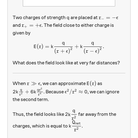
q
r_-=-\epsilon
=
−
Two charges of strength
are placed at
q
r
ϵ
−
r_+=+\epsilon
=
+
and
. The field close to either charge is
r
ϵ
+
given by
q
q
E(r) = k\frac{q}{\left(r+\
(
)
=
+
.
E
r
k
k
2
2
(
+
)
(
−
)
r
ϵ
r
ϵ
What does the field look like at very far distances?
r \gg \epsilon
E(r)
≫
(
)
When
, we can approximate
as
r
ϵ
E
r
2
2k\frac{q}{r^2} + 6k\frac{q\epsilon^2}{r^4}
\epsilon^2/r^2\approx 0
2
2
q
q
ϵ
2
+
6
/
≈
0
. Because
, we can ignore
k
k
ϵ
r
2
4
r
r
the second term.
q
\displaystyle 2k\frac{q}{r^2
2
Thus, the field looks like
far away from the
k
2
r
Q
\displaystyle k\frac{Q_\te
net
charges, which is equal to
.
k
2
r