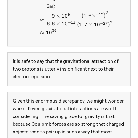
=
2
G
m
p
2
−
19
9
1.6
×
(
)
9
×
1
0
≈
2
−
11
6.6
×
1
0
−
27
(
1.7
×
1
0
)
36
≈
1
0
.
It is safe to say that the gravitational attraction of
two protons is utterly insignificant next to their
electric repulsion.
Given this enormous discrepancy, we might wonder
when, if ever, gravitational interactions are worth
considering. The saving grace for gravity is that
because Coulomb forces are so strong that charged
objects tend to pair up in such a way that most