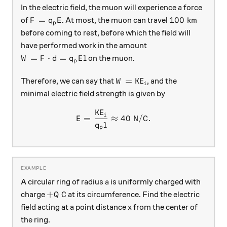
In the electric field, the muon will experience a force
F=q_pE
100\text{ km
=
100
km
of
. At most, the muon can travel
F
q
E
p
before coming to rest, before which the field will
have performed work in the amount
W=F\cdot d = q_pEl
=
⋅
=
on the muon.
W
F
d
q
E
l
p
W = \text{KE}_i
=
KE
Therefore, we can say that
, and the
W
i
minimal electric field strength is given by
KE
E = \frac{\text{KE}_i}{q_p
i
=
≈
40
N/C
.
E
q
l
p
a
A circular ring of radius
is uniformly charged with
a
+Q\text{ C}
+
C
charge
at its circumference. Find the electric
Q
x
field acting at a point distance
from the center of
x
the ring.