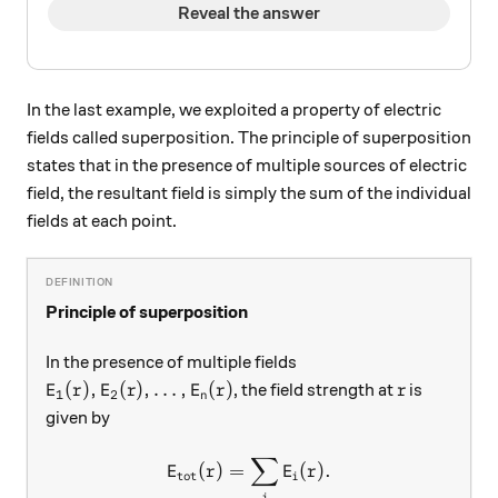
Reveal the answer
In the last example, we exploited a property of electric
fields called superposition. The principle of superposition
states that in the presence of multiple sources of electric
field, the resultant field is simply the sum of the individual
fields at each point.
Principle of superposition
In the presence of multiple fields
E_1(r),E_2(r),\ldots, E_n(r)
r
(
)
,
(
)
,
…
,
(
)
, the field strength at
is
E
r
E
r
E
r
r
1
2
n
given by
∑
E_\text{tot}(r) = \sum_i E_
(
)
=
(
)
.
E
r
E
r
tot
i
i