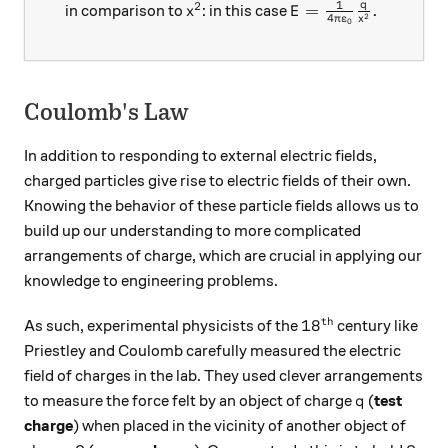
1
2
q
x^2
E=\frac{1}{4\pi{\
=
.
in comparison to
: in this case
x
E
2
4
π
ε
x
0
Coulomb's Law
In addition to responding to external electric fields,
charged particles give rise to electric fields of their own.
Knowing the behavior of these particle fields allows us to
build up our understanding to more complicated
arrangements of charge, which are crucial in applying our
knowledge to engineering problems.
th
18^\text{th}
1
8
As such, experimental physicists of the
century like
Priestley and Coulomb carefully measured the electric
field of charges in the lab. They used clever arrangements
q
to measure the force felt by an object of charge
(
test
q
charge
) when placed in the vicinity of another object of