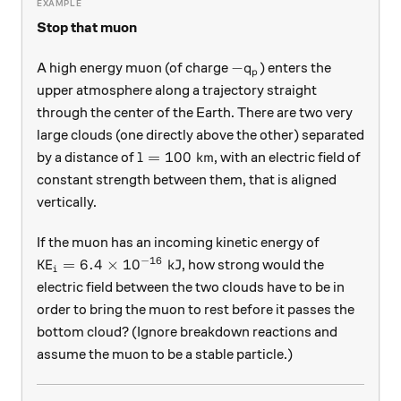
Stop that muon
-q_p
−
A high energy muon (of charge
) enters the
q
p
upper atmosphere along a trajectory straight
through the center of the Earth. There are two very
large clouds (one directly above the other) separated
l=100\text{ km}
=
100
km
by a distance of
, with an electric field of
l
constant strength between them, that is aligned
vertically.
If the muon has an incoming kinetic energy of
−
16
\text{KE}_i = 6.4\times10^{-16}\text{ kJ}
KE
=
6.4
×
1
0
kJ
, how strong would the
i
electric field between the two clouds have to be in
order to bring the muon to rest before it passes the
bottom cloud? (Ignore breakdown reactions and
assume the muon to be a stable particle.)