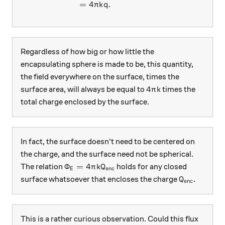
=
4
.
π
k
q
Regardless of how big or how little the
encapsulating sphere is made to be, this quantity,
the field everywhere on the surface, times the
4\pi k
4
surface area, will always be equal to
times the
π
k
total charge enclosed by the surface.
In fact, the surface doesn't need to be centered on
the charge, and the surface need not be spherical.
\Phi_E = 4\pi k Q_\text{enc}
Φ
=
4
The relation
holds for any closed
π
k
Q
enc
E
Q_\text{en
surface whatsoever that encloses the charge
.
Q
enc
This is a rather curious observation. Could this flux