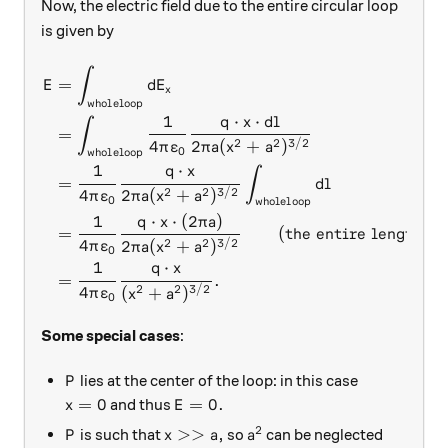
Now, the electric field due to the entire circular loop
is given by
∫
\begin{aligned} E&=\int_{w
=
E
d
E
x
w
h
o
l
e
l
oo
p
1
⋅
⋅
q
x
d
l
∫
=
4
2
2
3/2
2
(
+
)
π
ε
π
a
x
a
0
w
h
o
l
e
l
oo
p
1
⋅
q
x
∫
=
d
l
4
2
2
3/2
2
(
+
)
π
ε
π
a
x
a
0
w
h
o
l
e
l
oo
p
1
⋅
⋅
(
2
)
q
x
π
a
=
(the entire length of
4
2
2
3/2
2
(
+
)
π
ε
π
a
x
a
0
1
⋅
q
x
=
.
4
2
2
3/2
(
+
)
π
ε
x
a
0
Some special cases
:
P
lies at the center of the loop: in this case
P
x=0
E=0.
=
0
=
0.
and thus
x
E
2
P
x>>a,
a^2
>>
,
is such that
so
can be neglected
P
x
a
a