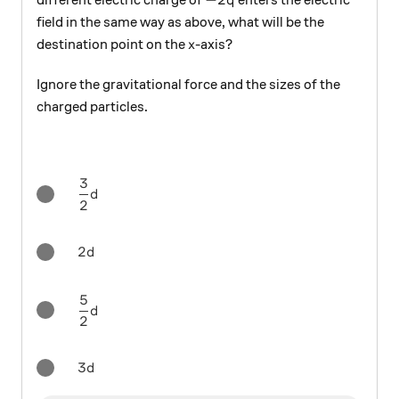
different electric charge of
enters the electric
q
field in the same way as above, what will be the
x
destination point on the
-axis?
x
Ignore the gravitational force and the sizes of the
charged particles.
3
\frac{3}{2}d
d
2
2d
2
d
5
\frac{5}{2}d
d
2
3d
3
d