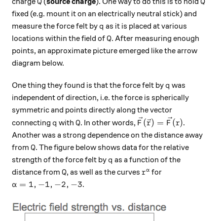
Q
Q
charge
(
source charge
). One way to do this is to hold
Q
Q
fixed (e.g. mount it on an electrically neutral stick) and
q
measure the force felt by
as it is placed at various
q
Q
locations within the field of
. After measuring enough
Q
points, an approximate picture emerged like the arrow
diagram below.
q
One thing they found is that the force felt by
was
q
independent of direction, i.e. the force is spherically
symmetric and points directly along the vector
q
Q
\vec{F}(\vec{r}) = 
(
)
=
(
)
connecting
with
. In other words,
.
q
Q
F
r
F
r
Another was a strong dependence on the distance away
Q
from
. The figure below shows data for the relative
Q
q
strength of the force felt by
as a function of the
q
Q
r^\alpha
α
distance from
, as well as the curves
for
Q
r
\alpha = 1,-1,-2,-3
=
1
,
−
1
,
−
2
,
−
3
.
α