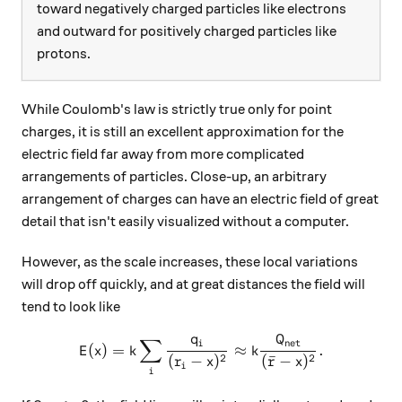
toward negatively charged particles like electrons
and outward for positively charged particles like
protons.
While Coulomb's law is strictly true only for point
charges, it is still an excellent approximation for the
electric field far away from more complicated
arrangements of particles. Close-up, an arbitrary
arrangement of charges can have an electric field of great
detail that isn't easily visualized without a computer.
However, as the scale increases, these local variations
will drop off quickly, and at great distances the field will
tend to look like
q
Q
∑
\displaystyle E(x) = k \sum
net
i
(
)
=
≈
.
E
x
k
k
2
2
(
−
)
(
ˉ
−
)
r
x
r
x
i
i