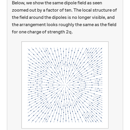
Below, we show the same dipole field as seen
zoomed out by a factor of ten. The local structure of
the field around the dipoles is no longer visible, and
the arrangement looks roughly the same as the field
2q
2
for one charge of strength
.
q