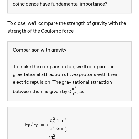
coincidence have fundamental importance?
To close, we'll compare the strength of gravity with the
strength of the Coulomb force.
Comparison with gravity
To make the comparison fair, we'll compare the
gravitational attraction of two protons with their
electric repulsion. The gravitational attraction
2
G\frac{m_p^2}{r^2}
m
between them is given by
, so
p
G
2
r
2
2
\begin{aligned} F_E/F_G &
1
q
r
p
/
=
F
F
k
E
G
2
2
r
G
m
p
2
k
q
p