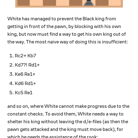
White has managed to prevent the Black king from
getting in front of the pawn, by blocking with his own
king, but now must find a way to get his own king out of
the way. The most naive way of doing this is insufficient:
Rc2+ Kb7
Kd7?! Rd1+
Ke6 Re1+
Kd6 Rd1+
Kc5 Re1
and so on, where White cannot make progress due to the
constant checks. To avoid them, White needs a way to
shelter his king without leaving the d/e-files (as then the
pawn gets attacked and the king must move back), for
which he needs the assistance of the rook: