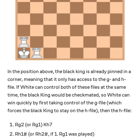
In the position above, the black king is already pinned in a
corner, meaning that it only has access to the g- and h-
file. If White can control both of these files at the same
time, the black King would be checkmated, so White can
win quickly by first taking control of the g-file (which
forces the black King to stay on the h-file), then the h-file:
Rg2 (or Rg1) Kh7
Rh1# (or Rh2#, if 1. Rg1 was played)