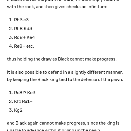
with the rook, and then gives checks ad infinitum:
Rh3 e3
Rh8 Kd3
Rd8+ Ke4
Re8+ etc.
thus holding the draw as Black cannot make progress.
It is also possible to defend in a slightly different manner,
by keeping the Black king tied to the defense of the pawn:
Re8!? Ke3
Kf1 Ra1+
Kg2
and Black again cannot make progress, since the king is
unable to advance without giving up the pawn.