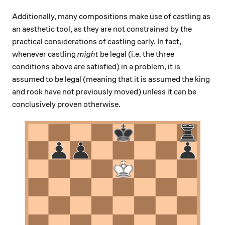
Additionally, many compositions make use of castling as
an aesthetic tool, as they are not constrained by the
practical considerations of castling early. In fact,
whenever castling
might
be legal (i.e. the three
conditions above are satisfied) in a problem, it is
assumed to be legal (meaning that it is assumed the king
and rook have not previously moved) unless it can be
conclusively proven otherwise.