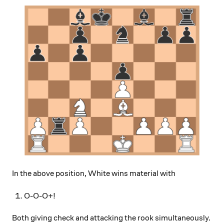
In the above position, White wins material with
O-O-O+!
Both giving check and attacking the rook simultaneously.