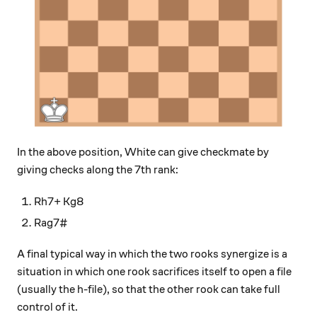
In the above position, White can give checkmate by
giving checks along the 7th rank:
Rh7+ Kg8
Rag7#
A final typical way in which the two rooks synergize is a
situation in which one rook sacrifices itself to open a file
(usually the h-file), so that the other rook can take full
control of it.