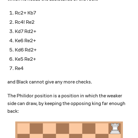
Rc2+ Kb7
Rc4! Re2
Kd7 Rd2+
Ke6 Re2+
Kd6 Rd2+
Ke5 Re2+
Re4
and Black cannot give any more checks.
The Philidor position is a position in which the weaker
side can draw, by keeping the opposing king far enough
back: