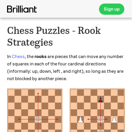
Sign up
Chess Puzzles - Rook
Strategies
In
Chess
, the
rooks
are pieces that can move any number
of squares in each of the four cardinal directions
(informally: up, down, left , and right), so long as they are
not blocked by another piece.