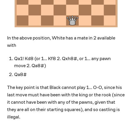
In the above position, White has a mate in 2 available
with
Qa1! Kd8 (or 1... Kf8 2. Qxh8#, or 1... any pawn
move 2. Qa8#)
Qa8#
The key point is that Black cannot play 1... O-O, since his
last move must have been with the king or the rook (since
it cannot have been with any of the pawns, given that
they are all on their starting squares), and so castling is
illegal.