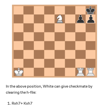
In the above position, White can give checkmate by
clearing the h-file:
Rxh7+ Kxh7