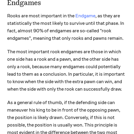
Endgames
Rooks are most important in the
Endgame
, as they are
statistically the most likely to survive until that phase. In
fact, almost 90% of endgames are so-called "rook
endgames", meaning that only rooks and pawns remain.
The most important rook endgames are those in which
one side has a rook and a pawn, and the other side has
only a rook, because many endgames could potentially
lead to them as a conclusion. In particular, it is important
to know when the side with the extra pawn can win, and
when the side with only the rook can successfully draw.
As a general rule of thumb, if the defending side can
maneuver his king to be in front of the opposing pawn,
the position is likely drawn. Conversely, if this is not
possible, the position is usually won. This principle is
most evident in the difference between the two most