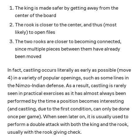
The king is made safer by getting away from the
center of the board
The rook is closer to the center, and thus (most
likely) to open files
The two rooks are closer to becoming connected,
since multiple pieces between them have already
been moved
In fact, castling occurs literally as early as possible (move
4) in a variety of popular openings, such as some lines in
the Nimzo-Indian defense. As a result, castling is rarely
seen in practical exercises as it has almost always been
performed by the time a position becomes interesting
(and castling, due to the first condition, can only be done
once per game). When seen later on, it is usually used to
perform a double attack with both the king and the rook,
usually with the rook giving check.