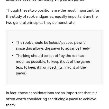
Though these two positions are the most important for
the study of rook endgames, equally important are the
two general principles they demonstrate:
The rook should be
behind
passed pawns,
since this allows the pawn to advance freely
The king should be cut off by the rook as
much as possible, to keep it out of the game
(e.g. to keep it from getting in front of the
pawn)
In fact, these considerations are so important that it is
often worth considering sacrificing a pawn to achieve
them.