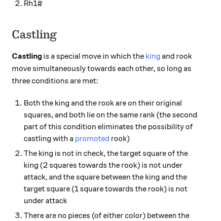
Rh1#
Castling
Castling
is a special move in which the
king
and rook
move simultaneously towards each other, so long as
three conditions are met:
Both the king and the rook are on their original
squares, and both lie on the same rank (the second
part of this condition eliminates the possibility of
castling with a
promoted
rook)
The king is not in check, the target square of the
king (2 squares towards the rook) is not under
attack, and the square between the king and the
target square (1 square towards the rook) is not
under attack
There are no pieces (of either color) between the