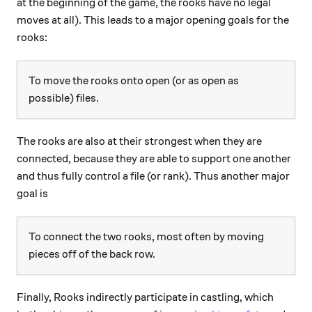
at the beginning of the game, the rooks have no legal
moves at all). This leads to a major opening goals for the
rooks:
To move the rooks onto open (or as open as
possible) files.
The rooks are also at their strongest when they are
connected, because they are able to support one another
and thus fully control a file (or rank). Thus another major
goal is
To connect the two rooks, most often by moving
pieces off of the back row.
Finally, Rooks indirectly participate in castling, which