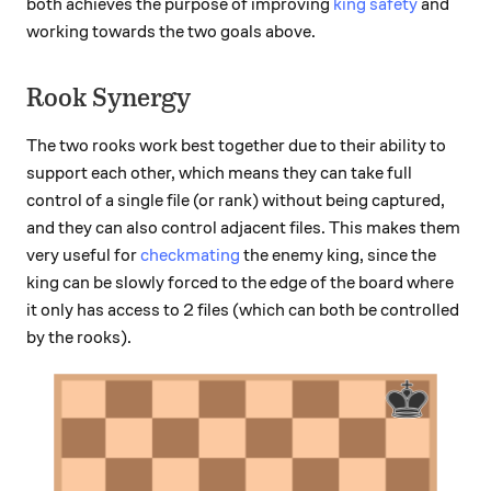
both achieves the purpose of improving
king safety
and
working towards the two goals above.
Rook Synergy
The two rooks work best together due to their ability to
support each other, which means they can take full
control of a single file (or rank) without being captured,
and they can also control adjacent files. This makes them
very useful for
checkmating
the enemy king, since the
king can be slowly forced to the edge of the board where
it only has access to 2 files (which can both be controlled
by the rooks).