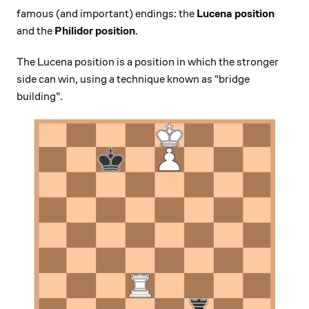
famous (and important) endings: the
Lucena position
and the
Philidor position
.
The Lucena position is a position in which the stronger
side can win, using a technique known as "bridge
building".