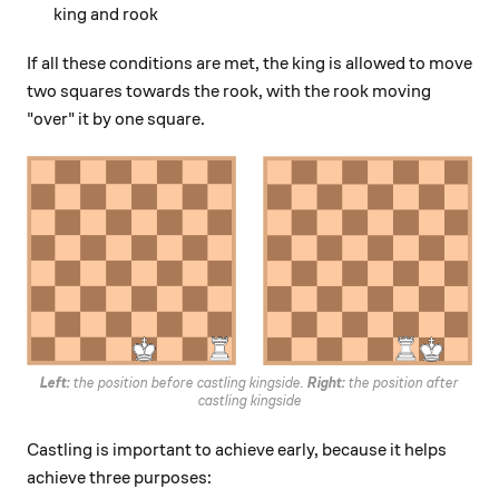
king and rook
If all these conditions are met, the king is allowed to move
two squares towards the rook, with the rook moving
"over" it by one square.
Left:
the position before castling kingside.
Right:
the position after
castling kingside
Castling is important to achieve early, because it helps
achieve three purposes: