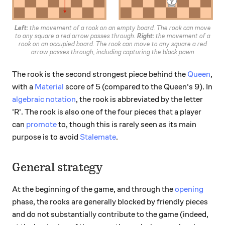
Left:
the movement of a rook on an empty board. The rook can move
to any square a red arrow passes through.
Right:
the movement of a
rook on an occupied board. The rook can move to any square a red
arrow passes through, including capturing the black pawn
The rook is the second strongest piece behind the
Queen
,
with a
Material
score of 5 (compared to the Queen's 9). In
algebraic notation
, the rook is abbreviated by the letter
'R'. The rook is also one of the four pieces that a player
can
promote
to, though this is rarely seen as its main
purpose is to avoid
Stalemate
.
General strategy
At the beginning of the game, and through the
opening
phase, the rooks are generally blocked by friendly pieces
and do not substantially contribute to the game (indeed,