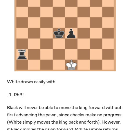
White draws easily with
Rh3!
Black will never be able to move the king forward without
first advancing the pawn, since checks make no progress
(White simply moves the king back and forth). However,
if Black moves the pawn forward, White simply returns