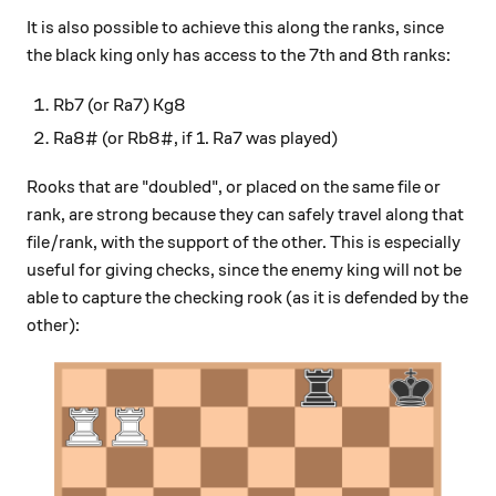
It is also possible to achieve this along the ranks, since
the black king only has access to the 7th and 8th ranks:
Rb7 (or Ra7) Kg8
Ra8# (or Rb8#, if 1. Ra7 was played)
Rooks that are "doubled", or placed on the same file or
rank, are strong because they can safely travel along that
file/rank, with the support of the other. This is especially
useful for giving checks, since the enemy king will not be
able to capture the checking rook (as it is defended by the
other):