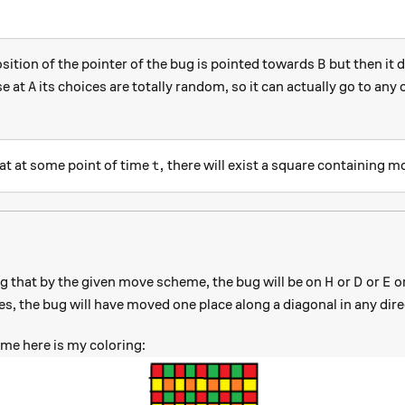
B
position of the pointer of the bug is pointed towards
but then it 
B
A
se at
its choices are totally random, so it can actually go to any
A
t,
,
at at some point of time
there will exist a square containing m
t
H
D
E
ng that by the given move scheme, the bug will be on
or
or
o
H
D
E
s, the bug will have moved one place along a diagonal in any dire
me here is my coloring: