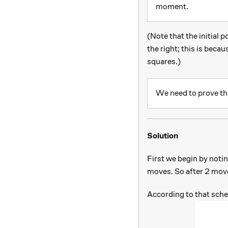
moment.
(Note that the initial 
the right; this is becau
squares.)
We need to prove th
Solution
First we begin by noti
moves. So after 2 move
According to that sche