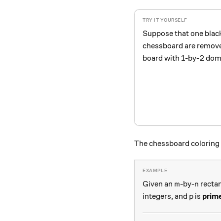
Suppose that one blac
chessboard are removed.
board with 1-by-2 do
The chessboard coloring 
m
n
Given an
-by-
rectan
m
n
p
integers, and
is
prim
p