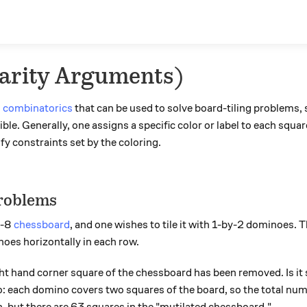
Parity Arguments)
n
combinatorics
that can be used to solve board-tiling problems, s
ible. Generally, one assigns a specific color or label to each squ
sfy constraints set by the coloring.
roblems
y-8
chessboard
, and one wishes to tile it with 1-by-2 dominoes. Th
oes horizontally in each row.
t hand corner square of the chessboard has been removed. Is it sti
 each domino covers two squares of the board, so the total nu