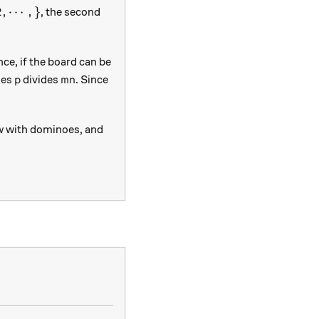
p, 1, 2, \cdots, \}
2
,
⋯
,
}
, the second
ce, if the board can be
p
mn
ies
divides
. Since
p
mn
row with dominoes, and
square