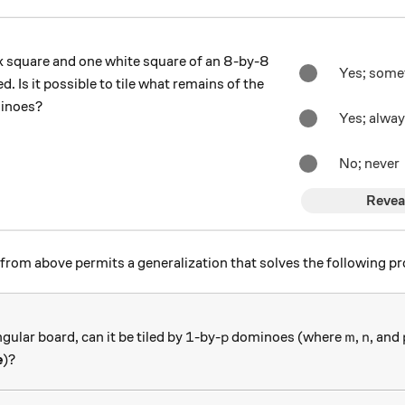
k square and one white square of an 8-by-8
Yes; some
 Is it possible to tile what remains of the
minoes?
Yes; alwa
No; never
Revea
from above permits a generalization that solves the following p
1
p
m
n
1
gular board, can it be tiled by
-by-
dominoes (where
,
, and
p
m
n
e
)?