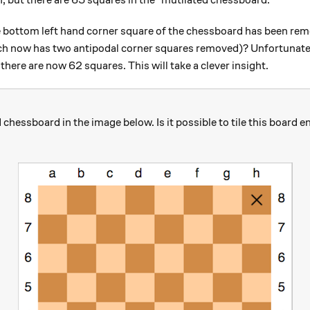
n, but there are 63 squares in the "mutilated chessboard."
 bottom left hand corner square of the chessboard has been remove
ich now has two antipodal corner squares removed)? Unfortunately
there are now 62 squares. This will take a clever insight.
chessboard in the image below. Is it possible to tile this board e