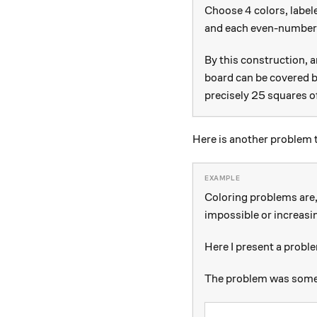
4
4
Choose
colors, labe
and each even-number
By this construction, 
board can be covered b
precisely 25 squares o
Here is another problem th
Coloring problems are, 
impossible or increasin
Here I present a proble
The problem was someth