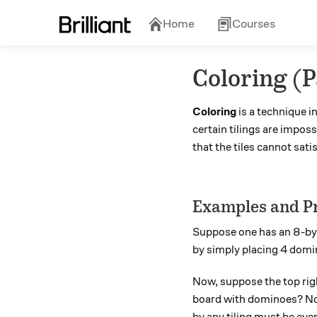
Home
Courses
Coloring (
Coloring
is a technique i
certain tilings are imposs
that the tiles cannot sati
Examples and P
Suppose one has an 8-b
by simply placing 4 domin
Now, suppose the top righ
board with dominoes? No: