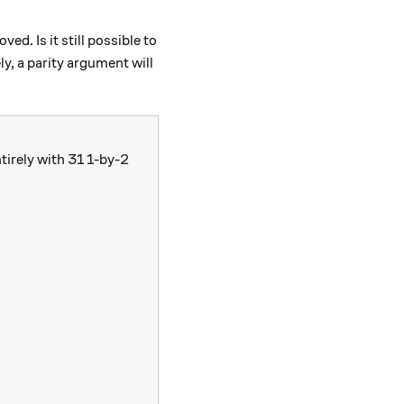
d. Is it still possible to
, a parity argument will
ntirely with 31 1-by-2