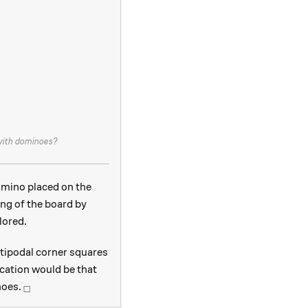
 with dominoes?
omino placed on the
ing of the board by
lored.
tipodal corner squares
ication would be that
_\square
noes.
□