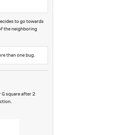
decides to go towards
 of the neighboring
ore than one bug.
G
r
square after 2
G
ction.