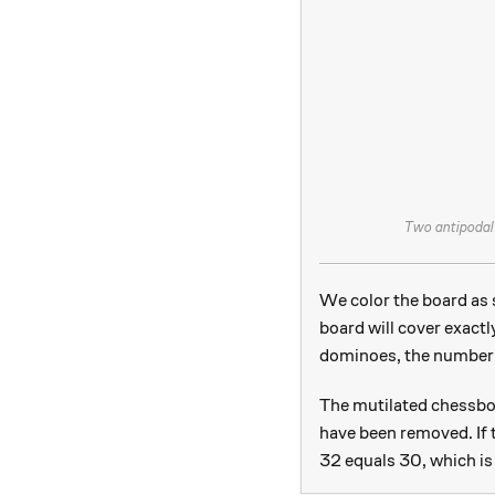
Two antipodal 
We color the board as 
board will cover exactl
dominoes, the number 
The mutilated chessboa
have been removed. If 
32 equals 30, which is 