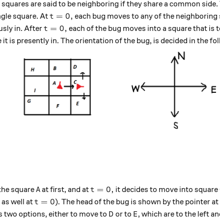
 squares are said to be neighboring if they share a common side.
t=0,
=
0
,
ngle square. At
each bug moves to any of the neighboring 
t
t=0,
=
0
,
usly in. After
each of the bug moves into a square that is to 
t
e it is presently in. The orientation of the bug, is decided in the f
A
t=0,
=
0
,
 the square
at first, and at
it decides to move into square
A
t
t=0
=
0
as well at
). The head of the bug is shown by the pointer at i
t
D
E
as two options, either to move to
or to
, which are to the left and
D
E