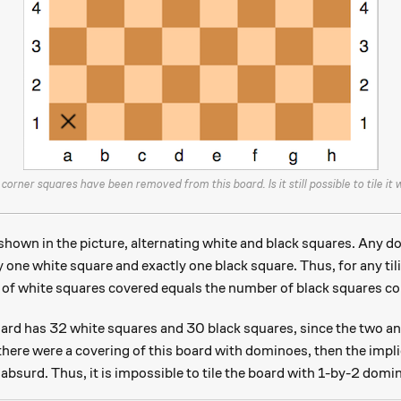
corner squares have been removed from this board. Is it still possible to tile it
shown in the picture, alternating white and black squares. Any d
y one white square and exactly one black square. Thus, for any til
of white squares covered equals the number of black squares co
rd has 32 white squares and 30 black squares, since the two an
there were a covering of this board with dominoes, then the impl
absurd. Thus, it is impossible to tile the board with 1-by-2 domi