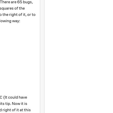
 There are 65 bugs,
squares of the
the right of it, or to
ollowing way:
C
(It could have
C
ts tip. Now it is
 right of it at this