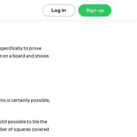
Log in
Sign up
pecifically to prove
are on a board and shows
is is certainly possible,
ll possible to tile the
mber of squares covered