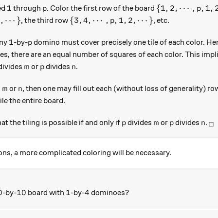
1
p
\{1, 2, \cdots, 
1
{
1
,
2
,
⋯
,
,
1
,
ed
through
. Color the first row of the board
p
p
p, 1, 2, \cdots\}
\{3, 4, \cdots, p, 1, 2, \cdots\}
2
,
⋯
}
{
3
,
4
,
⋯
,
,
1
,
2
,
⋯
}
, the third row
, etc.
p
1
p
1
any
-by-
domino must cover precisely one tile of each color. Hen
p
s, there are an equal number of squares of each color. This impl
m
p
n
divides
or
divides
.
m
p
n
m
n
s
or
, then one may fill out each (without loss of generality) 
m
n
tile the entire board.
p
m
p
n
_\
at the tiling is possible if and only if
divides
or
divides
.
p
m
p
n
□
ns, a more complicated coloring will be necessary.
0
10
1
4
0
10
1
4
-by-
board with
-by-
dominoes?