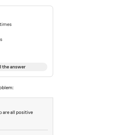
times
ys
l the answer
roblem:
p
are all positive
p