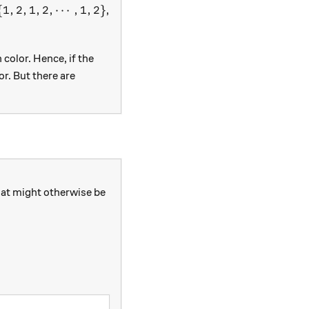
\{1,2,1,2,\cdots,1,2\}
{
1
,
2
,
1
,
2
,
⋯
,
1
,
2
}
,
color. Hence, if the
r. But there are
that might otherwise be