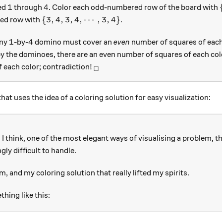
1
4
1
4
led
through
. Color each odd-numbered row of the board with
\{3,4,3,4,\cdots,3,4\}
{
3
,
4
,
3
,
4
,
⋯
,
3
,
4
}
ed row with
.
1
4
1
4
any
-by-
domino must cover an
even
number of squares of each 
y the dominoes, there are an even number of squares of each colo
_\square
f each color; contradiction!
□
at uses the idea of a coloring solution for easy visualization:
I think, one of the most elegant ways of visualising a problem, 
gly difficult to handle.
m, and my coloring solution that really lifted my spirits.
ing like this: