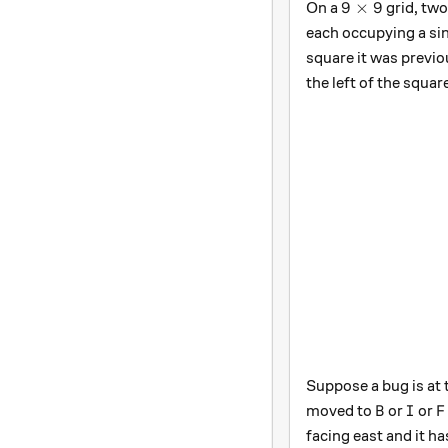
9\times 9
9
×
9
On a
grid, two
each occupying a si
square it was previo
the left of the squar
Suppose a bug is at
B
I
F
moved to
or
or
B
I
F
facing east and it h