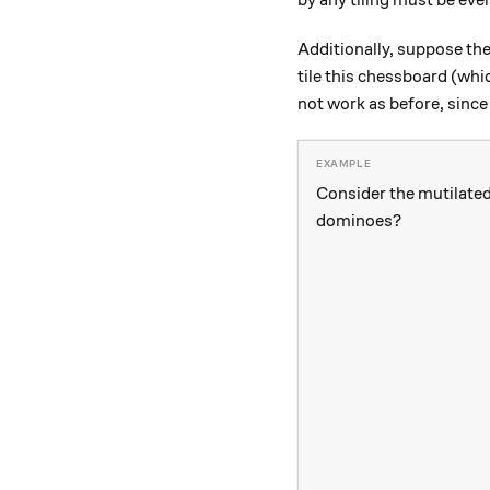
by any tiling must be eve
Additionally, suppose the
tile this chessboard (wh
not work as before, since 
Consider the mutilated 
dominoes?