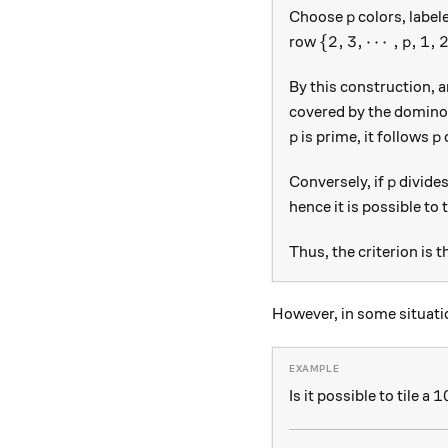
p
Choose
colors, label
p
\{2, 3, \cdots, 
{
2
,
3
,
⋯
,
,
1
,
row
p
By this construction, 
covered by the dominoe
p
p
is prime, it follows
p
p
p
Conversely, if
divide
p
hence it is possible to 
Thus, the criterion is th
However, in some situatio
1
1
Is it possible to tile a