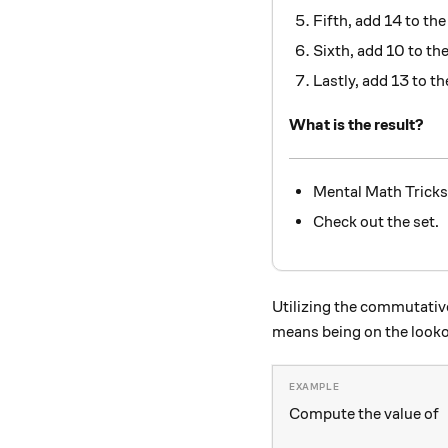
Fifth, add 14 to th
Sixth, add 10 to t
Lastly, add 13 to t
What is the result?
Mental Math Tricks
Check out the set.
Utilizing the commutative 
means being on the lookout
Compute the value of