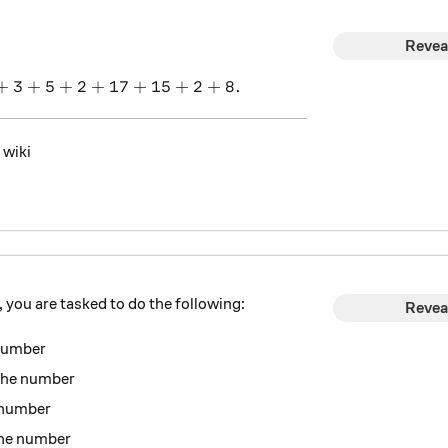
Revea
+
3
+
5
+
1+9+18+3+5+2+17+15+2+8.
2
+
17
+
15
+
2
+
8.
 wiki
you are tasked to do the following:
Revea
 number
the number
e number
the number