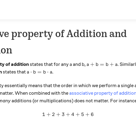
e property of Addition and
ion
a
b
a + b = b + a
+
=
+
y of addition
states that for any
and
,
. Similar
a
b
a
b
b
a
a \cdot b = b \cdot a
⋅
=
⋅
n
states that
.
a
b
b
a
 essentially means that the order in which we perform a single a
t matter. When combined with the
associative property of additio
many
additions (or multiplications) does not matter. For instanc
1
+
2
+
3
+
1 + 2 + 3 + 4 + 5 + 6
4
+
5
+
6