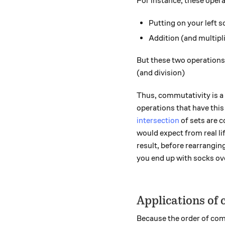
For instance, these oper
Putting on your left s
Addition (and multipl
But these two operations
(and division)
Thus, commutativity is a 
operations that have this
intersection
of sets are 
would expect from real lif
result, before rearrangin
you end up with socks ov
Applications of
Because the order of com