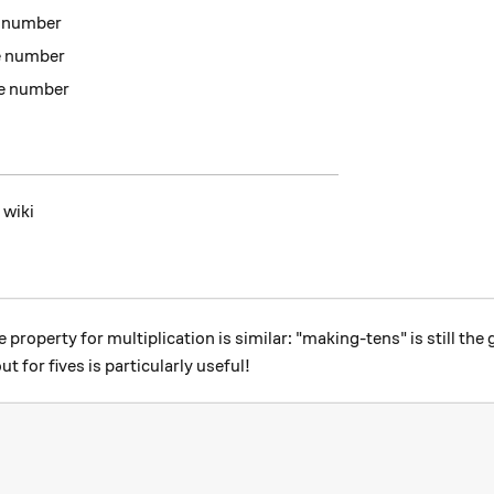
e number
he number
he number
 wiki
property for multiplication is similar: "making-tens" is still the 
 for fives is particularly useful!