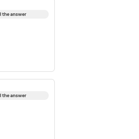
l the answer
l the answer