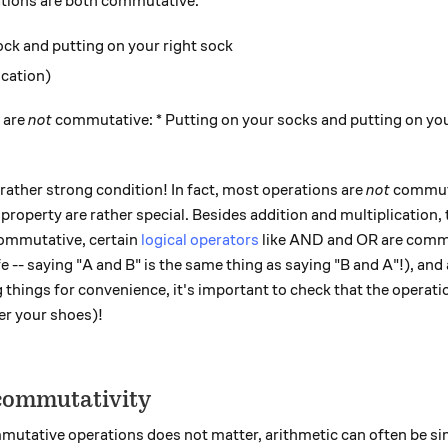
ations are both commutative:
ock and putting on your right sock
ication)
 are
not
commutative: * Putting on your socks and putting on you
rather strong condition! In fact, most operations are
not
commuta
 property are rather special. Besides addition and multiplication,
commutative, certain
logical operators
like AND and OR are comm
e -- saying "A and B" is the same thing as saying "B and A"!), and 
g things for convenience, it's important to check that the operat
er your shoes)!
 commutativity
mutative operations does not matter, arithmetic can often be sim