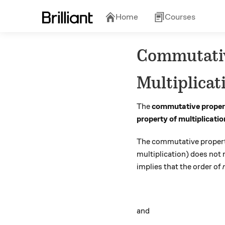
Home
Courses
Commutativ
Multiplicat
The
commutative propert
property of multiplicatio
The commutative property
multiplication) does no
implies that the order of
and