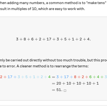
when adding many numbers, a common method is to "make tens" 
sult in multiples of 10, which are easy to work with.
3
+
8
+
6
+
2
+
17
+
3 + 8 + 6 + 2 + 17 + 3 + 5
3
+
5
+
1
+
2
+
4.
nly be carried out directly without too much trouble, but this proc
 to error. A cleaner method is to rearrange the terms:
2
+
17
+
3
+
5
+
1
+
2
+
4
=
3
+
17
+
8
+
2
+
6
+
4
+
\begin{aligned} \color{#
=
20
+
10
+
10
+
10
+
1
=
51.
□