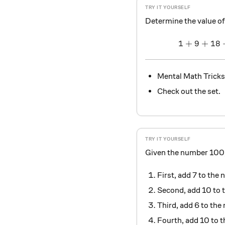
Determine the value of
1
+
9
+
18
Mental Math Tricks
Check out the set.
Given the number 100, 
First, add 7 to the
Second, add 10 to 
Third, add 6 to th
Fourth, add 10 to 