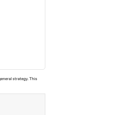
general strategy. This