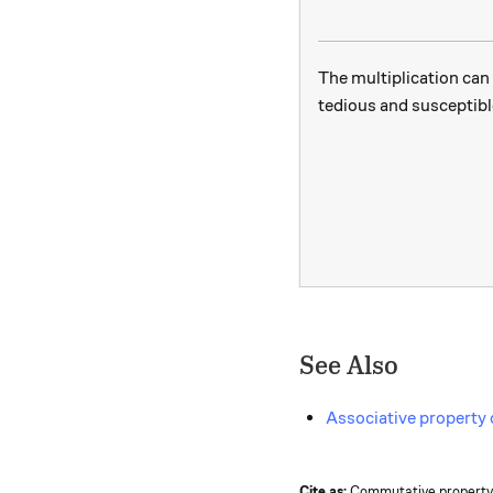
The multiplication can 
tedious and susceptible
See Also
Associative property 
Cite as:
Commutative property o