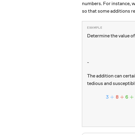
numbers. For instance, 
so that some additions re
Determine the value of
-
The addition can certai
tedious and susceptible
3
+
8
+
6
+