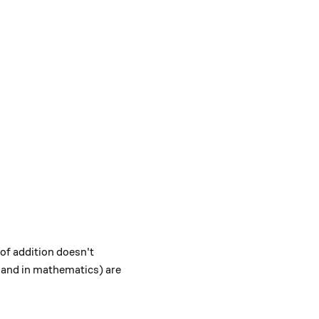
 of addition doesn't
fe and in mathematics) are