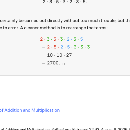
2
⋅
3
⋅
5
⋅
3
2 \cdot 3 \cdot 5 \cdot 3 \c
⋅
2
⋅
3
⋅
5.
certainly be carried out directly without too much trouble, but thi
 to error. A cleaner method is to rearrange the terms:
2
⋅
3
⋅
5
⋅
3
⋅
2
⋅
3
⋅
5
\begin{aligned} &\color{#
=
2
⋅
5
⋅
2
⋅
5
⋅
3
⋅
3
⋅
3
=
10
⋅
10
⋅
27
=
2700.
□
of Addition and Multiplication
f Addition and Multiplication.
Brilliant.org
. Retrieved
22:32, August 6, 2026,