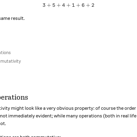
3
+
5
+
4
+
3 + 5 + 4 + 1 + 6 + 2
1
+
6
+
2
same result.
tions
mmutativity
erations
ivity might look like a very obvious property: of course the order
is not immediately evident; while many operations (both in real li
ot.