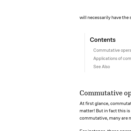
will necessarily have the 
Contents
Commutative opera
Applications of co
See Also
Commutative op
At first glance, commutat
matter! But in fact this 
commutative, many are n