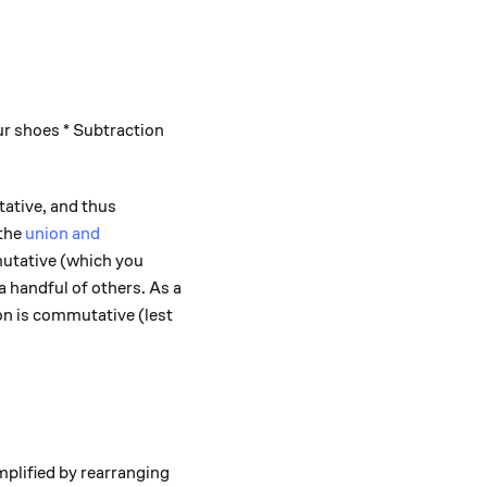
r shoes * Subtraction
tive, and thus
 the
union and
utative (which you
a handful of others. As a
ion is commutative (lest
plified by rearranging