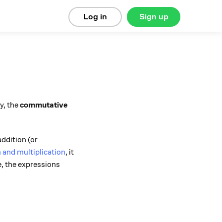
Log in
Sign up
ly, the
commutative
ddition (or
n and multiplication
, it
e, the expressions