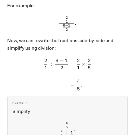
For example,
2
\frac{\frac{2}{1}}{\hspac
1
.
6
−
1
2
Now, we can rewrite the fractions side-by-side and
simplify using division:
2
6
−
1
2
2
\begin{aligned} \frac{2}{1
÷
=
×
1
2
1
5
4
=
.
5
Simplify
4
\frac{\frac{4}{3}}{\frac{
3
.
2
+
1