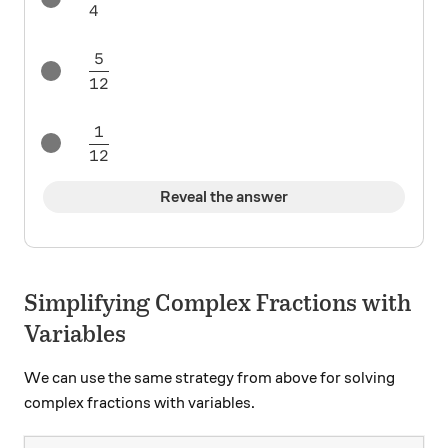
4
5
\frac5{12}
12
1
\frac1{12}
12
Reveal the answer
Simplifying Complex Fractions with
Variables
We can use the same strategy from above for solving
complex fractions with variables.