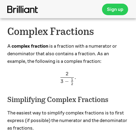
Sign up
Complex Fractions
A
complex fraction
is a fraction with a numerator or
denominator that also contains a fraction. As an
example, the following is a complex fraction:
2
\frac{2}{3-\frac{1}{2}}.
.
1
3
−
2
Simplifying Complex Fractions
The easiest way to simplify complex fractions is to first
express (if possible) the numerator and the denominator
as fractions.