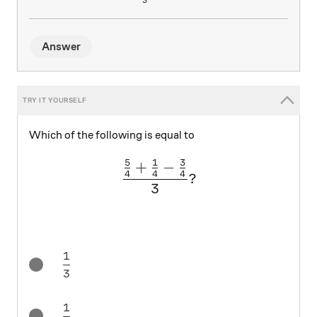
3
Answer
Which of the following is equal to
5
1
3
+
−
\large \frac{\frac{5}{4} +
4
4
4
?
3
1
\frac13
3
1
\frac14