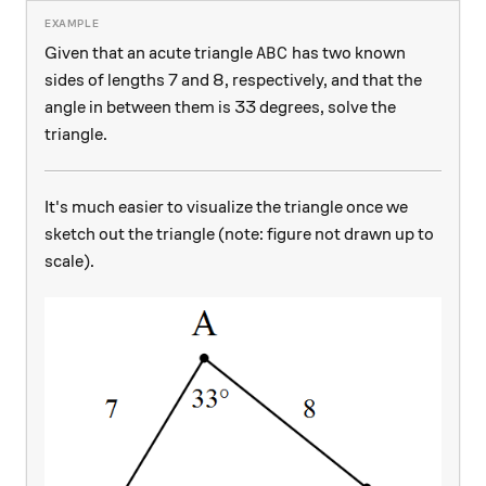
ABC
Given that an acute triangle
has two known
A
B
C
sides of lengths 7 and 8, respectively, and that the
angle in between them is 33 degrees, solve the
triangle.
It's much easier to visualize the triangle once we
sketch out the triangle (note: figure not drawn up to
scale).