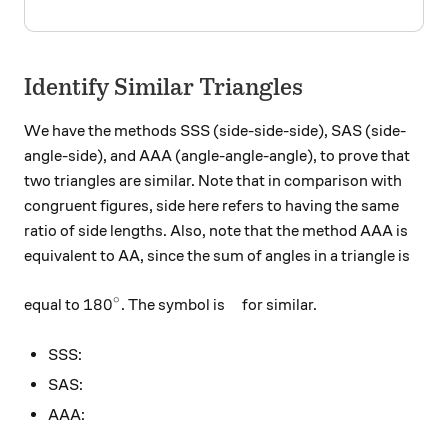
Identify Similar Triangles
We have the methods SSS (side-side-side), SAS (side-
angle-side), and AAA (angle-angle-angle), to prove that
two triangles are similar. Note that in comparison with
congruent figures, side here refers to having the same
ratio of side lengths. Also, note that the method AAA is
equivalent to AA, since the sum of angles in a triangle is
180^\circ
\Huge \color{#D61F06}{\te
∘
18
0
equal to
. The symbol is
for similar.
SSS:
SAS:
AAA: