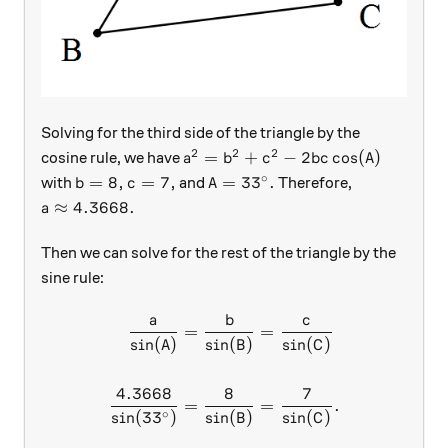
Solving for the third side of the triangle by the
2
2
2
a^2=b^2+c^2-2bc\cos(A)
=
+
−
2
c
o
s
(
)
cosine rule, we have
a
b
c
b
c
A
∘
b = 8, c= 7,
A = 33^\circ.
=
8
,
=
7
,
=
3
3
.
with
and
Therefore,
b
c
A
a \approx 4.3668.
≈
4.3668.
a
Then we can solve for the rest of the triangle by the
sine rule:
a
b
c
\begin{aligned} \frac a{\si
=
=
s
i
n
(
)
s
i
n
(
)
s
i
n
(
)
A
B
C
4.3668
8
7
=
=
.
∘
s
i
n
(
3
3
)
s
i
n
(
)
s
i
n
(
)
B
C