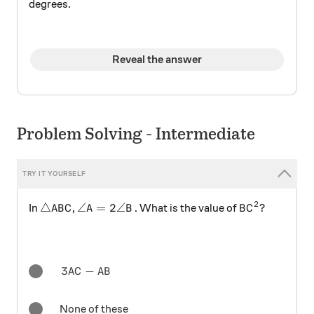
degrees.
Reveal the answer
Problem Solving - Intermediate
2
\triangle ABC
\angle A=2\angle B
BC^{2}
△
∠
=
2∠
In
,
. What is the value of
?
A
B
C
A
B
B
C
3AC-AB
3
−
A
C
A
B
None of these