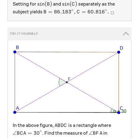
\sin(B)
\sin(C)
s
i
n
(
)
s
i
n
(
)
Setting for
and
separately as the
B
C
∘
∘
B = 86.183^\circ, C = 60.816^\circ.\
=
86.18
3
,
=
60.81
6
.
subject yields
B
C
□
ABDC
In the above figure,
is a rectangle where
A
B
D
C
∘
\angle{BCA} = {30}^\circ
\angle{BFA}
∠
=
30
∠
. Find the measure of
in
B
C
A
B
F
A