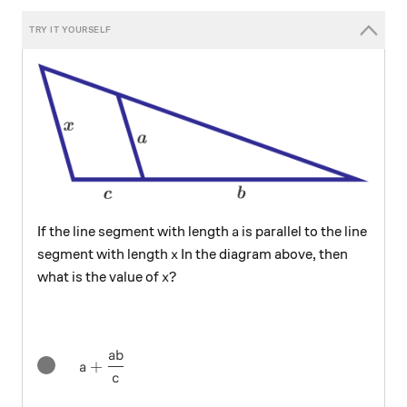
a
If the line segment with length
is parallel to the line
a
x
segment with length
In the diagram above, then
x
x?
?
what is the value of
x
ab
a+\frac { ab }{ c }
+
a
c