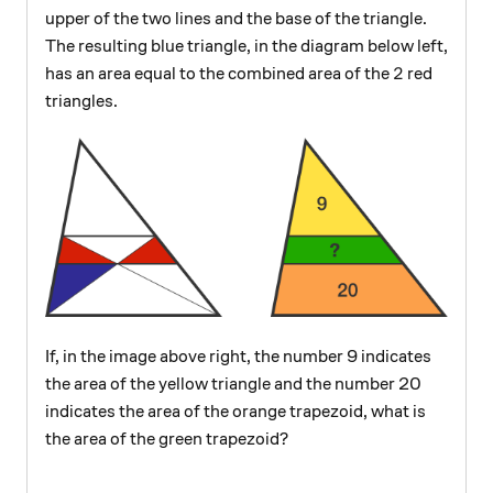
upper of the two lines and the base of the triangle.
The resulting blue triangle, in the diagram below left,
2
2
has an area equal to the combined area of the
red
triangles.
If, in the image above right, the number 9 indicates
the area of the yellow triangle and the number 20
indicates the area of the orange trapezoid, what is
the area of the green trapezoid?