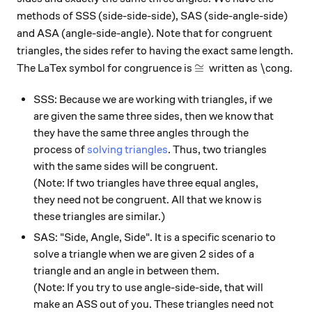
methods of SSS (side-side-side), SAS (side-angle-side)
and ASA (angle-side-angle). Note that for congruent
triangles, the sides refer to having the exact same length.
\cong
≅
The LaTex symbol for congruence is
written as \cong.
SSS: Because we are working with triangles, if we
are given the same three sides, then we know that
they have the same three angles through the
process of
solving triangles
. Thus, two triangles
with the same sides will be congruent.
(Note: If two triangles have three equal angles,
they need not be congruent. All that we know is
these triangles are similar.)
SAS: "Side, Angle, Side". It is a specific scenario to
solve a triangle when we are given 2 sides of a
triangle and an angle in between them.
(Note: If you try to use angle-side-side, that will
make an ASS out of you. These triangles need not