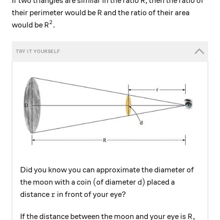
If two triangles are similar in the ratio
, then the ratio of
R
R
their perimeter would be
and the ratio of their area
R
2
R^2
would be
.
R
Did you know you can approximate the diameter of
(
d)
(
)
the moon with a coin
of diameter
placed a
d
r
distance
in front of your eye?
r
R,
,
If the distance between the moon and your eye is
R