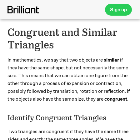
Sign up
Congruent and Similar
Triangles
In mathematics, we say that two objects are
similar
if
they have the same shape, but not necessarily the same
size. This means that we can obtain one figure from the
other through a process of expansion or contraction,
possibly followed by translation, rotation or reflection. If
the objects also have the same size, they are
congruent
.
Identify Congruent Triangles
Two triangles are congruent if they have the same three
sides and exactly the same three angles. We have the