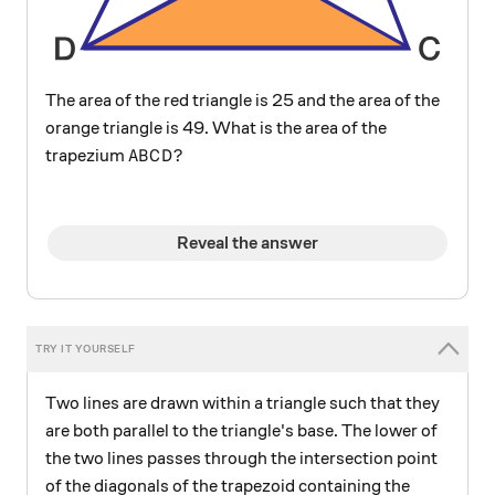
The area of the red triangle is 25 and the area of the
orange triangle is 49. What is the area of the
ABCD?
?
trapezium
A
B
C
D
Reveal the answer
Two lines are drawn within a triangle such that they
are both parallel to the triangle's base. The lower of
the two lines passes through the intersection point
of the diagonals of the trapezoid containing the