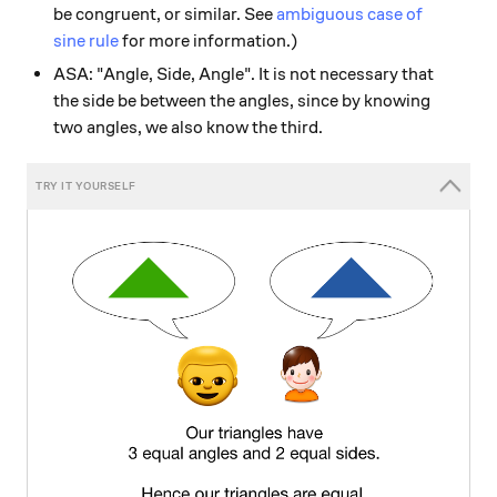
be congruent, or similar. See
ambiguous case of
sine rule
for more information.)
ASA: "Angle, Side, Angle". It is not necessary that
the side be between the angles, since by knowing
two angles, we also know the third.