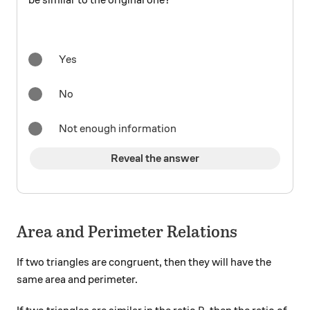
be similar to the original one?
Yes
No
Not enough information
Reveal the answer
Area and Perimeter Relations
If two triangles are congruent, then they will have the
same area and perimeter.
R