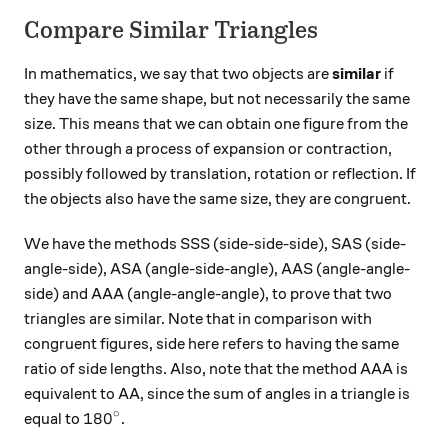
Compare Similar Triangles
In mathematics, we say that two objects are
similar
if
they have the same shape, but not necessarily the same
size. This means that we can obtain one figure from the
other through a process of expansion or contraction,
possibly followed by translation, rotation or reflection. If
the objects also have the same size, they are congruent.
We have the methods SSS (side-side-side), SAS (side-
angle-side), ASA (angle-side-angle), AAS (angle-angle-
side) and AAA (angle-angle-angle), to prove that two
triangles are similar. Note that in comparison with
congruent figures, side here refers to having the same
ratio of side lengths. Also, note that the method AAA is
equivalent to AA, since the sum of angles in a triangle is
∘
180^\circ
18
0
equal to
.