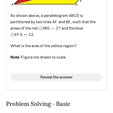
ABCD
As shown above, a parallelogram
is
A
B
C
D
AF
BE
partitioned by two lines
and
, such that the
A
F
B
E
\triangle ABG = 27
△
=
27
areas of the red
and the blue
A
B
G
\triangle EFG = 12
△
=
12
.
E
F
G
What is the area of the yellow region?
Note
: Figure not drawn to scale.
Reveal the answer
Problem Solving - Basic