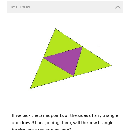
If we pick the 3 midpoints of the sides of any triangle
and draw 3 lines joining them, will the new triangle