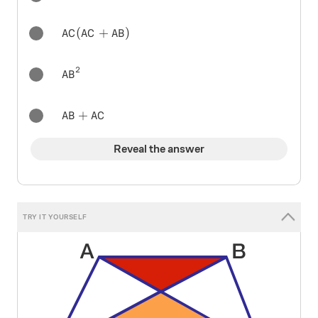
AC(AC+AB)
(
+
)
A
C
A
C
A
B
2
AB^{2}
A
B
AB+AC
+
A
B
A
C
Reveal the answer