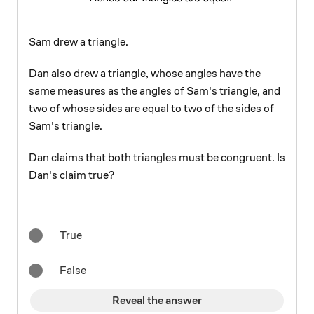
Sam drew a triangle.
Dan also drew a triangle, whose angles have the
same measures as the angles of Sam's triangle, and
two of whose sides are equal to two of the sides of
Sam's triangle.
Dan claims that both triangles must be congruent. Is
Dan's claim true?
True
False
Reveal the answer