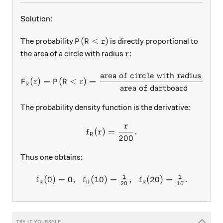
Solution:
P(R < r)
(
<
)
The probability
is directly proportional to
P
R
r
r
the area of a circle with radius
:
r
area of circle with radius
F_R(r) = P(R < r) = \frac{\
r
(
)
=
(
<
)
=
=
F
r
P
R
r
R
area of dartboard
The probability density function is the derivative:
r
f_R(r) = \frac r{200}.
(
)
=
.
f
r
R
200
Thus one obtains:
1
1
(
0
)
=
0
,
(
10
)
=
f_R(0) = 0,\ \ f_R(10) = \
,
(
20
)
=
.
f
f
f
R
R
R
20
10