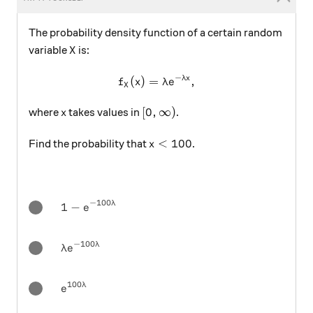
The probability density function of a certain random
X
variable
is:
X
−
λ
x
f_X (x) = \lambda e^{-\lamb
(
)
=
,
f
x
λ
e
X
x
[0,\infty)
[
0
,
∞
)
where
takes values in
.
x
x < 100
<
100
Find the probability that
.
x
−
100
λ
1-e^{-100 \lambda}
1
−
e
−
100
λ
\lambda e^{-100 \lambda}
λ
e
100
λ
e^{100 \lambda}
e