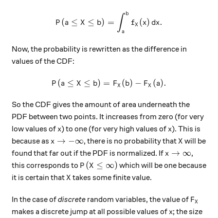
b
P(a\leq X \leq b) = \int_a^b
∫
(
≤
≤
)
=
(
)
.
P
a
X
b
f
x
d
x
X
a
Now, the probability is rewritten as the difference in
values of the CDF:
(
≤
≤
)
=
P(a \leq X \leq b) = F_X(b) -
(
)
−
(
)
.
P
a
X
b
F
b
F
a
X
X
So the CDF gives the amount of area underneath the
PDF between two points. It increases from zero (for very
x
x
low values of
) to one (for very high values of
). This is
x
x
x \to -\infty
X
→
−
∞
because as
, there is no probability that
will be
x
X
x \to \infty
→
∞
found that far out if the PDF is normalized. If
,
x
P(X \leq \infty)
(
≤
∞
)
this corresponds to
which will be one because
P
X
X
it is certain that
takes some finite value.
X
F_X
In the case of
discrete
random variables, the value of
F
X
x
makes a discrete jump at all possible values of
; the size
x