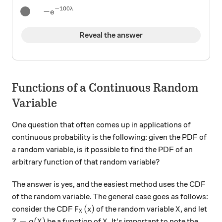
−
100
λ
-e^{-100 \lambda}
−
e
Reveal the answer
Functions of a Continuous Random
Variable
One question that often comes up in applications of
continuous probability is the following: given the PDF of
a random variable, is it possible to find the PDF of an
arbitrary function of that random variable?
The answer is yes, and the easiest method uses the CDF
of the random variable. The general case goes as follows:
F_X (x)
X
(
)
consider the CDF
of the random variable
, and let
F
x
X
X
Z = g(X)
X
=
(
)
be a function of
. It's important to note the
Z
g
X
X