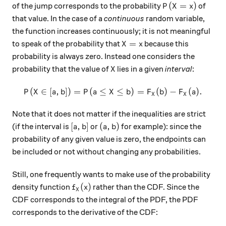
P(X = x)
(
=
)
of the jump corresponds to the probability
of
P
X
x
that value. In the case of a
continuous
random variable,
the function increases continuously; it is not meaningful
X = x
=
to speak of the probability that
because this
X
x
probability is always zero. Instead one considers the
X
probability that the value of
lies in a given
interval
:
X
(
∈
[
,
])
=
(
≤
P(X \in [a,b]) = P(a ≤ X ≤ b
≤
)
=
(
)
−
(
)
.
P
X
a
b
P
a
X
b
F
b
F
a
X
X
Note that it does not matter if the inequalities are strict
[a,b]
(a,b)
[
,
]
(
,
)
(if the interval is
or
for example): since the
a
b
a
b
probability of any given value is zero, the endpoints can
be included or not without changing any probabilities.
Still, one frequently wants to make use of the probability
f_X (x)
(
)
density function
rather than the CDF. Since the
f
x
X
CDF corresponds to the integral of the PDF, the PDF
corresponds to the derivative of the CDF: