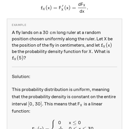
d
F
f_X(x) = F_X'(x) = \frac{dF
X
′
(
)
=
(
)
=
.
f
x
F
x
X
X
d
x
30\text{ cm}
30
cm
A fly lands on a
long ruler at a random
X
position chosen uniformly along the ruler. Let
be
X
f_X(x)
(
)
the position of the fly in centimeters, and let
f
x
X
X.
.
be the probability density function for
What is
X
f_X(5)
(
5
)
?
f
X
Solution:
This probability distribution is
uniform
, meaning
that the probability density is constant on the entire
[0, 30]
F_X
[
0
,
30
]
interval
. This means that
is a linear
F
X
function:
⎧
0
≤
0
F_X(x) = \left\{\begin{array
x
x
0
≤
≤
30
(
)
=
x