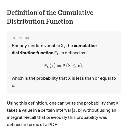
Definition of the Cumulative
Distribution Function
X,
,
For any random variable
the
cumulative
X
F_X
distribution function
is defined as
F
X
(
)
=
F_X(x) = P(X \leq x),
(
≤
)
,
F
x
P
X
x
X
X
which is the probability that
is less than or equal to
X
x.
.
x
X
Using this definition, one can write the probability that
X
[a,b]
[
,
]
takes a value in a certain interval
without using an
a
b
integral. Recall that previously this probability was
defined in terms of a PDF: