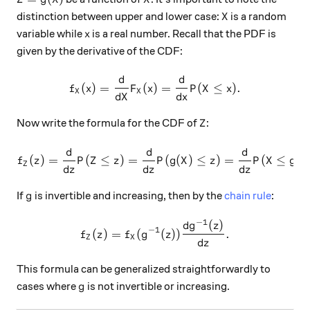
X
distinction between upper and lower case:
is a random
X
x
variable while
is a real number. Recall that the PDF is
x
given by the derivative of the CDF:
d
d
f_X (x) = \frac{d}{dX} F_X (
(
)
=
(
)
=
(
≤
)
.
f
x
F
x
P
X
x
X
X
d
X
d
x
Z
Now write the formula for the CDF of
:
Z
d
d
d
f_Z (z) = \frac{d}{dz} P(Z \
−
1
(
)
=
(
≤
)
=
(
(
)
≤
)
=
(
≤
f
z
P
Z
z
P
g
X
z
P
X
g
Z
d
z
d
z
d
z
g
If
is invertible and increasing, then by the
chain rule
:
g
−
1
(
)
f_Z (z) = f_X (g^{-1} (z)) \
d
g
z
−
1
(
)
=
(
(
))
.
f
z
f
g
z
Z
X
d
z
This formula can be generalized straightforwardly to
g
cases where
is not invertible or increasing.
g