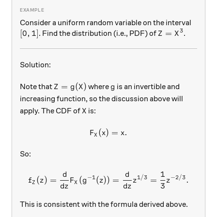
Consider a uniform random variable on the interval
3
[0,1]
[
0
,
1
]
Z = X^3
=
. Find the distribution (i.e., PDF) of
.
Z
X
Solution:
Z = g(X)
g
=
(
)
Note that
where
is an invertible and
Z
g
X
g
increasing function, so the discussion above will
X
apply. The CDF of
is:
X
(
)
F_X (x) = x.
=
.
F
x
x
X
So:
1
d
d
f_Z (z) = \frac{d}{dz} F_X 
−
1
1/3
−
2/3
(
)
=
(
(
))
=
=
.
f
z
F
g
z
z
z
Z
X
3
d
z
d
z
This is consistent with the formula derived above.