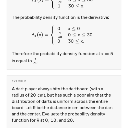
⎨
⎩
F
x
X
30
1
30
≤
.
x
The probability density function is the derivative:
⎧
0
≤
0
f_X(x) = \left\{\begin{arra
x
⎨
⎩
1
0
≤
≤
30
(
)
=
x
f
x
X
30
0
30
≤
.
x
x = 5
=
5
Therefore the probability density function at
x
1
\frac{1}{30}.
.
is equal to
30
A dart player always hits the dartboard (with a
20\text{ cm}
20
cm
radius of
), but has such a poor aim that the
distribution of darts is uniform across the entire
R
board. Let
be the distance in cm between the dart
R
and the center. Evaluate the probability density
R
0,
0
,
10,
10
,
20.
20.
function for
at
and
R