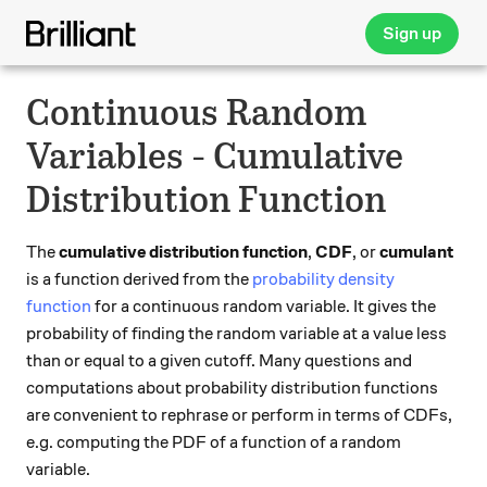
Sign up
Continuous Random
Variables - Cumulative
Distribution Function
The
cumulative distribution function
,
CDF
, or
cumulant
is a function derived from the
probability density
function
for a continuous random variable. It gives the
probability of finding the random variable at a value less
than or equal to a given cutoff. Many questions and
computations about probability distribution functions
are convenient to rephrase or perform in terms of CDFs,
e.g. computing the PDF of a function of a random
variable.