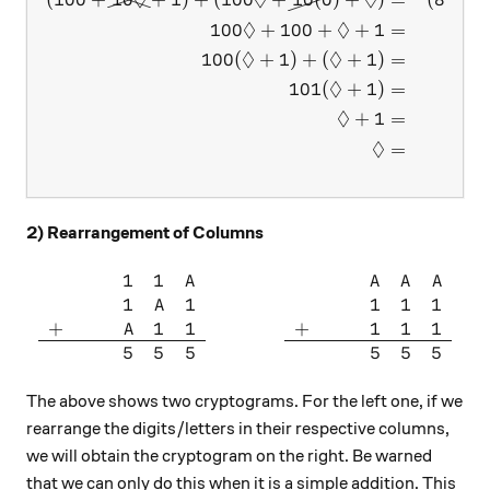
◊
◊
◊
◊
◊
100
+
100
+
+
1
=
◊
◊
100
(
+
1
)
+
(
+
1
)
=
◊
101
(
+
1
)
=
◊
+
1
=
◊
=
2) Rearrangement of Columns
1
1
\begin{array}{ccccc} & & & 
A
A
A
A
1
1
1
1
1
A
+
1
1
+
1
1
1
A
5
5
5
5
5
5
The above shows two cryptograms. For the left one, if we
rearrange the digits/letters in their respective columns,
we will obtain the cryptogram on the right. Be warned
that we can only do this when it is a simple addition. This