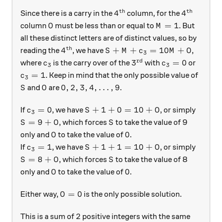
th
th
4^{\text{th}}
4^{\text{
4
4
Since there is a carry in the
column, for the
O
M = 1
=
1
column
must be less than or equal to
. But
O
M
all these distinct letters are of distinct values, so by
th
4^{\text{th}}
S+ M + c_3 = 10M + O
4
+
+
=
10
+
reading the
, we have
,
S
M
c
M
O
3
rd
c_3
3^\text{rd}
c_3 = 0
3
=
0
where
is the carry over of the
with
or
c
c
3
3
c_3 = 1
=
1
. Keep in mind that the only possible value of
c
3
S
O
0,2,3,4,\ldots,9
0
,
2
,
3
,
4
,
…
,
9
and
are
.
S
O
c_3 = 0
S+1 + 0 = 10 + O
=
0
+
1
+
0
=
10
+
If
, we have
, or simply
c
S
O
3
S =9 + O
S
=
9
+
, which forces
to take the value of 9
S
O
S
O
0
0
only and
to take the value of
.
O
c_3 = 1
S+1 + 1 = 10 + O
=
1
+
1
+
1
=
10
+
If
, we have
, or simply
c
S
O
3
S =8 + O
S
=
8
+
, which forces
to take the value of 8
S
O
S
O
0
0
only and
to take the value of
.
O
O = 0
=
0
Either way,
is the only possible solution.
O
2
2
This is a sum of
positive integers with the same