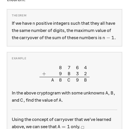
n
If we have
positive integers such that they all have
n
the same number of digits, the maximum value of
n-1.
−
1.
the carryover of the sum of these numbers is
n
8
7
6
4
\begin{array}{ccccc} & & 8&
+
9
3
2
B
8
9
A
C
B
A, B,
,
,
In the above cryptogram with some unknowns
A
B
C,
A.
,
.
and
find the value of
C
A
Using the concept of carryover that we've learned
A=1
_\square
=
1
above, we can see that
only.
A
□