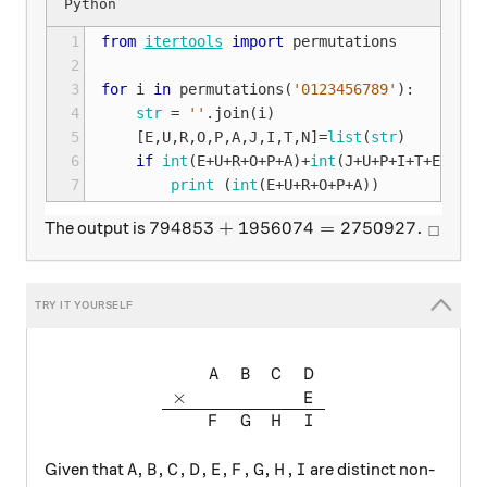
1
from
itertools
import
permutations
2
3
for
i
in
permutations
(
'0123456789'
):
4
str
=
''
.
join
(
i
)
5
[
E
,
U
,
R
,
O
,
P
,
A
,
J
,
I
,
T
,
N
]
=
list
(
str
)
6
if
int
(
E
+
U
+
R
+
O
+
P
+
A
)
+
int
(
J
+
U
+
P
+
I
+
T
+
E
+
R
)
==
7
print
(
int
(
E
+
U
+
R
+
O
+
P
+
A
))
794853+1956074=2750927. \ _\squa
794853
+
1956074
=
2750927.
The output is
□
\begin{array}{ccccc} & A & B
A
B
C
D
×
E
F
G
H
I
A, B, C, D, E, F, G, H, I
,
,
,
,
,
,
,
,
Given that
are distinct non-
A
B
C
D
E
F
G
H
I