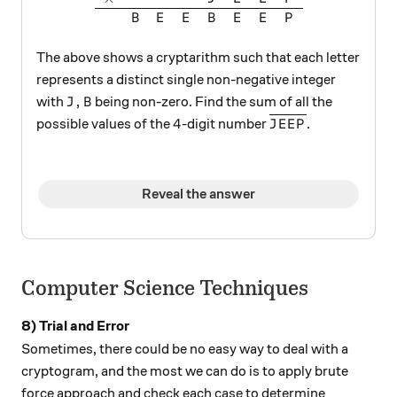
B
E
E
B
E
E
P
The above shows a cryptarithm such that each letter
represents a distinct single non-negative integer
J, B
,
with
being non-zero. Find the sum of all the
J
B
4
\overline{JEEP}
4
possible values of the
-digit number
.
J
E
E
P
Reveal the answer
Computer Science Techniques
8) Trial and Error
Sometimes, there could be no easy way to deal with a
cryptogram, and the most we can do is to apply brute
force approach and check each case to determine