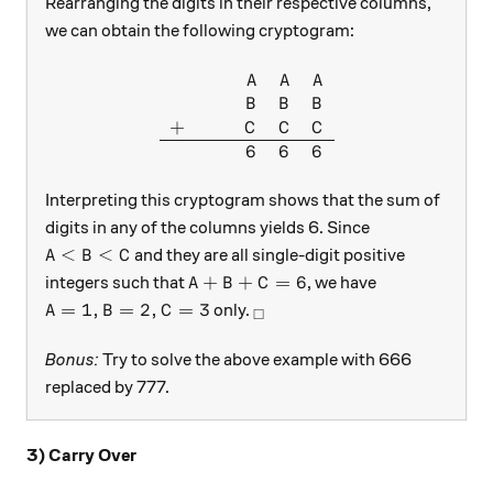
Rearranging the digits in their respective columns,
we can obtain the following cryptogram:
\begin{array}{ccccc} & & & 
A
A
A
B
B
B
+
C
C
C
6
6
6
Interpreting this cryptogram shows that the sum of
digits in any of the columns yields 6. Since
A<B<C
<
<
and they are all single-digit positive
A
B
C
A+B+C=6
+
+
=
6
integers such that
, we have
A
B
C
A=1,B=2,C=3
_\square
=
1
,
=
2
,
=
3
only.
A
B
C
□
Bonus:
Try to solve the above example with 666
replaced by 777.
3) Carry Over