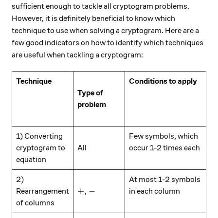
sufficient enough to tackle all cryptogram problems.
However, it is definitely beneficial to know which
technique to use when solving a cryptogram. Here are a
few good indicators on how to identify which techniques
are useful when tackling a cryptogram:
\hspace{15mm}
Technique
Conditions to apply
Type of
problem
\hspace{15mm}
\hspace{15mm}
1) Converting
Few symbols, which
cryptogram to
All
occur 1-2 times each
equation
\hspace{15mm}
2)
At most 1-2 symbols
+, -
+
,
−
Rearrangement
in each column
of columns