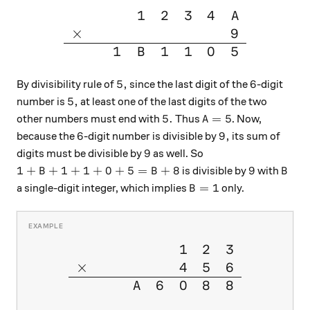
1
2
3
4
\large{\begin{array}{cccccc
A
×
9
1
1
1
0
5
B
5,
6
5
,
6
By divisibility rule of
since the last digit of the
-digit
5,
5
,
number is
at least one of the last digits of the two
5.
A=5
5.
=
5
other numbers must end with
Thus
. Now,
A
6
9,
6
9
,
because the
-digit number is divisible by
its sum of
9
9
digits must be divisible by
as well. So
1 + B+ 1 + 1 + 0 + 5 = B + 8
9
B
1
+
+
1
+
1
+
0
+
5
=
+
8
9
is divisible by
with
B
B
B
B= 1
=
1
a single-digit integer, which implies
only.
B
1
2
3
\large{\begin{array}{cccccc
×
4
5
6
6
0
8
8
A