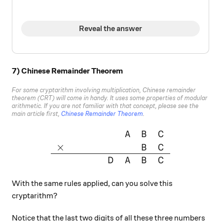
Reveal the answer
7) Chinese Remainder Theorem
For some cryptarithm involving multiplication, Chinese remainder
theorem (CRT) will come in handy. It uses some properties of modular
arithmetic. If you are not familiar with that concept, please see the
main article first,
Chinese Remainder Theorem
.
\large{\begin{array}{cccccc
A
B
C
×
B
C
D
A
B
C
With the same rules applied, can you solve this
cryptarithm?
Notice that the last two digits of all these three numbers