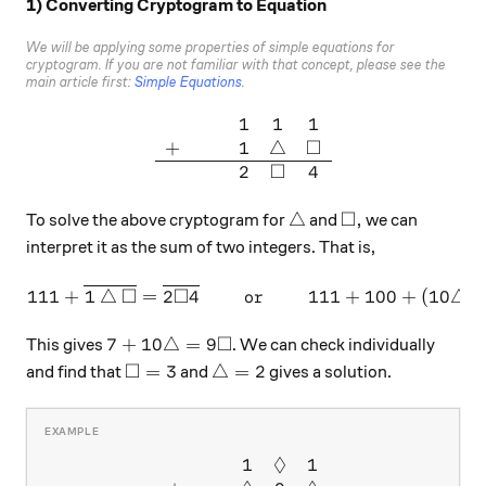
1) Converting Cryptogram to Equation
We will be applying some properties of simple equations for
cryptogram. If you are not familiar with that concept, please see the
main article first:
Simple Equations
.
1
1
1
\begin{array}{ccccc} & & & 
□
+
1
△
□
2
4
□
\bigtriangleup
\square,
△
,
To solve the above cryptogram for
and
we can
interpret it as the sum of two integers. That is,
□
□
111 + \overline{1 \bigtria
111
+
1
△
=
2
4
or
111
+
100
+
(
10
△
)
□
7 + 10 \bigtriangleup = 9 \square
7
+
10
△
=
9
This gives
. We can check individually
□
\square = 3
\bigtriangleup = 2
=
3
△
=
2
and find that
and
gives a solution.
◊
1
1
\begin{array}{ccccc} & & & 