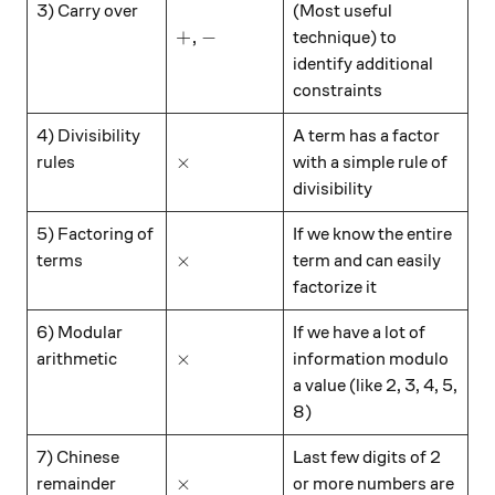
\hspace{15mm}
3) Carry over
(Most useful
+, -
+
,
−
technique) to
identify additional
constraints
\hspace{15mm}
4) Divisibility
A term has a factor
\times
×
rules
with a simple rule of
divisibility
\hspace{15mm}
5) Factoring of
If we know the entire
\times
×
terms
term and can easily
factorize it
\hspace{15mm}
6) Modular
If we have a lot of
\times
×
arithmetic
information modulo
a value (like 2, 3, 4, 5,
8)
\hspace{15mm}
7) Chinese
Last few digits of 2
\times
×
remainder
or more numbers are