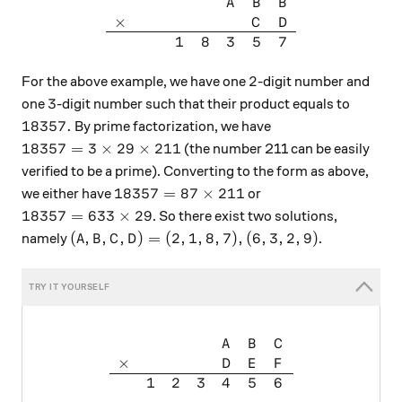
\begin{array}{ccccccc} && &
A
B
B
×
C
D
1
8
3
5
7
2
2
For the above example, we have one
-digit number and
3
3
one
-digit number such that their product equals to
18357.
18357.
By prime factorization, we have
18357 = 3 \times29\times211
18357
=
3
×
29
×
211
(the number 211 can be easily
verified to be a prime). Converting to the form as above,
18357 = 87 \times211
18357
=
87
×
211
we either have
or
18357 = 633 \times 29
18357
=
633
×
29
. So there exist two solutions,
(A,B,C,D) = (2,1,8,7), (6,3,2,9)
(
,
,
,
)
=
(
2
,
1
,
8
,
7
)
,
(
6
,
3
,
2
,
9
)
namely
.
A
B
C
D
\begin{array} { l l l l l l l
A
B
C
×
D
E
F
1
2
3
4
5
6