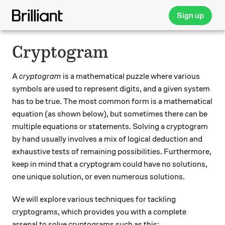
Sign up
Cryptogram
A
cryptogram
is a mathematical puzzle where various
symbols are used to represent digits, and a given system
has to be true. The most common form is a mathematical
equation (as shown below), but sometimes there can be
multiple equations or statements. Solving a cryptogram
by hand usually involves a mix of logical deduction and
exhaustive tests of remaining possibilities. Furthermore,
keep in mind that a cryptogram could have no solutions,
one unique solution, or even numerous solutions.
We will explore various techniques for tackling
cryptograms, which provides you with a complete
arsenal to solve cryptograms such as this: