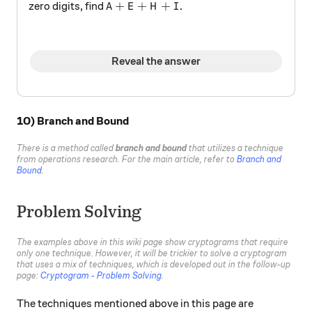
A+E+H+I
+
+
+
zero digits, find
.
A
E
H
I
Reveal the answer
10) Branch and Bound
There is a method called
branch and bound
that utilizes a technique
from operations research. For the main article, refer to
Branch and
Bound
.
Problem Solving
The examples above in this wiki page show cryptograms that require
only one technique. However, it will be trickier to solve a cryptogram
that uses a mix of techniques, which is developed out in the follow-up
page:
Cryptogram - Problem Solving
.
The techniques mentioned above in this page are