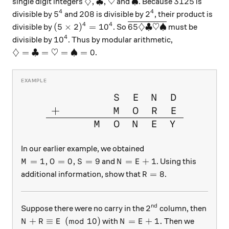
\diamondsuit, \clubsuit , \heartsui
\spadesuit
3125
♢
,
♣
,
♡
♠
3125
single digit integers
and
. Because
is
4
4
5^4
208
2^4
5
208
2
divisible by
and
is divisible by
, their product is
4
4
(5\times2)^4 = 10^4
\overline{65 \diamondsu
(
5
×
2
)
=
1
0
65♢♣♡♠
divisible by
. So
must be
4
10^4
1
0
divisible by
. Thus by modular arithmetic,
\diamondsuit= \clubsuit =\heartsuit=\spadesuit = 
♢
=
♣
=
♡
=
♠
=
0
.
\large{\begin{array}{cccccc
S
E
N
D
+
M
O
R
E
M
O
N
E
Y
In our earlier example, we obtained
M = 1, O = 0,S = 9
N=E+1
=
1
,
=
0
,
=
9
=
+
1
and
. Using this
M
O
S
N
E
R=8
=
8
additional information, show that
.
R
nd
2^{\text{nd}}
2
Suppose there were no carry in the
column, then
N +R \equiv E \pmod {10}
N =E+1 .
+
≡
(
mod
10
)
=
+
1.
with
Then we
N
R
E
N
E