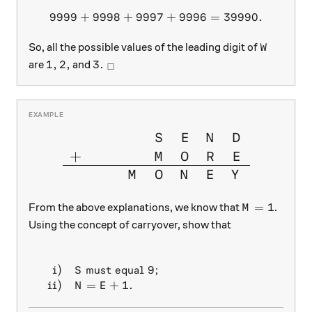
9999
+
9998
+
9997
9999 + 9998 + 9997 + 999
+
9996
=
39990.
W
So, all the possible values of the leading digit of
W
1, 2,
3. \ _\square
1
,
2
,
3.
are
and
□
\large{\begin{array}{cccccc
S
E
N
D
+
M
O
R
E
M
O
N
E
Y
M = 1
=
1
From the above explanations, we know that
.
M
Using the concept of carryover, show that
\begin{array}{r r l} \\ & \text{i)} &S \text{ must
i)
must equal
9
;
S
ii)
=
+
1.
N
E