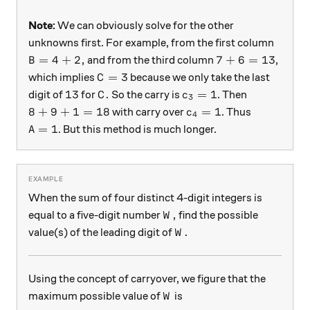
Note:
We can obviously solve for the other
unknowns first. For example, from the first column
B= 4+2,
7+6=13
=
4
+
2
,
7
+
6
=
13
and from the third column
,
B
C=3
=
3
which implies
because we only take the last
C
13
C.
c_3 = 1
13
.
=
1
digit of
for
So the carry is
. Then
C
c
3
8 + 9 + 1 = 18
c_4 = 1
8
+
9
+
1
=
18
=
1
with carry over
. Thus
c
4
A = 1
=
1
. But this method is much longer.
A
When the sum of four distinct 4-digit integers is
W,
,
equal to a five-digit number
find the possible
W
W.
.
value(s) of the leading digit of
W
Using the concept of carryover, we figure that the
W
maximum possible value of
is
W