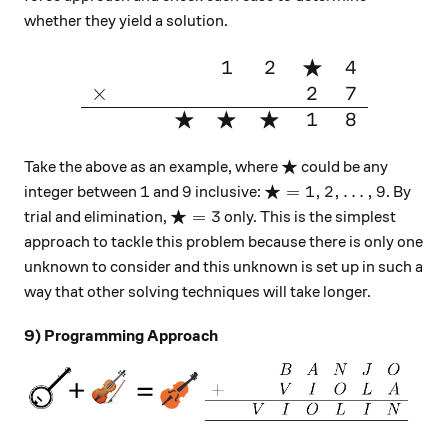
whether they yield a solution.
★
1
2
4
\large{\begin{array}{cccccc
×
2
7
★
★
★
1
8
★
\bigstar
Take the above as an example, where
could be any
★
1
9
\bigstar =1,2,\ldots,9
1
9
=
1
,
2
,
…
,
9
integer between
and
inclusive:
. By
★
\bigstar =3
=
3
trial and elimination,
only. This is the simplest
approach to tackle this problem because there is only one
unknown to consider and this unknown is set up in such a
way that other solving techniques will take longer.
9) Programming Approach