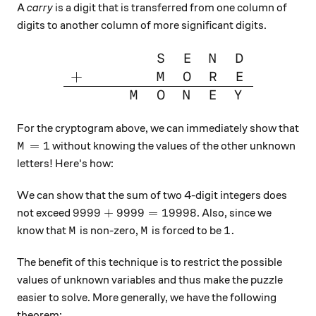
A
carry
is a digit that is transferred from one column of
digits to another column of more significant digits.
\large{\begin{array}{cccccc
S
E
N
D
+
M
O
R
E
M
O
N
E
Y
For the cryptogram above, we can immediately show that
M=1
=
1
without knowing the values of the other unknown
M
letters! Here's how:
We can show that the sum of two 4-digit integers does
9999 + 9999 = 19998
9999
+
9999
=
19998
not exceed
. Also, since we
M
M
1.
1.
know that
is non-zero,
is forced to be
M
M
The benefit of this technique is to restrict the possible
values of unknown variables and thus make the puzzle
easier to solve. More generally, we have the following
theorem: