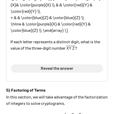
{X}& \color{purple}{X} \\ & & \color{red}{Y} &
\color{red}{Y} \\
+ & & \color{blue}{Z} & \color{blue}{Z} \\
\hline & \color{purple}{X} & \color{red}{Y} &
\color{blue}{Z} \\ \end{array} \]
If each letter represents a distinct digit, what is the
\overline{XYZ}?
?
value of the three-digit number
X
Y
Z
Reveal the answer
5) Factoring of Terms
In this section, we will take advantage of the factorization
of integers to solve cryptograms.