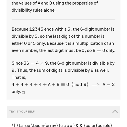
A
B
the values of
and
using the properties of
A
B
divisibility rules alone.
12345
5,
6
12345
5
,
6
Because
ends with a
the
-digit number is
5,
5
,
divisible by
so the last digit of this number is
0
5
0
5
either
or
only. Because it is a multiplication of an
0,
B = 0
0
,
=
0
even number, the last digit must be
so
only.
B
36 = 4\times 9
6
36
=
4
×
9
6
Since
, the
-digit number is divisible by
9.
9
9.
9
Thus, the sum of digits is divisible by
as well.
That is,
4 + 4 + 4 + 4 + A +B \equiv 0 \pmod 9\implies A 
4
+
4
+
4
+
4
+
+
≡
0
(
mod
9
)
⟹
=
2
A
B
A
_\square
only.
□
\[ \Large \begin{array} {c c c c } & & \color{purple}