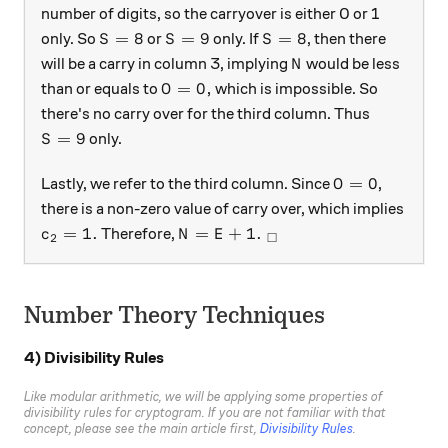
number of digits, so the carryover is either 0 or 1
S= 8
S=9
S=8
=
8
=
9
=
8
only. So
or
only. If
, then there
S
S
S
N
will be a carry in column 3, implying
would be less
N
O = 0,
=
0
,
than or equals to
which is impossible. So
O
there's no carry over for the third column. Thus
S = 9
=
9
only.
S
O = 0
=
0
Lastly, we refer to the third column. Since
,
O
there is a non-zero value of carry over, which implies
c_2 = 1 .
N=E+1. \ _\square
=
1.
=
+
1.
Therefore,
c
N
E
□
2
Number Theory Techniques
4) Divisibility Rules
Like modular arithmetic, we will be applying some properties of
divisibility rules for cryptogram. If you are not familiar with that
concept, please see the main article first,
Divisibility Rules
.