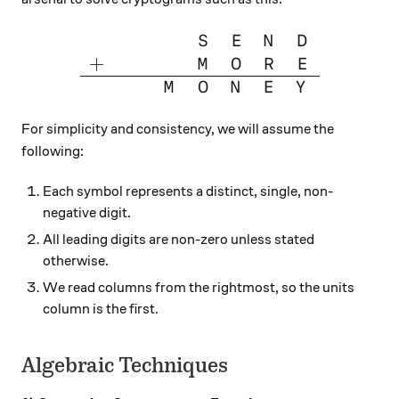
\large{\begin{array}{cccccc
S
E
N
D
+
M
O
R
E
M
O
N
E
Y
For simplicity and consistency, we will assume the
following:
Each symbol represents a distinct, single, non-
negative digit.
All leading digits are non-zero unless stated
otherwise.
We read columns from the rightmost, so the units
column is the first.
Algebraic Techniques