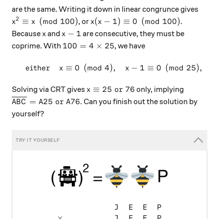
are the same. Writing it down in linear congrunce gives
2
x^2 \equiv x \pmod {100}
x(x-1) \equiv 0 \pmod {100}
≡
(
mod
100
)
(
−
1
)
≡
0
(
mod
100
)
, or
.
x
x
x
x
x
x-1
−
1
Because
and
are consecutive, they must be
x
x
100 = 4\times25
100
=
4
×
25
coprime. With
, we have
either
≡
0
(
mod
4
)
,
−
1
≡
0
(
mod
25
)
,
\begin{array}{c}&\text{eith
x
x
x \equiv 25 \text{ or } 76
≡
25
or
76
Solving via CRT gives
only, implying
x
\overline{ABC} = A25 \text{ or } A76
=
25
or
76
. Can you finish out the solution by
A
B
C
A
A
yourself?
\begin{array}{ccccccc} & & &
J
E
E
P
×
J
E
E
P