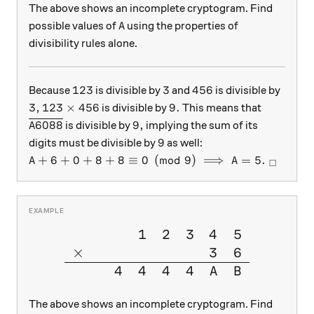
The above shows an incomplete cryptogram. Find
A
possible values of
using the properties of
A
divisibility rules alone.
123
3
456
123
3
456
Because
is divisible by
and
is divisible by
3,
123\times456
9.
3
,
123
×
456
9.
is divisible by
This means that
\overline{A6088}
9,
6088
9
,
is divisible by
implying the sum of its
A
9
9
digits must be divisible by
as well:
A + 6 + 0 + 8 + 8 \equiv 0 \pmod 9 \implies A = 5
+
6
+
0
+
8
+
8
≡
0
(
mod
9
)
⟹
=
5.
A
A
□
1
2
3
4
5
\large{\begin{array}{cccccc
×
3
6
4
4
4
4
A
B
The above shows an incomplete cryptogram. Find