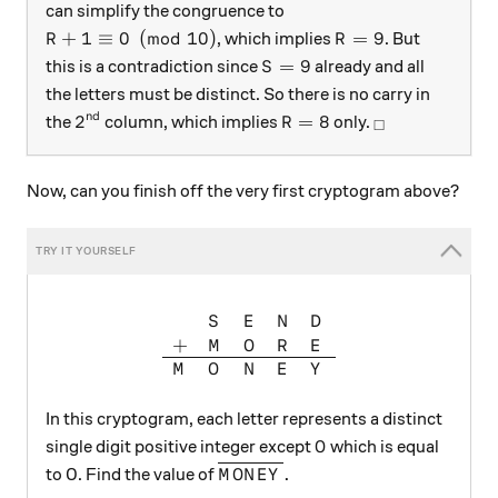
can simplify the congruence to
R+1 \equiv 0 \pmod {10}
R = 9
+
1
≡
0
(
mod
10
)
=
9
, which implies
. But
R
R
S = 9
=
9
this is a contradiction since
already and all
S
the letters must be distinct. So there is no carry in
nd
2^{\text{nd}}
R = 8
_\square
2
=
8
the
column, which implies
only.
R
□
Now, can you finish off the very first cryptogram above?
\begin{array} { l l l l l } &
S
E
N
D
+
M
O
R
E
M
O
N
E
Y
In this cryptogram, each letter represents a distinct
O
single digit positive integer except
which is equal
O
\overline{MONEY}.
.
to 0. Find the value of
M
O
N
E
Y