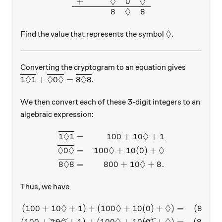
◊
◊
+
0
◊
8
8
◊
\lozenge
Find the value that represents the symbol
.
Converting the cryptogram to an equation gives
◊
◊
◊
◊
\overline{1 \lozenge 1} + \overline{\lozenge 0 \
1
1
+
0
=
8
8
.
We then convert each of these 3-digit integers to an
algebraic expression:
◊
◊
\begin{aligned} \overline{
1
1
=
100
+
10
+
1
◊
◊
◊
◊
0
=
100
+
10
(
0
)
+
◊
◊
8
8
=
800
+
10
+
8.
Thus, we have
◊
◊
◊
(
100
+
10
+
1
)
+
(
100
+
10
(
0
)
+
)
=
(
800
+
\begin{aligned} (100 + 10 
(
100
+
10
+
1
)
+
(
100
+
10
(
0
)
+
)
=
(
800
+