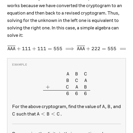
works because we have converted the cryptogram to an
equation and then back to a revised cryptogram. Thus,
solving for the unknown in the left one is equivalent to
solving the right one. In this case, a simple algebra can
solve it:
\overline{AAA} + 111 + 111
+
111
+
111
=
555
⟹
+
222
=
555
⟹
AAA
AAA
\begin{array}{ccccc} & & & 
A
B
C
B
C
A
+
C
A
B
6
6
6
A, B,
,
,
For the above cryptogram, find the value of
and
A
B
C
A<B<C.
<
<
.
such that
C
A
B
C