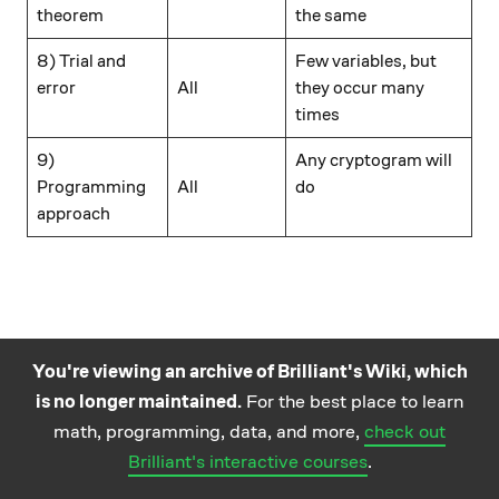
theorem
the same
\hspace{15mm}
8) Trial and
Few variables, but
error
All
they occur many
times
\hspace{15mm}
9)
Any cryptogram will
Programming
All
do
approach
You're viewing an archive of Brilliant's Wiki, which
is no longer maintained.
For the best place to learn
Practice math
About
Careers
Help
Terms
Privacy
math, programming, data, and more,
check out
and science
California Privacy Policy
© Brilliant 2026
Brilliant's interactive courses
.
questions on the
Brilliant iOS app.