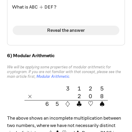
ABC + DEF?
+
?
What is
A
B
C
D
E
F
Reveal the answer
6) Modular Arithmetic
We will be applying some properties of modular arithmetic for
cryptogram. If you are not familiar with that concept, please see the
main article first,
Modular Arithmetic
.
3
1
2
5
\large{\begin{array}{cccccc
×
2
0
8
6
5
♢
♣
♡
♠
The above shows an incomplete multiplication between
two numbers, where we have not necessarily distinct