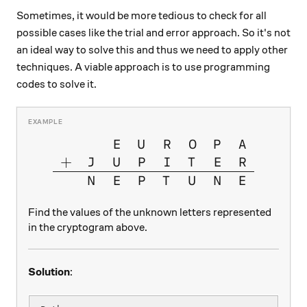
Sometimes, it would be more tedious to check for all
possible cases like the trial and error approach. So it's not
an ideal way to solve this and thus we need to apply other
techniques. A viable approach is to use programming
codes to solve it.
\large{\begin{array}{cccccc
E
U
R
O
P
A
+
J
U
P
I
T
E
R
N
E
P
T
U
N
E
Find the values of the unknown letters represented
in the cryptogram above.
Solution
: