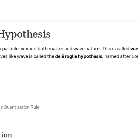
 Hypothesis
particle exhibits both matter and wave nature. This is called
wav
es like wave is called the
de Broglie hypothesis
, named after Lo
n
's Quantization Rule
tion