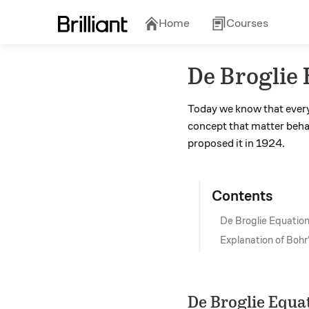
Home
Courses
De Broglie
Today we know that every 
concept that matter behav
proposed it in 1924.
Contents
De Broglie Equatio
Explanation of Bohr
De Broglie Equa