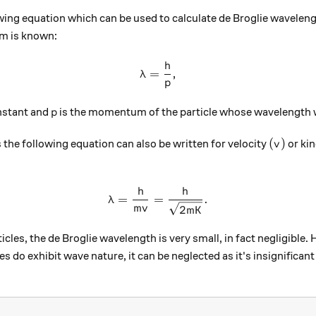
wing equation which can be used to calculate de Broglie wavelen
m is known:
h
\lambda = \frac{h}{p},
=
,
λ
p
p
onstant and
is the momentum of the particle whose wavelength w
p
(v)
(
)
the following equation can also be written for velocity
or kin
v
h
h
\lambda = \frac{h}{mv} = 
=
=
.
λ
2
m
v
m
K
icles, the de Broglie wavelength is very small, in fact negligible
s do exhibit wave nature, it can be neglected as it's insignificant 