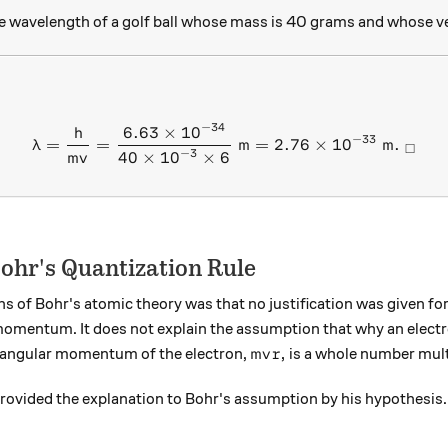
ie wavelength of a golf ball whose mass is 40 grams and whose ve
−
34
6.63
×
1
0
\lambda = \frac{h}{mv} = \
h
−
33
=
=
m
=
2.76
×
1
0
m
.
λ
□
−
3
40
×
1
0
×
6
m
v
Bohr's Quantization Rule
ns of Bohr's atomic theory was that no justification was given for
momentum. It does not explain the assumption that why an electro
mvr,
,
e angular momentum of the electron,
is a whole number mult
m
v
r
provided the explanation to Bohr's assumption by his hypothesis.