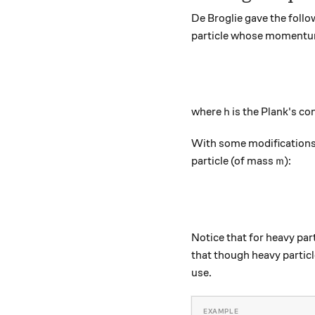
De Broglie gave the follo
particle whose momentu
h
where
is the Plank's c
h
With some modifications 
m
particle (of mass
):
m
Notice that for heavy part
that though heavy particle
use.