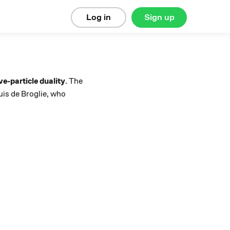
Log in
Sign up
e-particle duality
. The
uis de Broglie, who