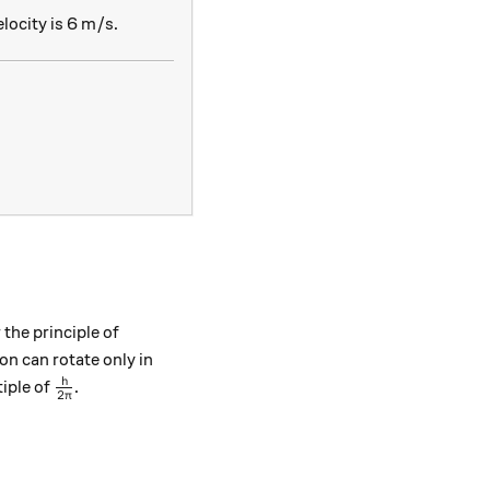
locity is 6 m/s.
frac{6.63 \times 10^{-34}}{40 \times 10^{-3} \times 
 the principle of
n can rotate only in
\frac{h}{2\pi}
h
iple of
.
2
π