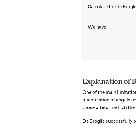
Calculate the de Brogl
We have
Explanation of 
One of the main limitatio
quantization of angular 
those orbits in which th
De Broglie successfully 