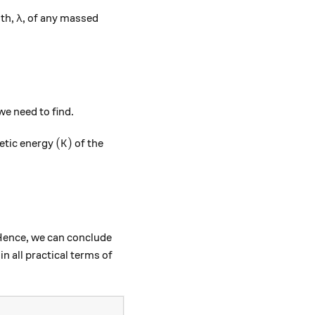
\lambda
gth,
, of any massed
λ
e need to find.
(K)
(
)
etic energy
of the
K
\frac{h}{\sqrt{2mK}}.
. Hence, we can conclude
in all practical terms of