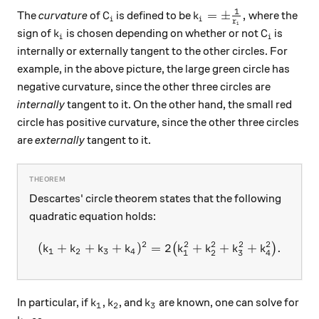
1
C_i
k_i = \pm \frac{1}{r_
=
±
,
The
curvature
of
is defined to be
where the
C
k
i
i
r
i
k_i
C_i
sign of
is chosen depending on whether or not
is
k
C
i
i
internally or externally tangent to the other circles. For
example, in the above picture, the large green circle has
negative curvature, since the other three circles are
internally
tangent to it. On the other hand, the small red
circle has positive curvature, since the other three circles
are
externally
tangent to it.
Descartes' circle theorem states that the following
quadratic equation holds:
2
2
2
2
2
(
+
+
+
)
=
(k_1 + k_2 + k_3 + k_4)^2
2
+
+
+
.
(
)
k
k
k
k
k
k
k
k
1
2
3
4
1
2
3
4
k_1
k_2
k_3
In particular, if
,
, and
are known, one can solve for
k
k
k
1
2
3