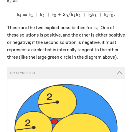
k_4
as
k
4
k_4 = k_1 + k_2 + k_3 \pm 
=
+
+
±
2
+
+
.
k
k
k
k
k
k
k
k
k
k
4
1
2
3
1
2
2
3
1
3
k_4
These are the two explicit possibilities for
. One of
k
4
these solutions is positive, and the other is either positive
or negative; if the second solution is negative, it must
represent a circle that is internally tangent to the other
three (like the large green circle in the diagram above).