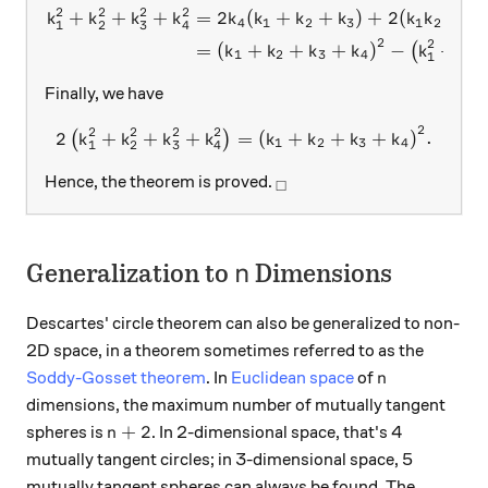
2
2
2
2
+
+
+
=
2
(
+
+
)
+
2
(
+
\begin{aligned} { k }_{ 1 
k
k
k
k
k
k
k
k
k
k
k
4
1
2
3
1
2
2
1
2
3
4
2
2
2
=
(
+
+
+
)
−
+
(
k
k
k
k
k
k
1
2
3
4
1
2
Finally, we have
2
2
2
2
2
2\left({ k }_{ 1 }^{ 2 }+{ k
2
+
+
+
=
(
+
+
+
)
.
(
)
k
k
k
k
k
k
k
k
1
2
3
4
1
2
3
4
_\square
Hence, the theorem is proved.
□
n
Generalization to
Dimensions
n
Descartes' circle theorem can also be generalized to non-
2D space, in a theorem sometimes referred to as the
n
Soddy-Gosset theorem
. In
Euclidean space
of
n
dimensions, the maximum number of mutually tangent
n+2
+
2
spheres is
. In 2-dimensional space, that's 4
n
mutually tangent circles; in 3-dimensional space, 5
mutually tangent spheres can always be found. The