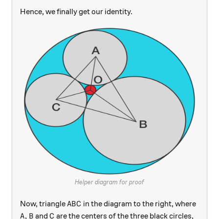
Hence, we finally get our identity.
Helper diagram for proof
ABC
Now, triangle
in the diagram to the right, where
A
B
C
A, B
C
,
and
are the centers of the three black circles,
A
B
C