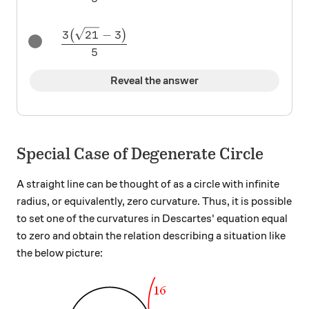
\dfrac{3\big(\sqrt{21} - 3\big)}{5}
3
21
−
3
(
)
5
Reveal the answer
Special Case of Degenerate Circle
A straight line can be thought of as a circle with infinite
radius, or equivalently, zero curvature. Thus, it is possible
to set one of the curvatures in Descartes' equation equal
to zero and obtain the relation describing a situation like
the below picture: