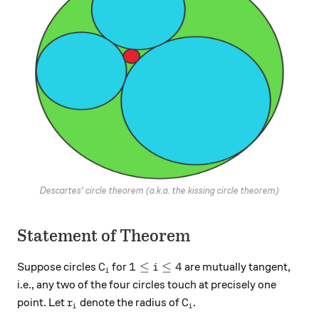
Descartes' circle theorem (a.k.a. the kissing circle theorem)
Statement of Theorem
C_i
1\le i \le 4
1
≤
≤
4
Suppose circles
for
are mutually tangent,
C
i
i
i.e., any two of the four circles touch at precisely one
r_i
C_i
point. Let
denote the radius of
.
r
C
i
i