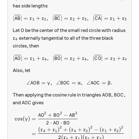
has side lengths
\lvert\overline{AB}\rvert
∣
∣
=
+
,
∣
∣
=
+
,
∣
∣
=
+
.
A
B
r
r
B
C
r
r
C
A
r
r
1
2
2
3
1
3
O
Let
be the center of the small red circle with radius
O
r_4
externally tangential to all of the three black
r
4
circles, then
\lvert\overline{AO}\rvert
∣
∣
=
+
,
∣
∣
=
+
,
∣
∣
=
+
.
A
O
r
r
B
O
r
r
C
O
r
r
1
4
2
4
3
4
Also, let
∠
=
,
∠
\angle AOB=\gamma,\ \ \ang
=
,
∠
=
.
A
O
B
γ
B
O
C
α
A
O
C
β
AOB, BOC,
,
,
Then applying the cosine rule in triangles
A
O
B
B
O
C
AOC
and
gives
A
O
C
2
2
2
\begin{aligned} \cos(\gamma
+
−
A
O
B
O
A
B
c
o
s
(
)
=
γ
2
⋅
⋅
A
O
B
O
2
2
2
(
+
)
+
(
+
)
−
(
+
)
r
r
r
r
r
r
4
1
4
2
1
2
=
2
(
+
)
(
+
)
r
r
r
r
4
1
4
2