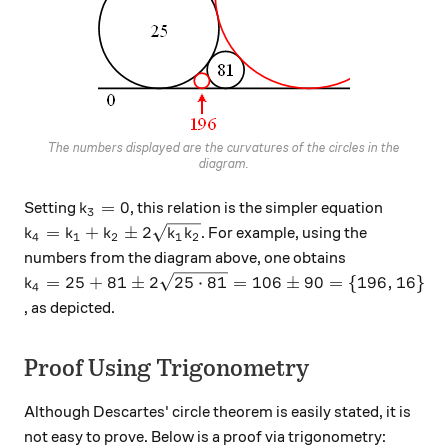
The numbers displayed are the curvatures of the circles in the
diagram.
k_3 = 0
=
0
Setting
, this relation is the simpler equation
k
3
k_4 = k_1 + k_2 \pm 2\sqrt{k_1 k_2}
=
+
±
2
. For example, using the
k
k
k
k
k
4
1
2
1
2
numbers from the diagram above, one obtains
k_4 = 25 + 81 \pm 2\sqrt{25 \cdot 81} = 106 \pm 
=
25
+
81
±
2
25
⋅
81
=
106
±
90
=
{
196
,
16
}
k
4
, as depicted.
Proof Using Trigonometry
Although Descartes' circle theorem is easily stated, it is
not easy to prove. Below is a proof via trigonometry: