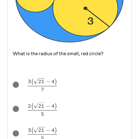
What is the radius of the small, red circle?
\dfrac{3\big(\sqrt{21} - 4\big)}{7}
3
21
−
4
(
)
7
\dfrac{2\big(\sqrt{21} - 4\big)}{5}
2
21
−
4
(
)
5
\dfrac{3\big(\sqrt{21} - 4\big)}{5}
3
21
−
4
(
)
5