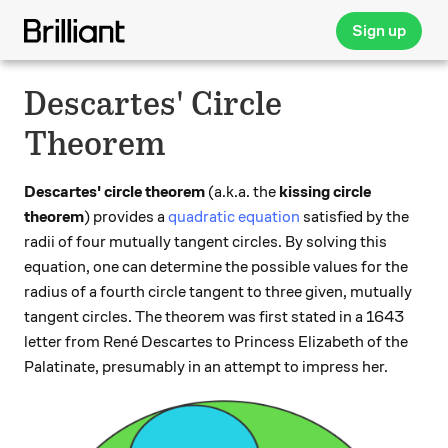
Sign up
Descartes' Circle
Theorem
Descartes' circle theorem
(a.k.a. the
kissing circle
theorem
) provides a
quadratic equation
satisfied by the
radii of four mutually tangent circles. By solving this
equation, one can determine the possible values for the
radius of a fourth circle tangent to three given, mutually
tangent circles. The theorem was first stated in a 1643
letter from René Descartes to Princess Elizabeth of the
Palatinate, presumably in an attempt to impress her.