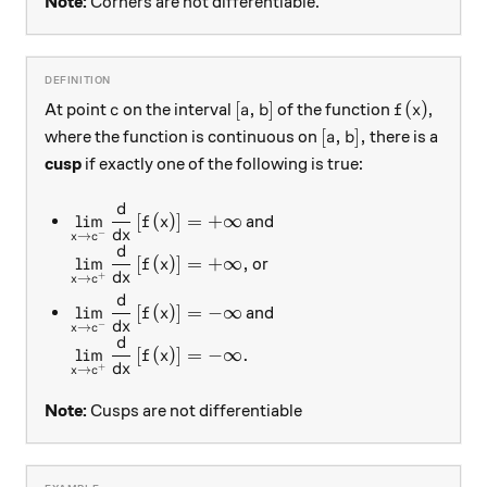
Note:
Corners are not differentiable.
c
[a, b]
f(x)
[
,
]
(
)
At point
on the interval
of the function
,
c
a
b
f
x
[a, b] ,
[
,
]
,
where the function is continuous on
there is a
a
b
cusp
if exactly one of the following is true:
d
\displaystyle \lim_{x \rightarrow c^{-} } \dfra
l
i
m
[
(
)
]
=
+
∞
and
f
x
d
x
−
→
x
c
d
\displaystyle \lim_{x \rightarrow c^{+} } \dfra
l
i
m
[
(
)
]
=
+
∞
,
or
f
x
d
x
+
→
x
c
d
\displaystyle \lim_{x \rightarrow c^{-} } \dfrac
l
i
m
[
(
)
]
=
−
∞
and
f
x
d
x
−
→
x
c
d
\displaystyle \lim_{x \rightarrow c^{+} } \dfra
l
i
m
[
(
)
]
=
−
∞.
f
x
d
x
+
→
x
c
Note:
Cusps are not differentiable