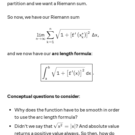
partition and we want a Riemann sum.
So now, we have our Riemann sum
n
\displaystyle \lim_{n \righ
∑
2
∗
′
l
i
m
1
+
[
(
)
]
Δ
,
f
x
x
k
→
∞
n
=
1
k
and we now have our
arc length formula
:
\boxed{\displaystyle \int_{
b
∫
2
′
1
+
(
)
.
[
]
f
x
d
x
a
Conceptual questions to consider
:
Why does the function have to be smooth in order
to use the arc length formula?
\sqrt{x^2} = \left| x \right|?
2
=
∣
∣
?
Didn't we say that
And absolute value
x
x
returns a positive value always. So then, how do