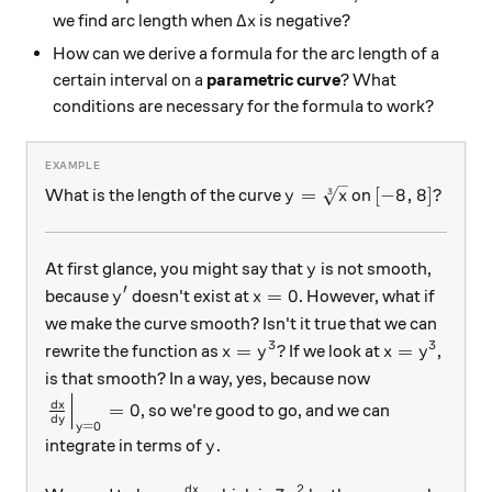
\Delta x
Δ
we find arc length when
is negative?
x
How can we derive a formula for the arc length of a
certain interval on a
parametric curve
? What
conditions are necessary for the formula to work?
y = \sqrt[3]{x}
[-8, 8]?
=
[
−
8
,
8
]?
What is the length of the curve
on
3
y
x
y
At first glance, you might say that
is not smooth,
y
′
y'
x=0
=
0
because
doesn't exist at
. However, what if
y
x
we make the curve smooth? Isn't it true that we can
3
3
x= y^3?
x = y^3
=
?
=
rewrite the function as
If we look at
,
x
y
x
y
is that smooth? In a way, yes, because now
\left. \frac{dx}{dy} \right|_{y=0} = 0
d
x
=
0
, so we're good to go, and we can
d
y
=
0
y
y
integrate in terms of
.
y
2
d
x