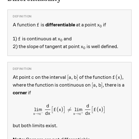
f
x_0
A function
is
differentiable
at a point
if
f
x
0
f
x_0
1)
is continuous at
and
f
x
0
x_0
2) the slope of tangent at point
is well defined.
x
0
c
[a, b]
f(x)
[
,
]
(
)
At point
on the interval
of the function
,
c
a
b
f
x
[a, b]
[
,
]
where the function is continuous on
, there is a
a
b
corner
if
d
d
\lim_{x \rightarrow c^{-} }
l
i
m
(
)

=
l
i
m
(
)
[
]
[
]
f
x
f
x
d
x
d
x
−
+
→
→
x
c
x
c
but both limits exist.