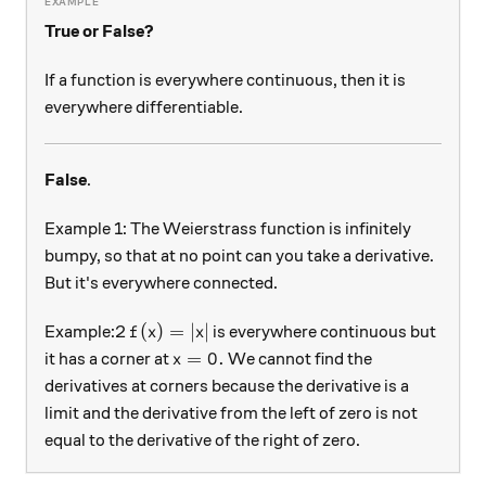
True or False?
If a function is everywhere continuous, then it is
everywhere differentiable.
False
.
Example 1: The Weierstrass function is infinitely
bumpy, so that at no point can you take a derivative.
But it's everywhere connected.
f(x) = \left| x \right|
(
)
=
∣
∣
Example:2
is everywhere continuous but
f
x
x
x=0.
=
0.
it has a corner at
We cannot find the
x
derivatives at corners because the derivative is a
limit and the derivative from the left of zero is not
equal to the derivative of the right of zero.