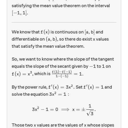
satisfying the mean value theorem on the interval
[-1, 1]
[
−
1
,
1
]
.
f(x)
[a, b]
(
)
[
,
]
We know that
is continuous on
and
f
x
a
b
(a, b)
x
(
,
)
differentiable on
, so there do exist
values
a
b
x
that satisfy the mean value theorem.
So, we want to know where the slope of the tangent
-1
1
−
1
1
equals the slope of the secant given by
to
on
(
1
)
−
(
−
1
)
f(x) = x^3
\frac{f(1) - f(-1) }{1-(-1)} = 1.
f
f
3
(
)
=
=
1.
, which is
f
x
x
1
−
(
−
1
)
′
2
′
f'(x) = 3x^{2}.
f'(x) = 1
(
)
=
3
.
(
)
=
1
By the power rule,
Set
and
f
x
x
f
x
2
3x^{2} = 1:
3
=
1
:
solve the equation
x
1
3x^2 - 1 = 0 \implies x= \
2
3
−
1
=
0
⟹
=
±
.
x
x
3
x
x
Those two
values are the values of
whose slopes
x
x