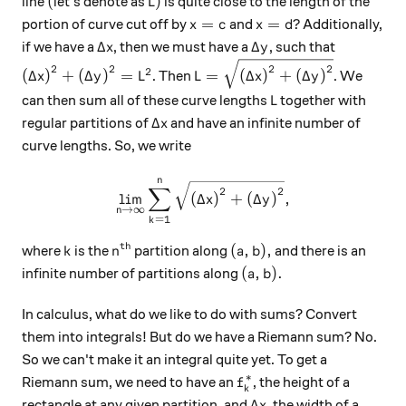
(
L)
(
)
line
let's denote as
is quite close to the length of the
L
x = c
x = d?
=
=
?
portion of curve cut off by
and
Additionally,
x
c
x
d
\Delta x
\Delta y
Δ
Δ
if we have a
, then we must have a
, such that
x
y
\left( \Delta x \right)^2 + \left( \Delta y \right)^2
L = \sqrt{ \left( \Delta x \r
2
2
2
2
2
(
Δ
)
+
(
Δ
)
=
=
(
Δ
)
+
(
Δ
)
. Then
. We
x
y
L
L
x
y
L
can then sum all of these curve lengths
together with
L
\Delta x
Δ
regular partitions of
and have an infinite number of
x
curve lengths. So, we write
n
\displaystyle \lim_{n \righ
∑
2
2
l
i
m
(
Δ
)
+
(
Δ
)
,
x
y
→
∞
n
=
1
k
th
k
n^\text{th}
(a, b),
(
,
)
,
where
is the
partition along
and there is an
k
n
a
b
(a, b).
(
,
)
.
infinite number of partitions along
a
b
In calculus, what do we like to do with sums? Convert
them into integrals! But do we have a Riemann sum? No.
So we can't make it an integral quite yet. To get a
∗
f_{k}^{*}
Riemann sum, we need to have an
, the height of a
f
k
\Delta x
Δ
rectangle at any given partition, and
, the width of a
x