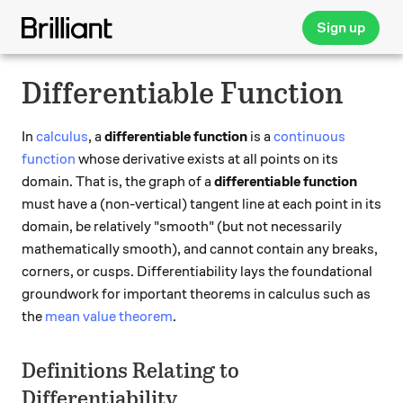
Sign up
Differentiable Function
In
calculus
, a
differentiable function
is a
continuous
function
whose derivative exists at all points on its
domain. That is, the graph of a
differentiable function
must have a (non-vertical) tangent line at each point in its
domain, be relatively "smooth" (but not necessarily
mathematically smooth), and cannot contain any breaks,
corners, or cusps. Differentiability lays the foundational
groundwork for important theorems in calculus such as
the
mean value theorem
.
Definitions Relating to
Differentiability