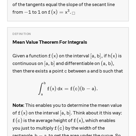
of the tangents equal the slope of the secant line
3
-1
1
f(x) = x^{3}
_\square
−
1
1
(
)
=
from
to
on
.
f
x
x
□
Mean Value Theorem For Integrals
f(x)
[a, b],
h(x)
(
)
[
,
]
,
(
)
Given a function
on the interval
if
is
f
x
a
b
h
x
[a, b]
(a, b)
[
,
]
(
,
)
continuous on
and differentiable on
,
a
b
a
b
c
a
b
then there exists a point
between
and
such that
c
a
b
b
\int_{a}^{b} f(x)\, dx = f(c
∫
(
)
=
(
)
(
−
)
.
f
x
d
x
f
c
b
a
a
Note:
This enables you to determine the mean value
f(x)
[a, b]
(
)
[
,
]
of
on the interval
. Think about it this way:
f
x
a
b
f(c)
f(x)
(
)
(
)
is the average height of
, which enables
f
c
f
x
f(c)
(
)
you just to multiply
by the width of the
f
c
b-a
−
rectangle,
, to get the area under the curve. So,
b
a