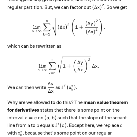
2
\left( \Delta x \r
(
Δ
)
regular partition. But, we can factor out
. So we get
x
\displaystyle \lim_{n \righ
2
(
)
n
(
Δ
)
y
∑
2
l
i
m
(
Δ
)
1
+
,
x
2
(
Δ
)
→
∞
n
x
=
1
k
which can be rewritten as
\displaystyle \lim_{n \righ
2
n
Δ
(
)
y
∑
l
i
m
1
+
Δ
.
x
Δ
x
→
∞
n
=
1
k
Δ
y
\dfrac{ \Delta y }{\Delta x }
f'\left( x_{k}^{*} \right)
′
∗
(
)
We can then write
as
.
f
x
k
Δ
x
Why are we allowed to do this? The
mean value theorem
for derivatives
states that there is some point on the
x=c
(a, b)
=
(
,
)
interval
on
such that the slope of the secant
x
c
a
b
′
a
b
f'(c)
c
(
)
line from
to
equals
. Except here, we replace
a
b
f
c
c
∗
x_{k}^{*}
with
, because that's some point on our regular
x
k