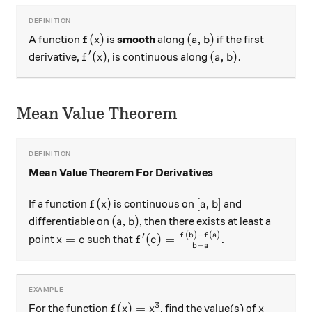
f(x)
(a, b)
(
)
(
,
)
A function
is
smooth
along
if the first
f
x
a
b
′
f'(x)
(a, b).
(
)
(
,
)
.
derivative,
, is continuous along
f
x
a
b
Mean Value Theorem
Mean Value Theorem For Derivatives
f(x)
[a, b]
(
)
[
,
]
If a function
is continuous on
and
f
x
a
b
(a, b)
(
,
)
differentiable on
, then there exists at least a
a
b
(
)
−
(
)
x=c
f'(c) = \frac{f(b)-f(a)}{b-a}
f
b
f
a
′
=
(
)
=
point
such that
.
x
c
f
c
−
b
a
3
f(x) = x^{3}
x
(
)
=
For the function
, find the value(s) of
f
x
x
x