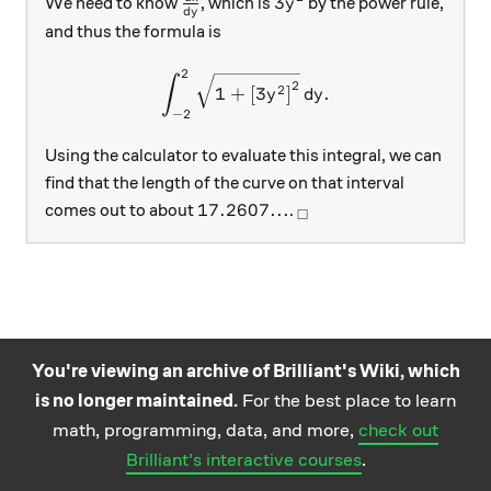
\frac{dx}{dy}
3y^2
3
We need to know
, which is
by the power rule,
y
d
y
and thus the formula is
2
\int_{-2}^{2} \sqrt{1+ \lef
∫
2
2
1
+
[
3
]
.
y
d
y
−
2
Using the calculator to evaluate this integral, we can
find that the length of the curve on that interval
17.2607...
_\square
17.2607...
comes out to about
.
□
You're viewing an archive of Brilliant's Wiki, which
is no longer maintained.
For the best place to learn
Practice math
About
Careers
Help
Terms
Privacy
math, programming, data, and more,
check out
and science
California Privacy Policy
© Brilliant 2026
Brilliant's interactive courses
.
questions on the
Brilliant iOS app.