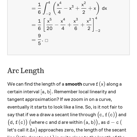
4
4
2
1
(
)
x
x
∫
3
=
−
+
+
x
x
d
x
6
4
2
−
2
4
5
4
3
2
1
[
]
x
x
x
x
=
−
+
+
6
20
4
6
2
−
2
9
=
.
□
5
Arc Length
f(x)
(
)
We can find the length of a
smooth
curve
along a
f
x
[a, b].
[
,
]
.
certain interval
Remember local linearity and
a
b
tangent approximation? If we zoom in on a curve,
eventually it starts to look like a line. So, is it not fair to
\big(c, f(c)\big
,
(
)
say that if we a draw a secant line through
(
)
and
c
f
c
\big(d, f(c)\big)
\big(
c
d
(a, b)\big),
d-c
(
,
(
)
(
,
)
,
−
(
(
)
(
where
and
are within
)
as
d
f
c
c
d
a
b
d
c
\Delta x)
Δ
)
let's call it
approaches zero, the length of the secant
x