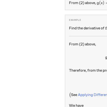
g(x) 
(
)
From (2) above,
g
x
Find the derivative of
f
From (2) above,
Therefore, from the pro
\big(
(
See
Applying Differe
We have