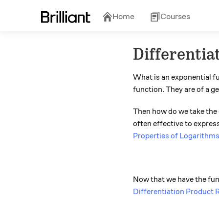
Home
Courses
Differentia
What is an exponential fu
function. They are of a g
Then how do we take the d
often effective to expres
Properties of Logarithm
Now that we have the func
Differentiation Product 