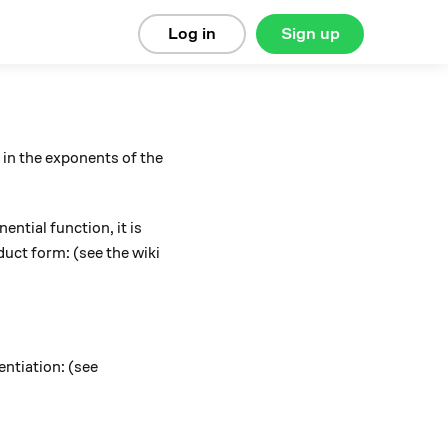
Log in
Sign up
 in the exponents of the
ntial function, it is
duct form: (see the wiki
big(g(x)\big).
entiation: (see
n\big(g(x)\big) +h(x)\Big(\ln\big(g(x)\big)\Big)'.