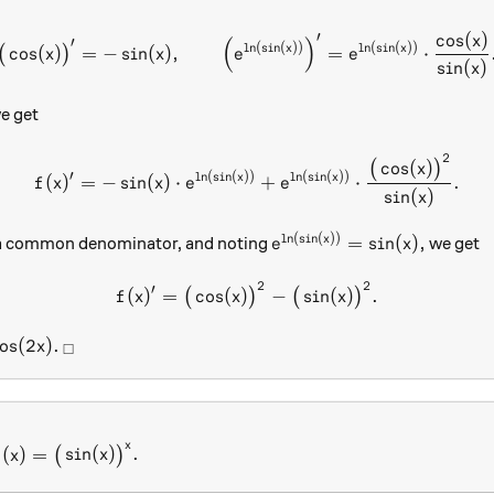
c
o
s
(
)
′
\big(\cos(x)\big)' = -\sin(
x
(
)
′
l
n
(
s
i
n
(
)
)
l
n
(
s
i
n
(
)
)
x
x
c
o
s
(
)
=
−
s
i
n
(
)
,
=
⋅
(
)
x
x
e
e
s
i
n
(
)
x
e get
2
f(x)' = -\sin(x) \cdot e^{\
c
o
s
(
)
(
)
x
′
l
n
(
s
i
n
(
)
)
l
n
(
s
i
n
(
)
)
x
x
(
)
=
−
s
i
n
(
)
⋅
+
⋅
.
f
x
x
e
e
s
i
n
(
)
x
l
n
(
s
i
n
(
)
)
e^{\ln\left(\sin(x)\right
=
s
i
n
(
)
,
x
 a common denominator, and noting
we get
e
x
2
2
f(x)' = \big( \cos(x)\big)^2
′
(
)
=
c
o
s
(
)
−
s
i
n
(
)
.
(
)
(
)
f
x
x
x
cos(2x).
_\square
o
s
(
2
)
.
x
□
x
(x) = \big(\sin(x)\big)^x .
(
)
=
s
i
n
(
)
.
(
)
x
x