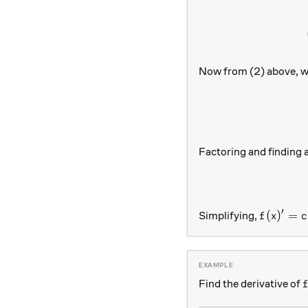
Now from (2) above, w
Factoring and finding
′
f(x)' = \
(
)
=
c
Simplifying,
f
x
f
Find the derivative of
f