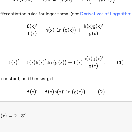
ferentiation rules for logarithms: (see
Derivatives of Logarithm
′
′
(
)
(
)
(
)
\frac{f(x)'}{f(x)} = h(x)'\l
f
x
h
x
g
x
′
=
(
)
l
n
(
)
+
.
(
)
h
x
g
x
(
)
(
)
f
x
g
x
′
(
)
(
)
f(x)' = f(x) h(x)'\ln\big(g(
h
x
g
x
′
′
(
)
=
(
)
(
)
l
n
(
)
+
(
)
.
(
1
)
(
)
f
x
f
x
h
x
g
x
f
x
(
)
g
x
 constant, and then we get
′
′
(
)
=
(
)
(
)
l
f(x)' = f(x) h(x)'\ln\big(g(x
n
(
)
.
(
2
)
(
)
f
x
f
x
h
x
g
x
f(x) = 2\cdot3^x.
(
)
=
2
⋅
3
.
x
x