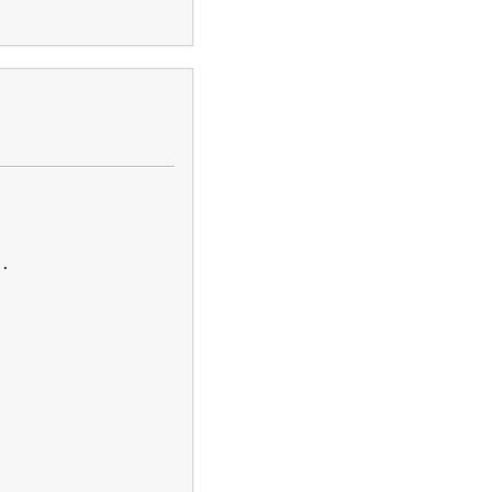
)
 =1,\ h(x) = \ln\big(\sin(x)\big),\ h(x)' = \frac{\cos(x
.
cdot e^{\ln\left(\sin(x)\right)} +\cos(x)\cdot \left(e^{
g).