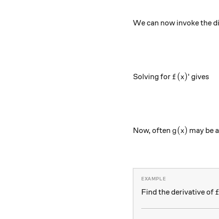
We can now invoke the dif
f(x)
(
)
Solving for
' gives
f
x
g(x)
(
)
Now, often
may be a
g
x
Find the derivative of
f