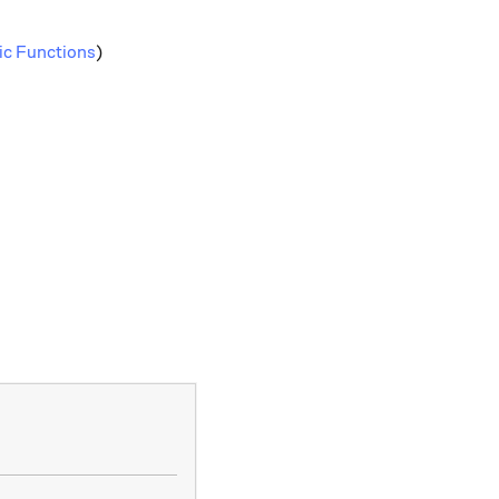
ic Functions
)
n\big(g(x)\big) + \frac{h(x)g(x)'}{g(x)}.
x)\big) + f(x)\frac{h(x)g(x)'}{g(x)}. \qquad (1)
)\big). \qquad (2)