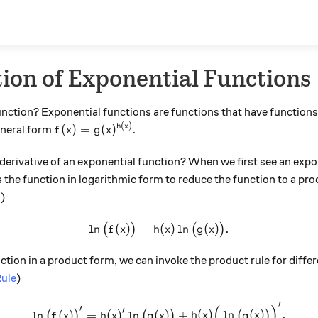
tion of Exponential Functions
nction? Exponential functions are functions that have functions
(
)
f(x) = g(x)^{h(x)}
(
)
=
(
)
h
x
eneral form
.
f
x
g
x
erivative of an exponential function? When we first see an expone
s the function in logarithmic form to reduce the function to a pro
s
)
l
n
(
)
=
\ln\big(f(x)\big) = h(x)\ln\
(
)
l
n
(
)
.
(
)
(
)
f
x
h
x
g
x
tion in a product form, we can invoke the product rule for differ
Rule
)
′
(
)
\ln\big(f(x)\big)' = h(x)'\l
′
′
l
n
(
)
=
(
)
l
n
(
)
+
(
)
l
n
(
)
.
(
)
(
)
(
)
f
x
h
x
g
x
h
x
g
x