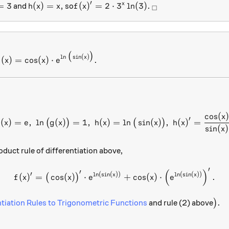
′
= 3
h(x) =x,
f(x)' = 2\cdot3^x\ln(3).
_\square
=
3
(
)
=
,
(
)
=
2
⋅
3
l
n
(
3
)
.
x
and
so
h
x
x
f
x
□
f(x) = \cos(x)\cdot e^{\ln\big(\sin(x)\big)}.
(
)
l
n
s
i
n
(
)
x
(
)
=
c
o
s
(
)
⋅
.
x
x
e
c
o
s
(
g(x) = e,\ \ln\big(g(x)\big)
x
′
(
)
=
,
l
n
(
)
=
1
,
(
)
=
l
n
s
i
n
(
)
,
(
)
=
(
)
(
)
g
x
e
g
x
h
x
x
h
x
s
i
n
(
)
x
duct rule of differentiation above,
′
(
)
f(x)' = \big(\cos(x)\big)'\
′
′
l
n
(
s
i
n
(
)
)
l
n
(
s
i
n
(
)
)
x
x
(
)
=
c
o
s
(
)
⋅
+
c
o
s
(
)
⋅
.
(
)
f
x
x
e
x
e
\bi
.
ntiation Rules to Trigonometric Functions
and rule (2) above
)