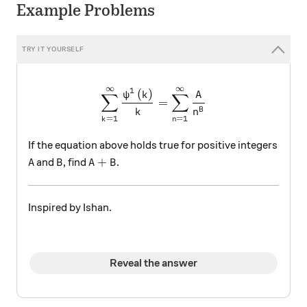
Example Problems
∞
∞
\sum _{ k=1 }^{ \infty }{ \d
1
(
)
ψ
k
A
∑
∑
=
B
k
n
=
1
=
1
n
k
If the equation above holds true for positive integers
A
B
A+B
+
and
, find
.
A
B
A
B
Inspired by Ishan.
Reveal the answer