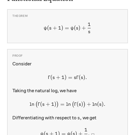
1
\psi(s+1)=\psi(s)+\dfrac{
(
+
1
)
=
(
)
+
ψ
s
ψ
s
s
Consider
Γ
(
+
1
)
\Gamma(s+1)=s\Gamma(s).
=
Γ
(
)
.
s
s
s
Taking the natural log, we have
l
n
Γ
(
+
1
)
=
l
\ln\big(\Gamma(s+1)\big)=
n
Γ
(
)
+
l
n
(
)
.
(
)
(
)
s
s
s
s,
,
Differentiating with respect to
we get
s
1
\psi(s+1)=\psi(s)+\dfrac{
(
+
1
)
=
(
)
+
.
ψ
s
ψ
s