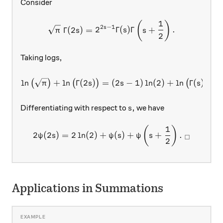
Consider
1
\sqrt{\pi} \ \Gamma(2s)=2
(
)
2
−
1
s
Γ
(
2
)
=
2
Γ
(
)
Γ
+
.
π
s
s
s
2
Taking logs,
\ln\big(\sqrt{\pi}\big)+\
l
n
+
l
n
Γ
(
2
)
=
(
2
−
1
)
l
n
(
2
)
+
l
n
Γ
(
)
+
l
(
)
(
)
(
)
π
s
s
s
s,
,
Differentiating with respect to
we have
s
1
2\psi(2s)=2\ln(2)+\psi(s)+
(
)
2
(
2
)
=
2
l
n
(
2
)
+
(
)
+
+
.
ψ
s
ψ
s
ψ
s
□
2
Applications in Summations