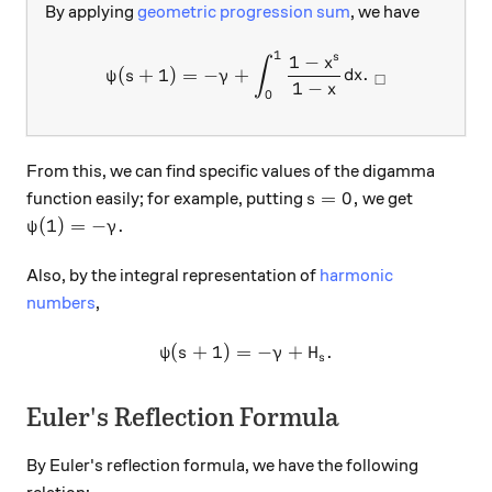
By applying
geometric progression sum
, we have
1
\psi(s+1) = -\gamma + \int
1
−
s
x
∫
(
+
1
)
=
−
+
.
ψ
s
γ
d
x
□
1
−
x
0
From this, we can find specific values of the digamma
s=0,
=
0
,
function easily; for example, putting
we get
s
\psi(1)=-\gamma.
(
1
)
=
−
.
ψ
γ
Also, by the integral representation of
harmonic
numbers
,
(
+
1
)
=
\psi(s+1) = -\gamma + H_s.
−
+
.
ψ
s
γ
H
s
Euler's Reflection Formula
By Euler's reflection formula, we have the following