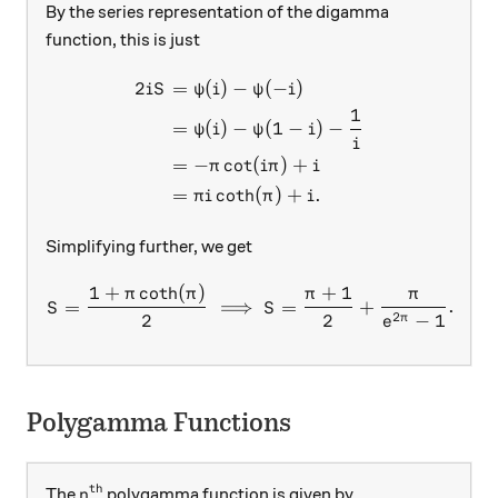
By the series representation of the digamma
function, this is just
2
=
(
)
−
(
−
)
\begin{aligned} 2iS &=\psi(
i
S
ψ
i
ψ
i
1
=
(
)
−
(
1
−
)
−
ψ
i
ψ
i
i
=
−
c
o
t
(
)
+
π
iπ
i
=
c
o
t
h
(
)
+
.
π
i
π
i
Simplifying further, we get
1
+
c
o
t
h
(
)
+
1
S= \dfrac{1+\pi\coth(\pi)
π
π
π
π
=
⟹
=
+
.
S
S
□
2
2
2
−
1
π
e
Polygamma Functions
th
n^\text{th}
The
polygamma function is given by
n