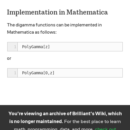
Implementation in Mathematica
The digamma functions can be implemented in
Mathematica as follows:
1
or
1
You're viewing an archive of Brilliant's Wiki, which
is no longer maintained.
For the best place to learn
Practice math
About
Careers
Help
Terms
Privacy
math, programming, data, and more,
check out