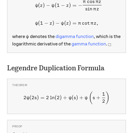
c
o
s
π
π
z
(
)
−
(
1
−
)
=
−
ψ
z
ψ
z
s
i
n
π
z
(
1
−
)
−
(
)
=
c
o
t
,
ψ
z
ψ
z
π
π
z
\psi
where
denotes the
digamma function
, which is the
ψ
_\square
logarithmic derivative of the
gamma function
.
□
Legendre Duplication Formula
1
2\psi(2s)=2\ln(2)+\psi(s)
(
)
2
(
2
)
=
2
l
n
(
2
)
+
(
)
+
+
ψ
s
ψ
s
ψ
s
2