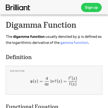
Sign up
Digamma Function
\psi
The
digamma function
usually denoted by
is defined as
ψ
the logarithmic derivative of the
gamma function
.
Definition
′
d
Γ
(
)
\psi(z) = \dfrac{\mathrm{
z
(
)
=
l
n
Γ
(
)
=
ψ
z
z
d
Γ
(
)
z
z
Functional Equation