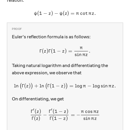
relation:
(
1
−
)
−
(
\psi(1-z) - \psi(z) = \pi \co
)
=
c
o
t
.
ψ
z
ψ
z
π
π
z
Euler's reflection formula is as follows:
π
\Gamma(z)\Gamma(1-z) = \fr
Γ
(
)
Γ
(
1
−
)
=
.
z
z
s
i
n
π
z
Taking natural logarithm and differentiating the
above expression, we observe that
l
n
Γ
(
)
+
l
n
Γ
(
1
−
)
\ln\big(\Gamma(z)\big)+\ln\
=
l
o
g
−
l
o
g
s
i
n
.
(
)
(
)
z
z
π
π
z
On differentiating, we get
′
′
Γ
(
)
Γ
(
1
−
)
c
o
s
\begin{aligned} \dfrac{\Gam
z
z
π
π
z
−
=
−
Γ
(
)
Γ
(
1
−
)
s
i
n
z
z
π
z