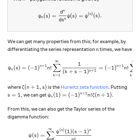
n
d
\psi_n (s)= \dfrac{d^n}{ds^
(
)
n
(
)
=
(
)
=
(
)
.
ψ
s
ψ
s
ψ
s
n
n
d
s
We can get many properties from this; for example, by
n
differentiating the series representation
times, we have
n
∞
∞
\psi_n(s)=(-1)^{n+1}n! \s
1
∑
∑
+
1
+
1
n
n
(
)
=
(
−
1
)
!
=
(
−
1
)
!
ψ
s
n
n
n
+
1
(
+
−
1
)
n
k
s
=
1
=
0
k
k
\zeta(n+1,s)
(
+
1
,
)
where
is the
Hurwitz zeta function
. Putting
ζ
n
s
+
1
s=1,
\psi_n(1)=(-1)^{n+1} n!\zeta(n+1).
=
1
,
(
1
)
=
(
−
1
)
!
(
+
1
)
.
n
we can get
s
ψ
n
ζ
n
n
From this, we can also get the Taylor series of the
digamma function:
∞
\begin{aligned} \psi(s)&=
(
)
(
1
)
(
−
1
)
n
n
ψ
s
∑
(
)
=
ψ
s
!
n