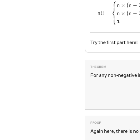
⎧
×
(
−
n
n
⎨
!!
=
×
(
−
⎩
n
n
n
1
Try the first part here!
For any non-negative 
Again here, there is n