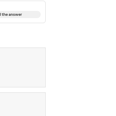
l the answer
text{ or }~~ n!=(n-1)!!×n!!.