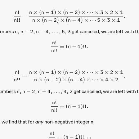
!
×
(
−
1
)
×
(
−
2
)
×
⋯
×
3
×
2
×
1
\dfrac{n!}{n!!}=\dfrac{n\t
n
n
n
n
=
.
!!
×
(
−
2
)
×
(
−
4
)
×
⋯
5
×
3
×
1
n
n
n
n
n, n-2, n-4, \ldots , 5, 3
,
−
2
,
−
4
,
…
,
5
,
3
numbers
get canceled, we are left with t
n
n
n
!
n
\dfrac{n!}{n!!}=(n-1)!!.
=
(
−
1
)!!
.
n
!!
n
!
×
(
−
1
)
×
(
−
2
)
×
⋯
×
3
×
2
×
1
\dfrac{n!}{n!!}=\dfrac{n\t
n
n
n
n
=
.
!!
×
(
−
2
)
×
(
−
4
)
×
⋯
×
4
×
2
n
n
n
n
n, n-2, n-4, \ldots , 4, 2
,
−
2
,
−
4
,
…
,
4
,
2
 numbers
get canceled, we are left with 
n
n
n
!
n
\dfrac{n!}{n!!}=(n-1)!!.
=
(
−
1
)!!
.
n
!!
n
n
we find that for
any
non-negative integer
,
n
!
n
\dfrac{n!}{n!!}=(n-1)!!. \ 
=
(
−
1
)!!
.
n
□