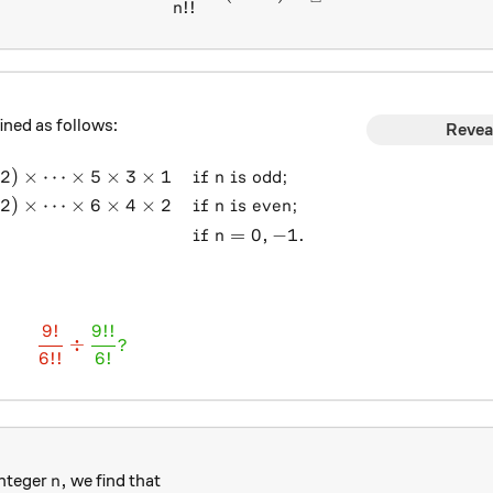
!!
n
ined as follows:
Revea
n!! = \begin{cases} n \times (n-2) \times \cdot
2
)
×
⋯
×
5
×
3
×
1
if
is odd
;
n
2
)
×
⋯
×
6
×
4
×
2
if
is even
;
n
if
=
0
,
−
1.
n
9
!
9
!!
\color{#D61F06}{\dfrac{9!}{6!!}} \div \colo
÷
?
6
!!
6
!
n,
,
integer
we find that
n