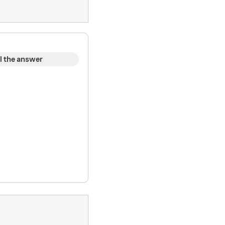
l the answer
s \times 5 \times 3 \times 1 &\text{if } n \text{ is odd
r{#20A900}{\dfrac{9!!}{6!}}?