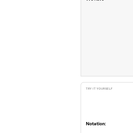
Notation: