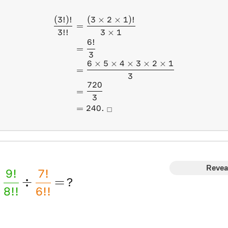
(
3
!)!
(
3
×
2
×
1
)!
\begin{aligned} \dfrac {(
=
3
!!
3
×
1
6
!
=
3
6
×
5
×
4
×
3
×
2
×
1
=
3
720
=
3
=
240.
□
Revea
9
!
7
!
\Large{\color{#20A900}{\dfrac{9!}{8!!}}} \d
÷
=
?
8
!!
6
!!