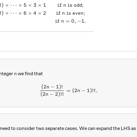
n!! = \begin{cases} n \times (n-2) \times \cdot
2
)
×
⋯
×
5
×
3
×
1
if
is odd;
n
2
)
×
⋯
×
6
×
4
×
2
if
is even;
n
if
=
0
,
−
1.
n
n
integer
we find that
n
(
2
−
1
)!
\dfrac{(2n-1)!}{(2n-2)!!}=(
n
=
(
2
−
1
)!!
.
n
(
2
−
2
)!!
n
o need to consider two separate cases. We can expand the LHS as