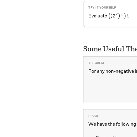
2
\big((2^2)!
(
2
)!!
!
Evaluate
(
)
.
Some Useful Th
For any non-negative 
We have the following 