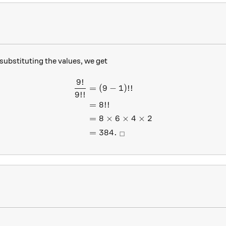
9!!}
}=(n-1)!!
 substituting the values, we get
9
!
\begin{aligned} \dfrac{9!
=
(
9
−
1
)!!
9
!!
=
8
!!
=
8
×
6
×
4
×
2
=
384.
□
}{3!!}