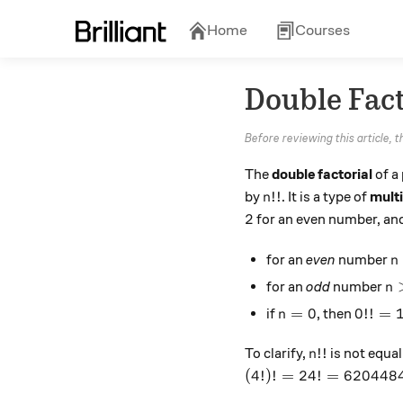
Home
Courses
Double Fact
Before reviewing this article,
The
double factorial
of a
n!!
!!
by
. It is a type of
multi
n
2
2
for an even number, an
n
for an
even
number
n
n
for an
odd
number
n
n=0
0!!=1.
=
0
0
!!
=
if
, then
n
n!!
!!
To clarify,
is not equal
n
(4!)! = 24! = 62044
(
4
!)!
=
24
!
=
620448