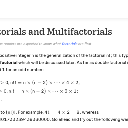
orials and Multifactorials
 the readers are expected to know what
factorials
are first.
n
n!;
!
;
 positive integer
is the generalization of the factorial
this typ
n
n
factorial
which will be discussed later. As far as double factorial
1
1
d
for an odd number:
>0
n!!=n\times (n-2)\times \cdots\times 4\times 2;
>
0
!!
=
×
(
−
2
)
×
⋯
×
4
×
2
;
,
n
n
n
>0
n!!=n\times (n-2)\times \cdots\times 3\times 1;
>
0
!!
=
×
(
−
2
)
×
⋯
×
3
×
1
;
,
n
n
n
1.
(n!)!
4!! = 4\times2=8,
(
!)!
4
!!
=
4
×
2
=
8
,
 to
. For example,
whereas
n
8401733239439360000
401733239439360000
. Go ahead and try out the following w