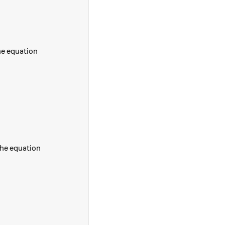
imes (n-1)\times (n-2)\times \cdots \times 3\times 2\t
he equation
imes (n-1)\times (n-2)\times \cdots \times 3\times 2\t
the equation
_\square