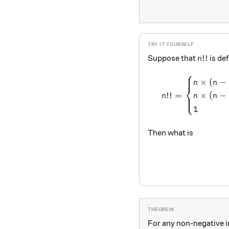
n!!
!!
Suppose that
is def
n
⎧
×
(
−
n
n
⎨
!!
=
×
(
−
⎩
n
n
n
1
Then what is
For any non-negative 