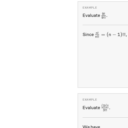
9
!
\frac {9!}{
Evaluate
.
9
!!
!
\frac {n!}{n!!
n
=
(
−
1
)!!
Since
,
n
!!
n
(
3
!)!
\frac {(3!)!
Evaluate
.
3
!!
We have