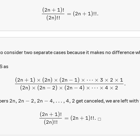
(
2
+
1
)!
\dfrac{(2n+1)!}{(2n)!!}=(2
n
=
(
2
+
1
)!!
.
n
(
2
)!!
n
 to consider two separate cases because it makes no difference 
S as
(
2
+
1
)
×
(
2
)
×
(
2
−
1
)
×
⋯
×
3
×
2
×
1
\dfrac{(2n+1)\times (2n)\t
n
n
n
.
(
2
)
×
(
2
−
2
)
×
(
2
−
4
)
×
⋯
×
4
×
2
n
n
n
2n, 2n-2, 2n-4, \ldots, 4, 2
2
,
2
−
2
,
2
−
4
,
…
,
4
,
2
mbers
get canceled, we are left with
n
n
n
(
2
+
1
)!
\dfrac{(2n+1)!}{(2n)!!}=(2
n
=
(
2
+
1
)!!
.
n
□
(
2
)!!
n