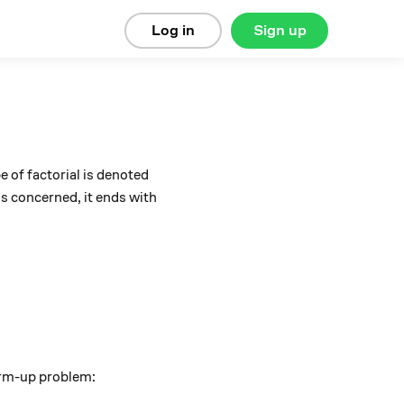
Log in
Sign up
e of factorial is denoted
 is concerned, it ends with
arm-up problem: