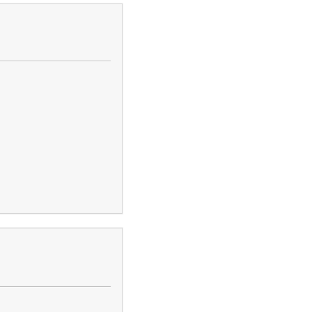
}{9!!}&=(9-1)!!\\ &=8!!\\ &=8×6×4×2\\ &=384. \ _\squ