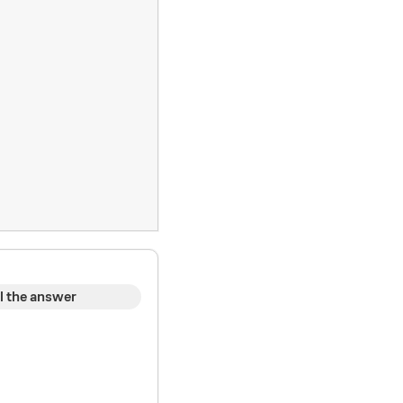
3!)!}{3!!} &=\dfrac {(3×2×1)!}{3×1}\\ &=\dfrac {6!
l the answer
iv {\color{#EC7300}{\dfrac{7!}{6!!}}} = \, ?