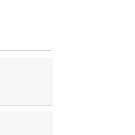
s \times 5 \times 3 \times 1 && \text{if } n \text{ is o
2n-1)!!.