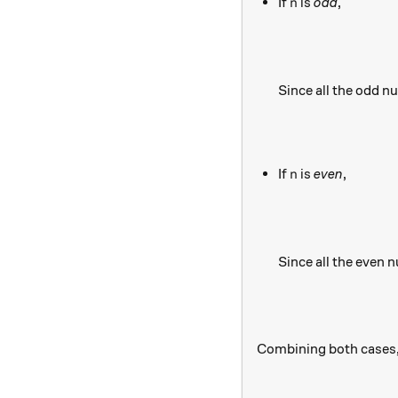
n
If
is
odd
,
n
Since all the odd 
n
If
is
even
,
n
Since all the even
Combining both cases, 