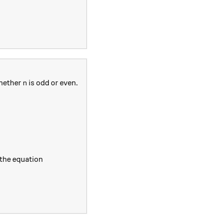
n+1)!!.
n
whether
is odd or even.
n
imes (2n-1)\times \cdots \times 3\times 2\times 1}{(2n
 the equation
n+1)!!. \ _\square