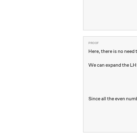
Here, there is no need
We can expand the LH
Since all the even nu