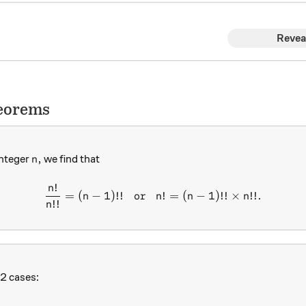
!\big)!
Revea
eorems
n,
,
integer
we find that
n
!
n
\dfrac{n!}{n!!}=(n-1)!! ~~\
=
(
−
1
)!!
or
!
=
(
−
1
)!!
×
!!
.
n
n
n
n
!!
n
2 cases: