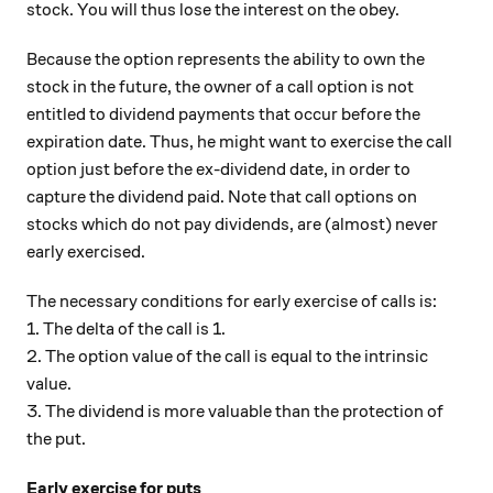
stock. You will thus lose the interest on the obey.
Because the option represents the ability to own the
stock in the future, the owner of a call option is not
entitled to dividend payments that occur before the
expiration date. Thus, he might want to exercise the call
option just before the ex-dividend date, in order to
capture the dividend paid. Note that call options on
stocks which do not pay dividends, are (almost) never
early exercised.
The necessary conditions for early exercise of calls is:
1. The delta of the call is 1.
2. The option value of the call is equal to the intrinsic
value.
3. The dividend is more valuable than the protection of
the put.
Early exercise for puts