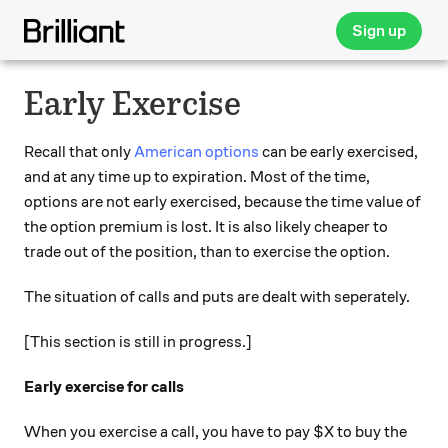
Sign up
Early Exercise
Recall that only
American options
can be early exercised,
and at any time up to expiration. Most of the time,
options are not early exercised, because the time value of
the option premium is lost. It is also likely cheaper to
trade out of the position, than to exercise the option.
The situation of calls and puts are dealt with seperately.
[This section is still in progress.]
Early exercise for calls
When you exercise a call, you have to pay $X to buy the