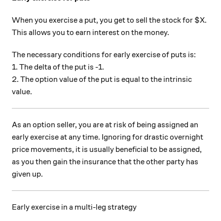
When you exercise a put, you get to sell the stock for $X.
This allows you to earn interest on the money.
The necessary conditions for early exercise of puts is:
1. The delta of the put is -1.
2. The option value of the put is equal to the intrinsic
value.
As an option seller, you are at risk of being assigned an
early exercise at any time. Ignoring for drastic overnight
price movements, it is usually beneficial to be assigned,
as you then gain the insurance that the other party has
given up.
Early exercise in a multi-leg strategy