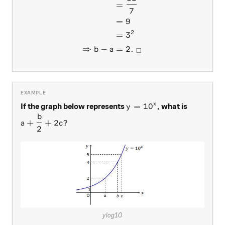
=
7
=
9
2
=
3
⇒
−
=
2.
b
a
□
y=10^x,
=
1
0
,
x
If the graph below represents
what is
y
b
\displaystyle a+\frac{b}{2}+2c?
+
+
2
?
a
c
2
ylog10