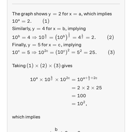
y=2
x=a,
=
2
=
,
The graph shows
for
which implies
y
x
a
10^a=2. \qquad (1)
1
0
=
2.
(
1
)
a
y=4
x=b,
=
4
=
,
Similarly,
for
implying
y
x
b
1
10^b=4 \Rightarrow 10^{\frac{b}{2}}=\left(10^
1
b
1
0
=
4
⇒
1
0
=
1
0
=
4
=
2.
(
2
)
b
b
(
)
2
2
2
y=5
x=c,
=
5
=
,
Finally,
for
implying
y
x
c
2
2
2
10^c=5 \Rightarrow 10^{2c}=\left(10^c\right)^
1
0
=
5
⇒
1
0
=
(
1
0
)
=
5
=
25.
(
3
)
c
c
c
(1) \times (2) \times (3)
(
1
)
×
(
2
)
×
(
3
)
Taking
gives
b
b
\begin{aligned} 10^a \tim
2
+
+
2
a
c
a
c
1
0
×
1
0
×
1
0
=
1
0
2
2
=
2
×
2
×
25
=
100
2
=
1
0
,
which implies
b
a+\frac{b}{2}+2c=2. \ _\