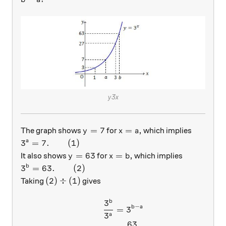
y3x
y=7
x=a,
=
7
=
,
The graph shows
for
which implies
y
x
a
3^a=7. \qquad (1)
3
=
7.
(
1
)
a
y=63
x=b,
=
63
=
,
It also shows
for
which implies
y
x
b
3^b=63. \qquad (2)
3
=
63.
(
2
)
b
(2)\div (1)
(
2
)
÷
(
1
)
Taking
gives
3
\begin{aligned} \frac{3^b
b
−
b
a
=
3
3
a
63