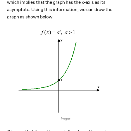
x
which implies that the graph has the
-axis as its
x
asymptote. Using this information, we can draw the
graph as shown below:
Imgur