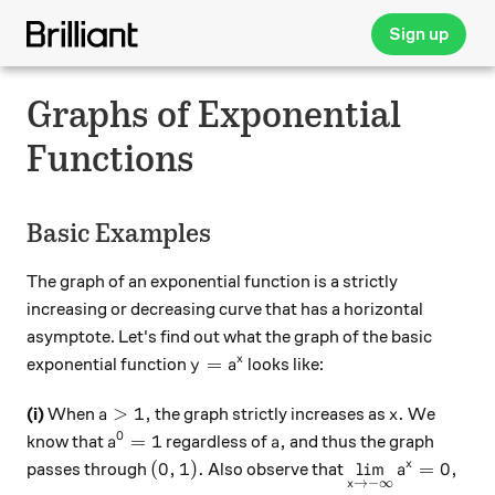
Sign up
Graphs of Exponential
Functions
Basic Examples
The graph of an exponential function is a strictly
increasing or decreasing curve that has a horizontal
asymptote. Let's find out what the graph of the basic
y=a^x
=
x
exponential function
looks like:
y
a
a>1,
x.
>
1
,
.
(i)
When
the graph strictly increases as
We
a
x
0
a^0=1
a,
=
1
,
know that
regardless of
and thus the graph
a
a
(0,1).
\displaystyle{\
x
(
0
,
1
)
.
l
i
m
=
0
,
passes through
Also observe that
a
→
−
∞
x