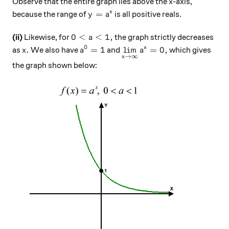
x
Observe that the entire graph lies above the
-axis,
x
y=a^x
=
x
because the range of
is all positive reals.
y
a
0<a<1,
0
<
<
1
,
(ii)
Likewise, for
the graph strictly decreases
a
0
x.
a^0=1
\displaystyle{\lim_{x\to
x
.
=
1
l
i
m
=
0
,
as
We also have
and
which gives
x
a
a
→
∞
x
the graph shown below: