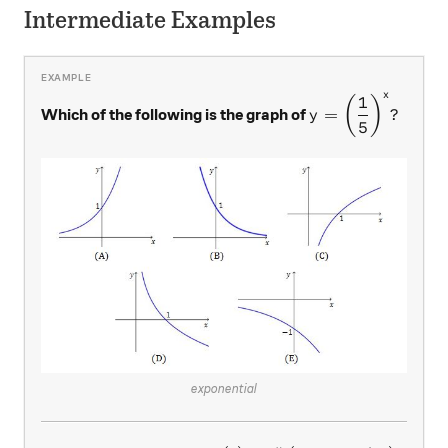
Intermediate Examples
x
1
\displaystyle y=
(
)
=
?
Which of the following is the graph of
y
5
exponential