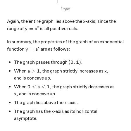
Imgur
x
Again, the entire graph lies above the
-axis, since the
x
y=a^x
=
x
range of
is all positive reals.
y
a
In summary, the properties of the graph of an exponential
y=a^x
=
x
function
are as follows:
y
a
(0,1).
(
0
,
1
)
.
The graph passes through
a>1,
x,
>
1
,
,
When
the graph strictly increases as
a
x
and is concave up.
0<a<1,
0
<
<
1
,
When
the graph strictly decreases as
a
x,
,
and is concave up.
x
x
The graph lies above the
-axis.
x
x
The graph has the
-axis as its horizontal
x
asymptote.