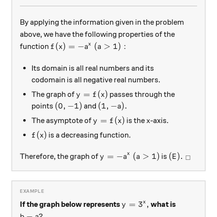
By applying the information given in the problem
above, we have the following properties of the
f(x)=-a^x~(a>1):
(
)
=
−
(
>
1
)
:
x
function
f
x
a
a
Its domain is all real numbers and its
codomain is all negative real numbers.
y=f(x)
=
(
)
The graph of
passes through the
y
f
x
(0, -1)
(1, -a).
(
0
,
−
1
)
(
1
,
−
)
.
points
and
a
y=f(x)
x
=
(
)
The asymptote of
is the
-axis.
y
f
x
x
f(x)
(
)
is a decreasing function.
f
x
\displaystyle y=-a^x~(a>1)
(E). \ _\squ
x
=
−
(
>
1
)
(
)
.
Therefore, the graph of
is
y
a
a
E
□
y=3^x,
=
3
,
x
If the graph below represents
what is
y
b-a?
−
?
b
a