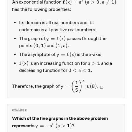
f(x)=a^x~(a>0, a\ne 1)
(
)
=
(
>
0
,

=
1
)
x
An exponential function
f
x
a
a
a
has the following properties:
Its domain is all real numbers and its
codomain is all positive real numbers.
y=f(x)
=
(
)
The graph of
passes through the
y
f
x
(0, 1)
(1, a).
(
0
,
1
)
(
1
,
)
.
points
and
a
y=f(x)
x
=
(
)
The asymptote of
is the
-axis.
y
f
x
x
f(x)
a>1
(
)
>
1
is an increasing function for
and a
f
x
a
0<a<1.
0
<
<
1.
decreasing function for
a
x
1
\displaystyle y=\left(\frac{
(B). \ _\square
(
)
=
(
)
.
Therefore, the graph of
is
y
B
□
5
Which of the five graphs in the above problem
\displaystyle y=-a^x~(a>1)?
x
=
−
(
>
1
)?
represents
y
a
a