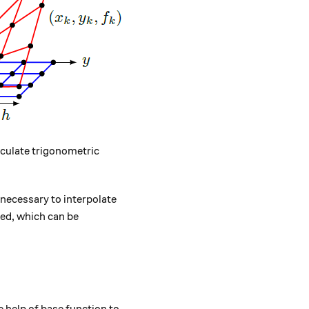
lculate trigonometric
s necessary to interpolate
rmed, which can be
k+1} - f_{k}}{x_{k+1} - x_{k}} (x - x_k) \quad x \in [x_
 help of base function to