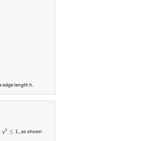
 - \frac{h}{2} \right)^2
|a|}{8} h^2.
h
e edge length
.
h
\right)
 + y^2 \leq 1,
2
+
≤
1
,
as shown
y