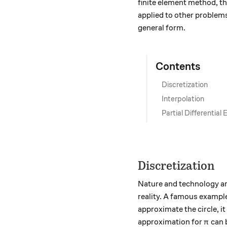
finite element method, th
applied to other problem
general form.
Contents
Discretization
Interpolation
Partial Differential
Discretization
Nature and technology are
reality. A famous example 
approximate the circle, i
\pi
approximation for
can b
π