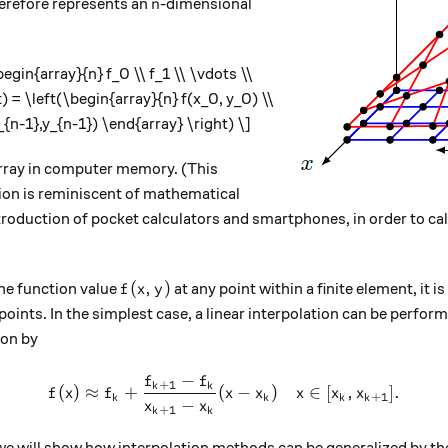
n
erefore represents an
-dimensional
n
begin{array}{n} f_0 \\ f_1 \\ \vdots \\
) = \left(\begin{array}{n} f(x_0, y_0) \\
x_{n-1},y_{n-1}) \end{array} \right) \]
array in computer memory. (This
tion is reminiscent of mathematical
troduction of pocket calculators and smartphones, in order to ca
f(x,y)
(
,
)
the function value
at any point within a finite element, it i
f
x
y
e points. In the simplest case, a linear interpolation can be perfo
ion by
−
f
f
f(x) \approx f_k + \frac{f_{
+
1
k
k
(
)
≈
+
(
−
)
∈
[
,
]
.
f
x
f
x
x
x
x
x
+
1
k
k
k
k
−
x
x
+
1
k
k
 we will show how interpolation methods can be generalized by the