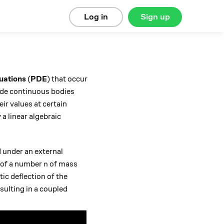
Log in
Sign up
quations
(
PDE
) that occur
ide continuous bodies
ir values at certain
 a linear algebraic
 under an external
n
s of a number
of mass
n
tic deflection of the
esulting in a coupled