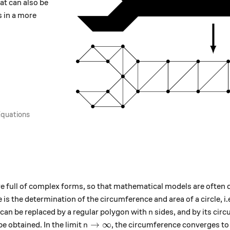
at can also be
s in a more
 Equations
 full of complex forms, so that mathematical models are often d
is the determination of the circumference and area of ​​a circle, i.
n
t can be replaced by a regular polygon with
sides, and by its ci
n
n \to \infty
→
∞
e obtained. In the limit
, the circumference converges to 
n