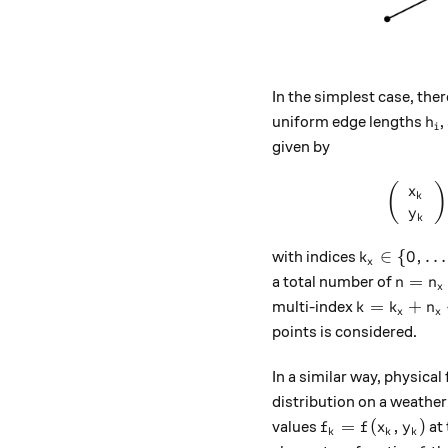
In the simplest case, ther
h_
uniform edge lengths
,
h
i
given by
(
)
x
k
y
k
k_x \in \{0
∈
{
0
,
…
with indices
k
x
n = n_
=
a total number of
n
n
x
k = k_x + n
=
+
multi-index
k
k
n
x
x
points is considered.
In a similar way, physical 
distribution on a weather
​​f_k = f (x_k, y_
=
(
,
)
values
at 
f
f
x
y
k
k
k