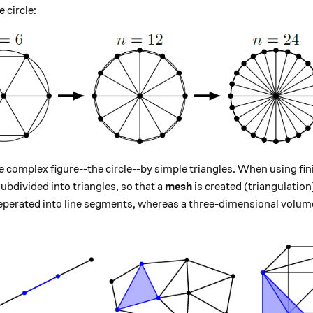
n = 2 \pi r
e circle:
 complex figure--the circle--by simple triangles. When using fin
ubdivided into triangles, so that a
mesh
is created (triangulation)
seperated into line segments, whereas a three-dimensional volume