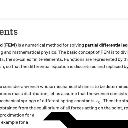
ents
od
(
FEM
) is a numerical method for solving
partial differential e
ng and mathematical physics. The basic concept of FEM is to div
s, the so-called finite elements. Functions are represented by the
, so that the differential equation is discretized and replaced by
we consider a wrench whose mechanical strain is to be determined
inuous mass distribution, let us assume that the wrench consist
k_{ij}
chanical springs of different spring constants
. Then the sta
k
ij
obtained from the equilibrium of all forces acting on the point, r
proximation for a
n example for a