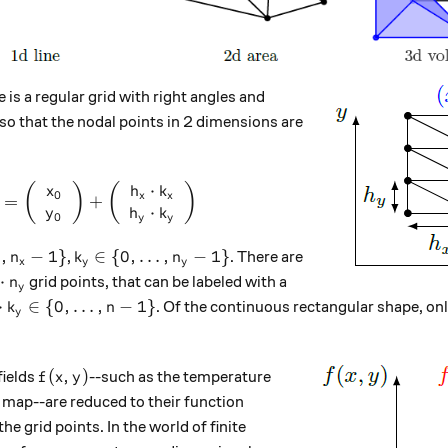
e is a regular grid with right angles and
i
 so that the nodal points in 2 dimensions are
⋅
\left( \begin{array}{c} x_k \\ y_k \end{array}
(
)
(
)
x
h
k
0
x
x
=
+
⋅
y
h
k
0
y
y
, \dots, n_x-1\}
k_y \in \{ 0, \dots, n_y-1 \}
,
−
1
}
∈
{
0
,
…
,
−
1
}
,
. There are
n
k
n
x
y
y
x \cdot n_y
⋅
grid points, that can be labeled with a
n
y
_x \cdot k_y \in \{ 0, \dots, n-1\}
⋅
∈
{
0
,
…
,
−
1
}
. Of the continuous rectangular shape, on
k
n
y
f(x, y)
(
,
)
fields
--such as the temperature
f
x
y
 map--are reduced to their function
k)
the grid points. In the world of finite