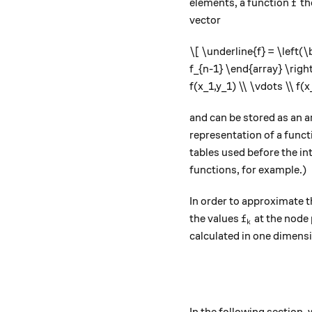
f
elements, a function
th
f
vector
\[ \underline{f} = \left(\
f_{n-1} \end{array} \right
f(x_1,y_1) \\ \vdots \\ f(
and can be stored as an 
representation of a func
tables used before the in
functions, for example.)
In order to approximate 
f_k
the values
​​at the nod
f
k
calculated in one dimens
In the following section,