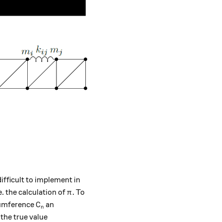
ifficult to implement in
\pi
e. the calculation of
. To
π
C_n
rcumference
an
C
n
the true value