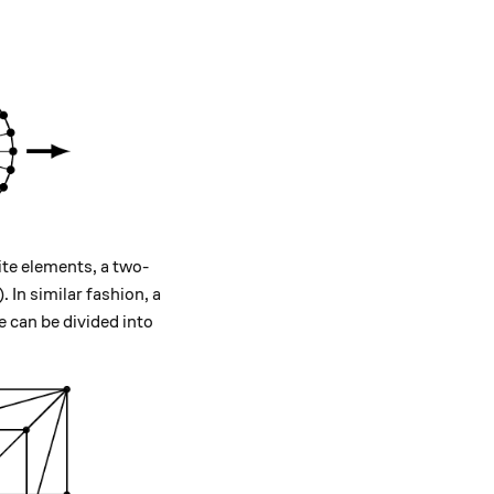
ite elements, a two-
. In similar fashion, a
 can be divided into