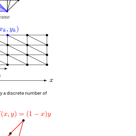
 \right) = \left( \begin{array}{c} x_0 \\ y_0 \end{array
ly a discrete number of