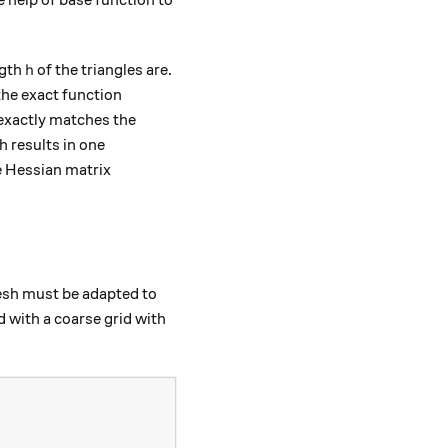
h
ngth
of the triangles are.
h
the exact function
n exactly matches the
h results in one
e Hessian matrix
rray}{cc} \frac{\partial^2 f}{\partial x^2} & \frac{\par
mesh must be adapted to
d with a coarse grid with