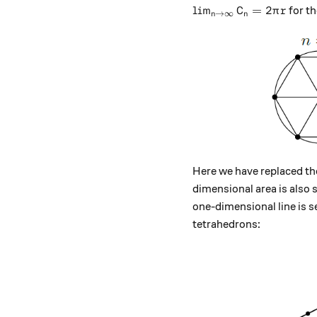
\lim_{n\to \infty} C_
l
i
m
=
2
for th
C
π
r
→
∞
n
n
Here we have replaced the
dimensional area is also s
one-dimensional line is 
tetrahedrons: