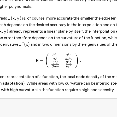
gher polynomials.
f (x, y)
(
,
)
field
is, of course, more accurate the smaller the edge le
f
x
y
h
er
depends on the desired accuracy in the interpolation and on 
h
(x, y)
,
)
already represents a linear plane by itself, the interpolatio
x
y
on error therefore depends on the curvature of the function, whic
′′
f''(x)
(
)
derivative
and in two dimensions by the eigenvalues ​​of th
f
x
2
2
\mathbf{H} = \left(\begin{a
∂
∂
(
)
f
f
2
∂
∂
∂
H
x
x
y
=
.
2
2
∂
∂
f
f
2
∂
∂
∂
x
y
y
ient representation of a function, the local node density of the 
 adaptation
). While areas with low curvature can be interpolate
 with high curvature in the function require a high node density.