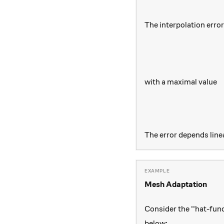
The interpolation erro
with a maximal value
The error depends line
Mesh Adaptation
Consider the ''hat-fun
below: