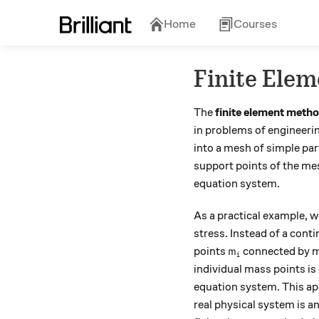
Home
Courses
Finite Elem
The
finite element meth
in problems of engineeri
into a mesh of simple part
support points of the mesh
equation system.
As a practical example, 
stress. Instead of a cont
m_i
points
connected by me
m
i
individual mass points is 
equation system.
This ap
real physical system is a