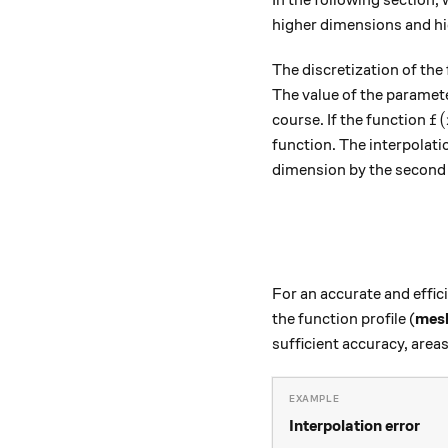
higher dimensions and hi
The discretization of the 
The value of the paramet
f 
(
course. If the function
f
function. The interpolati
dimension by the second 
For an accurate and effic
the function profile (
mesh
sufficient accuracy, areas
Interpolation error