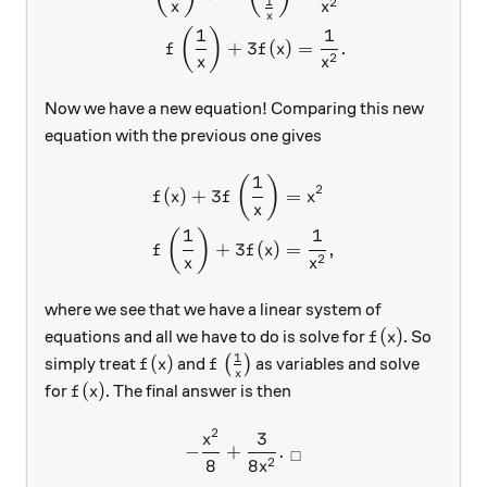
1
2
x
x
x
1
1
(
)
+
3
(
)
=
.
f
f
x
2
x
x
Now we have a new equation! Comparing this new
equation with the previous one gives
1
\begin{aligned} f(x)+3f\le
(
)
2
(
)
+
3
=
f
x
f
x
x
1
1
(
)
+
3
(
)
=
,
f
f
x
2
x
x
where we see that we have a linear system of
f(x)
(
)
equations and all we have to do is solve for
. So
f
x
1
f(x)
f\left(\frac{1}{x} \right)
(
)
simply treat
and
(
)
as variables and solve
f
x
f
x
f(x)
(
)
for
. The final answer is then
f
x
2
3
-\frac{x^2}{8} + \frac{3}{
x
−
+
.
□
2
8
8
x