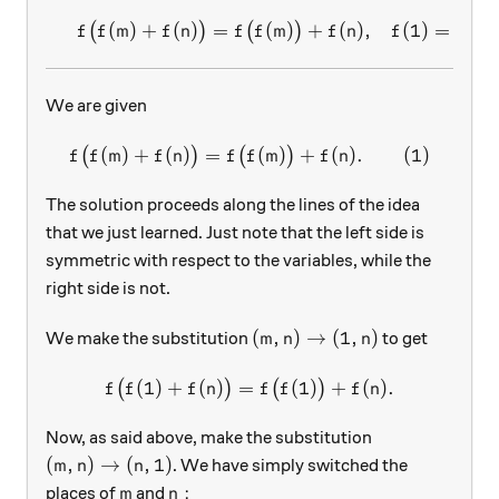
(
)
+
(
)
=
(
)
+
(
)
,
(
1
)
=
2
,
\begin{array}{c}&f\big(f(m
(
)
(
)
f
f
m
f
n
f
f
m
f
n
f
We are given
(
)
+
(
)
=
f\big(f(m)+f(n)\big)=f\big
(
)
+
(
)
.
(
1
)
(
)
(
)
f
f
m
f
n
f
f
m
f
n
The solution proceeds along the lines of the idea
that we just learned. Just note that the left side is
symmetric with respect to the variables, while the
right side is not.
(m, n)\rightarrow (1,n)
(
,
)
→
(
1
,
)
We make the substitution
to get
m
n
n
(
1
)
+
(
)
=
f\big(f(1)+f(n)\big)=f\big
(
1
)
+
(
)
.
(
)
(
)
f
f
f
n
f
f
f
n
Now, as said above, make the substitution
(m, n)\rightarrow (n,1)
(
,
)
→
(
,
1
)
. We have simply switched the
m
n
n
m
n:
:
places of
and
m
n