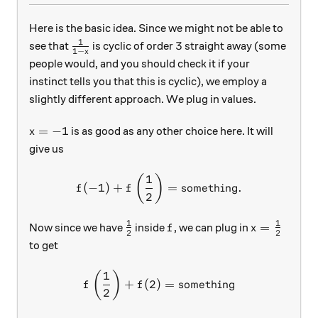
Here is the basic idea. Since we might not be able to
1
\frac{1}{1-x}
3
3
see that
is cyclic of order
straight away (some
1
−
x
people would, and you should check it if your
instinct tells you that this is cyclic), we employ a
slightly different approach. We plug in values.
x=-1
=
−
1
is as good as any other choice here. It will
x
give us
1
f(-1)+f\left(\frac12\right
(
)
(
−
1
)
+
=
something
.
f
f
2
1
1
\frac12
f
x=\frac12
=
Now since we have
inside
, we can plug in
f
x
2
2
to get
1
f\left(\frac12\right)+f(2
(
)
+
(
2
)
=
something
f
f
2