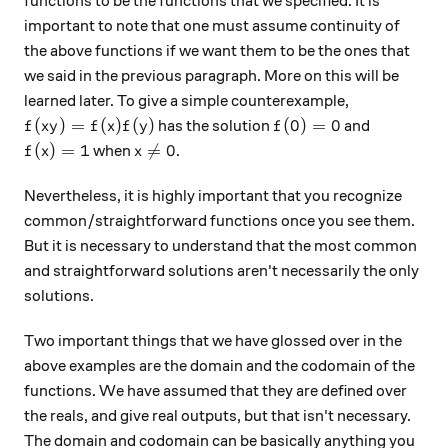
functions to be the functions that we specified. It is
important to note that one must assume continuity of
the above functions if we want them to be the ones that
we said in the previous paragraph. More on this will be
learned later. To give a simple counterexample,
f(xy)=f(x)f(y)
f(0)=0
(
)
=
(
)
(
)
(
0
)
=
0
has the solution
and
f
x
y
f
x
f
y
f
f(x)=1
x\neq 0
(
)
=
1

=
0
when
.
f
x
x
Nevertheless, it is highly important that you recognize
common/straightforward functions once you see them.
But it is necessary to understand that the most common
and straightforward solutions aren't necessarily the only
solutions.
Two important things that we have glossed over in the
above examples are the domain and the codomain of the
functions. We have assumed that they are defined over
the reals, and give real outputs, but that isn't necessary.
The domain and codomain can be basically anything you