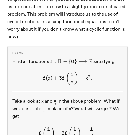
us turn our attention now to a slightly more complicated
problem. This problem will introduce us to the use of
cyclic functions in solving functional equations (don't
worry about it if you don't know what a cyclic function is
now).
R
R
f:\mathbb{R}-\{0\}\longrightarro
:
−
{
0
}
⟶
Find all functions
satisfying
f
1
f(x)+3f\left(\frac{1}{x}\r
(
)
2
(
)
+
3
=
.
f
x
f
x
x
1
x
\frac{1}{x}
Take a look at
and
in the above problem. What if
x
x
1
\frac{1}{x}
x
we substitute
in place of
? What will we get? We
x
x
get
1
1
1
\begin{aligned} f\left(\fr
(
)
(
)
+
3
=
f
f