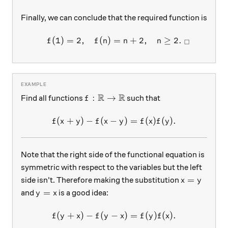
Finally, we can conclude that the required function is
(
1
)
=
2
,
(
)
=
+
2
,
≥
2.
\begin{array}{c}&f(1)=2, &
f
f
n
n
n
□
R
R
f:\mathbb{R}\rightarrow\mathbb{
:
→
Find all functions
such that
f
(
+
)
−
(
−
f(x+y)-f(x-y)=f(x)f(y).
)
=
(
)
(
)
.
f
x
y
f
x
y
f
x
f
y
Note that the right side of the functional equation is
symmetric with respect to the variables but the left
x=y
=
side isn't. Therefore making the substitution
x
y
y=x
=
and
is a good idea:
y
x
(
+
)
−
(
−
f(y+x)-f(y-x)=f(y)f(x).
)
=
(
)
(
)
.
f
y
x
f
y
x
f
y
f
x