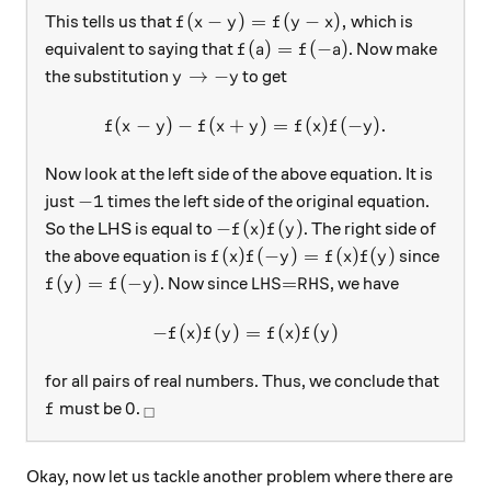
f(x-y)=f(y-x),
(
−
)
=
(
−
)
,
This tells us that
which is
f
x
y
f
y
x
f(a)=f(-a)
(
)
=
(
−
)
equivalent to saying that
. Now make
f
a
f
a
y\rightarrow -y
→
−
the substitution
to get
y
y
(
−
)
−
(
+
f(x-y)-f(x+y)=f(x)f(-y).
)
=
(
)
(
−
)
.
f
x
y
f
x
y
f
x
f
y
Now look at the left side of the above equation. It is
-1
−
1
just
times the left side of the original equation.
-f(x)f(y)
−
(
)
(
)
So the LHS is equal to
. The right side of
f
x
f
y
f(x)f(-y)=f(x)f(y)
(
)
(
−
)
=
(
)
(
)
the above equation is
since
f
x
f
y
f
x
f
y
f(y)=f(-y)
\text{LHS=RHS}
(
)
=
(
−
)
LHS=RHS
. Now since
, we have
f
y
f
y
−
(
)
(
)
-f(x)f(y)=f(x)f(y)
=
(
)
(
)
f
x
f
y
f
x
f
y
for all pairs of real numbers. Thus, we conclude that
f
0
_\square
0
must be
.
f
□
Okay, now let us tackle another problem where there are