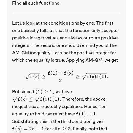
Find all such functions.
Let us look at the conditions one by one. The first
one basically tells us that the function only accepts
positive integer values and always outputs positive
integers. The second one should remind you of the
x
AM-GM inequality. Let
be the positive integer for
x
which the equality is true. Applying AM-GM, we get
(
1
)
+
(
)
\sqrt{f(x)}\ge \dfrac{f(1)+
f
f
x
(
)
≥
≥
(
)
(
1
)
.
f
x
f
x
f
2
f(1)\ge 1,
(
1
)
≥
1
,
But since
we have
f
\sqrt{f(x)}\le \sqrt{f(x)f(1)}.
(
)
≤
(
)
(
1
)
.
Therefore, the above
f
x
f
x
f
inequalities are actually equalities. Hence, for
f(1)=1
(
1
)
=
1
equality to hold, we must have
.
f
Substituting this in the third condition gives
f(n)=2n-1
n\ge2
(
)
=
2
−
1
≥
2
for all
. Finally, note that
f
n
n
n