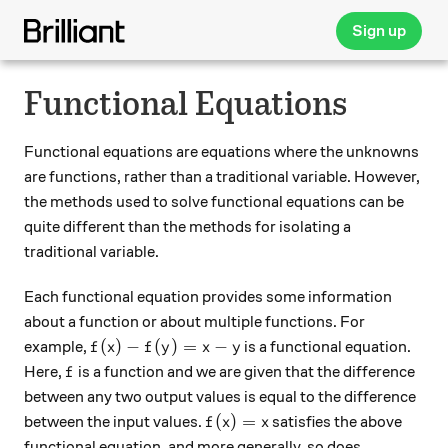
Sign up
Functional Equations
Functional equations are equations where the unknowns
are functions, rather than a traditional variable. However,
the methods used to solve functional equations can be
quite different than the methods for isolating a
traditional variable.
Each functional equation provides some information
about a function or about multiple functions. For
f(x)-f(y)=x-y
(
)
−
(
)
=
−
example,
is a functional equation.
f
x
f
y
x
y
f
Here,
is a function and we are given that the difference
f
between any two output values is equal to the difference
f(x)=x
(
)
=
between the input values.
satisfies the above
f
x
x
functional equation, and more generally, so does