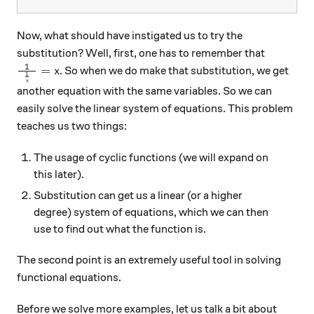
Now, what should have instigated us to try the
substitution? Well, first, one has to remember that
1
\frac{1}{\hspace{1.5mm} \frac1x\hspace{1.5mm}}=
=
. So when we do make that substitution, we get
x
1
x
another equation with the same variables. So we can
easily solve the linear system of equations. This problem
teaches us two things:
The usage of cyclic functions (we will expand on
this later).
Substitution can get us a linear (or a higher
degree) system of equations, which we can then
use to find out what the function is.
The second point is an extremely useful tool in solving
functional equations.
Before we solve more examples, let us talk a bit about