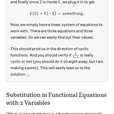
2
f
2
and finally since
is inside
, we plug it in to get
f
(
2
)
+
(
−
1
)
f(2)+f(-1)=\text{somethin
=
something
.
f
f
Now, we simply have a linear system of equations to
work with. There are three equations and three
variables. So we can easily find out their values.
This should prod us in the direction of cyclic
1
\frac{1}{1-x}
functions. And you should verify if
is really
1
−
x
cyclic or not (you should do it straight away, but I am
making a point). This will easily lead us to the
_\square
solution.
□
Substitution in Functional Equations
with 2 Variables