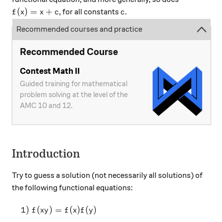
f(x)=x+c
c
(
)
=
+
, for all constants
.
f
x
x
c
c
Recommended courses and practice
Recommended Course
Contest Math II
Guided training for mathematical
problem solving at the level of the
AMC 10 and 12.
Introduction
Try to guess a solution (not necessarily all solutions) of
the following functional equations:
\quad 1)~f(xy)=f(x)f(y)
1
)
(
)
=
(
)
(
)
f
x
y
f
x
f
y