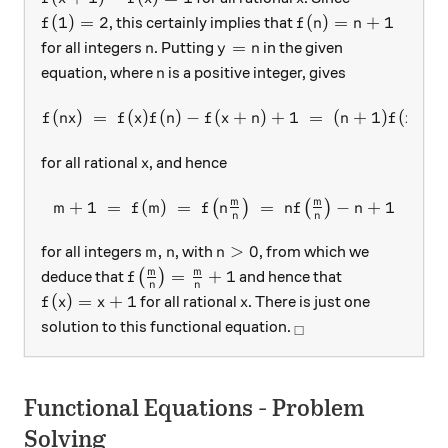
f(1) = 2
f(n) = n+1
(
1
)
=
2
(
)
=
+
1
, this certainly implies that
f
f
n
n
n
y=n
=
for all integers
. Putting
in the given
n
y
n
n
equation, where
is a positive integer, gives
n
(
)
=
(
)
(
)
−
(
f(nx) \; = \; f(x)f(n) - f(x+
+
)
+
1
=
(
+
1
)
(
)
−
f
n
x
f
x
f
n
f
x
n
n
f
x
x
for all rational
, and hence
x
m
m
+
1
=
(
)
=
m+1 \; = \; f(m) \; = \; f\
=
−
+
1
(
)
(
)
m
f
m
f
n
n
f
n
n
n
m,n
n > 0
,
>
0
for all integers
, with
, from which we
m
n
n
f\big(\tfrac{m}{n}\big) = \tfrac{m}{n
m
m
=
+
1
deduce that
(
)
and hence that
f
n
n
f(x) = x+1
x
(
)
=
+
1
for all rational
. There is just one
f
x
x
x
_\square
solution to this functional equation.
□
Functional Equations - Problem
Solving