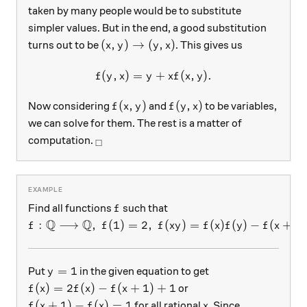
taken by many people would be to substitute
simpler values. But in the end, a good substitution
(x,y)\rightarrow (y,x)
(
,
)
→
(
,
)
turns out to be
. This gives us
x
y
y
x
(
,
)
=
f(y,x)=y+xf(x,y).
+
(
,
)
.
f
y
x
y
x
f
x
y
f(x,y)
f(y,x)
(
,
)
(
,
)
Now considering
and
to be variables,
f
x
y
f
y
x
we can solve for them. The rest is a matter of
_\square
computation.
□
f
Find all functions
such that
f
Q
Q
f:\mathbb{Q}\longrightarrow \mathbb{Q},\ f(1)=2
:
⟶
,
(
1
)
=
2
,
(
)
=
(
)
(
)
−
(
+
)
f
f
f
x
y
f
x
f
y
f
x
y
y=1
=
1
Put
in the given equation to get
y
f(x)=2f(x)-f(x+1)+1
(
)
=
2
(
)
−
(
+
1
)
+
1
or
f
x
f
x
f
x
f(x+1)-f(x)=1
x
(
+
1
)
−
(
)
=
1
for all rational
. Since
f
x
f
x
x