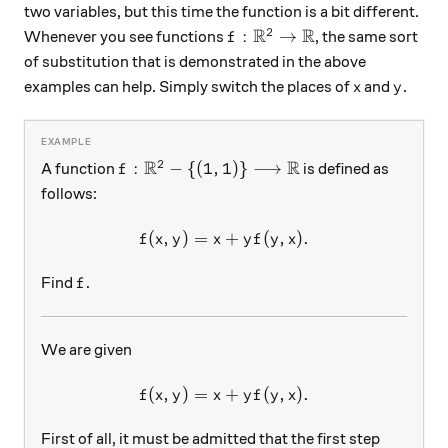
two variables, but this time the function is a bit different.
R
R
2
f:\mathbb{R}^2\rightarro
:
→
Whenever you see functions
, the same sort
f
of substitution that is demonstrated in the above
x
y
examples can help. Simply switch the places of
and
.
x
y
R
R
2
f:\mathbb{R}^2-\{(1,1)\}\longrightarr
:
−
{(
1
,
1
)}
⟶
A function
is defined as
f
follows:
(
,
)
=
f(x,y)=x+yf(y,x).
+
(
,
)
.
f
x
y
x
y
f
y
x
f
Find
.
f
We are given
(
,
)
=
f(x,y)=x+yf(y,x).
+
(
,
)
.
f
x
y
x
y
f
y
x
First of all, it must be admitted that the first step