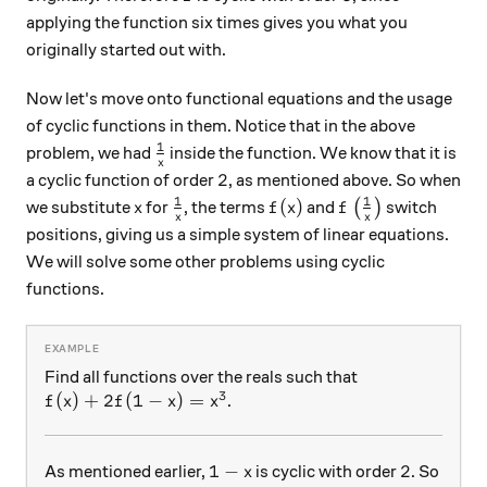
applying the function six times gives you what you
originally started out with.
Now let's move onto functional equations and the usage
of cyclic functions in them. Notice that in the above
1
\frac1x
problem, we had
inside the function. We know that it is
x
2
2
a cyclic function of order
, as mentioned above. So when
1
1
x
\frac1x
f(x)
f\left(\frac1x\r
(
)
we substitute
for
, the terms
and
(
)
switch
x
f
x
f
x
x
positions, giving us a simple system of linear equations.
We will solve some other problems using cyclic
functions.
Find all functions over the reals such that
3
f(x)+2f(1-x)=x^3
(
)
+
2
(
1
−
)
=
.
f
x
f
x
x
1-x
2
1
−
2
As mentioned earlier,
is cyclic with order
. So
x