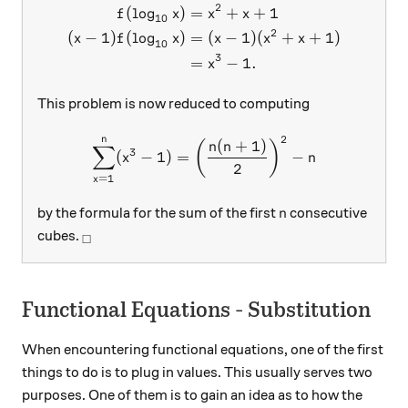
2
(
l
o
g
)
=
+
+
1
\begin{aligned} f(\log_{1
f
x
x
x
10
2
(
−
1
)
(
l
o
g
)
=
(
−
1
)
(
+
+
1
)
x
f
x
x
x
x
10
3
=
−
1.
x
This problem is now reduced to computing
2
n
\sum_{x=1}^{n}(x^3-1)=\le
(
+
1
)
(
)
n
n
∑
3
(
−
1
)
=
−
x
n
2
=
1
x
n
by the formula for the sum of the first
consecutive
n
_\square
cubes.
□
Functional Equations - Substitution
When encountering functional equations, one of the first
things to do is to plug in values. This usually serves two
purposes. One of them is to gain an idea as to how the