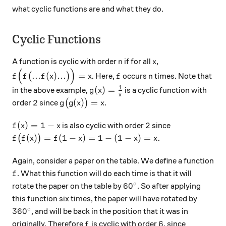
what cyclic functions are and what they do.
Cyclic Functions
n
x
A function is cyclic with order
if for all
,
n
x
(
)
f\Big(f\big(...f(x)...\big)\Big)=x
f
n
...
(
)
...
=
(
)
. Here,
occurs
times. Note that
f
f
f
x
x
f
n
1
g(x)=\frac1x
(
)
=
in the above example,
is a cyclic function with
g
x
x
2
g\big(g(x)\big)=x
2
(
)
=
order
since
(
)
.
g
g
x
x
f(x)=1-x
2
(
)
=
1
−
2
is also cyclic with order
since
f
x
x
f\big(f(x)\big)=f(1-x)=1-(1-x)=x.
(
)
=
(
1
−
)
=
1
−
(
1
−
)
=
.
(
)
f
f
x
f
x
x
x
Again, consider a paper on the table. We define a function
f
. What this function will do each time is that it will
f
∘
60^\circ
6
0
rotate the paper on the table by
. So after applying
this function six times, the paper will have rotated by
∘
360^\circ
36
0
, and will be back in the position that it was in
f
6
6
originally. Therefore
is cyclic with order
, since
f