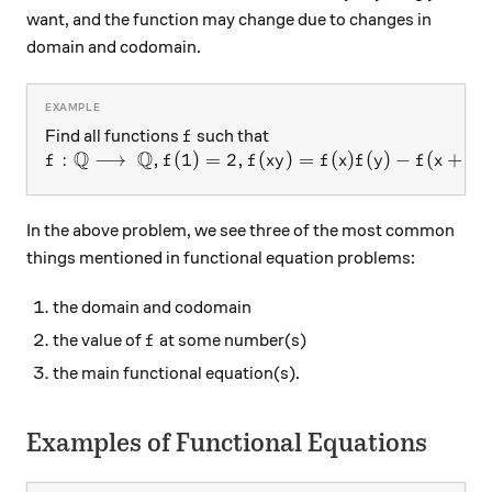
want, and the function may change due to changes in
domain and codomain.
f
Find all functions
such that
f
Q
Q
f:\mathbb{Q}\longrightarrow\ \mathbb{Q}, f(1)=2
:
⟶
,
(
1
)
=
2
,
(
)
=
(
)
(
)
−
(
+
)
f
f
f
x
y
f
x
f
y
f
x
y
In the above problem, we see three of the most common
things mentioned in functional equation problems:
the domain and codomain
f
the value of
at some number(s)
f
the main functional equation(s).
Examples of Functional Equations