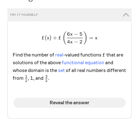
6
−
5
f(x)+f\left(\frac{6x-5}{4x
(
)
x
(
)
+
=
f
x
f
x
4
−
2
x
f
Find the number of
real
-valued functions
that are
f
solutions of the above
functional equation
and
whose domain is the
set
of all real numbers different
1
3
\frac{1}{2}
1
\frac{3}{2}
1
from
,
, and
.
2
2
Reveal the answer