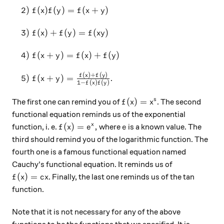
\quad 2)~f(x)f(y)=f(x+y)
2
)
(
)
(
)
=
(
+
)
f
x
f
y
f
x
y
\quad 3)~f(x)+f(y)=f(xy)
3
)
(
)
+
(
)
=
(
)
f
x
f
y
f
x
y
\quad 4)~f(x+y)=f(x)+f(y)
4
)
(
+
)
=
(
)
+
(
)
f
x
y
f
x
f
y
(
)
+
(
)
\quad 5)~f(x+y)=\frac{f(x)+f(y)}{1-f(x)f(y)}
f
x
f
y
5
)
(
+
)
=
.
f
x
y
1
−
(
)
(
)
f
x
f
y
f(x)=x^s
(
)
=
s
The first one can remind you of
. The second
f
x
x
functional equation reminds us of the exponential
f(x)=e^x,
e
(
)
=
,
x
function, i. e.
where
is a known value. The
f
x
e
e
third should remind you of the logarithmic function. The
fourth one is a famous functional equation named
Cauchy's functional equation. It reminds us of
f(x)=cx
(
)
=
. Finally, the last one reminds us of the tan
f
x
c
x
function.
Note that it is not necessary for any of the above