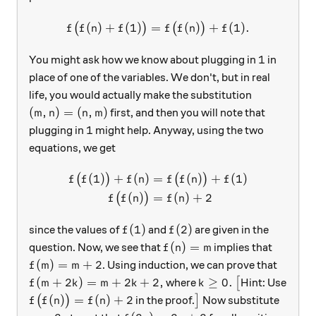
(
)
+
(
1
)
=
f\big(f(n)+f(1)\big)=f\big
(
)
+
(
1
)
.
(
)
(
)
f
f
n
f
f
f
n
f
1
1
You might ask how we know about plugging in
in
place of one of the variables. We don't, but in real
life, you would actually make the substitution
(m, n)=(n, m)
(
,
)
=
(
,
)
first, and then you will note that
m
n
n
m
1
1
plugging in
might help. Anyway, using the two
equations, we get
(
1
)
+
(
)
=
(
)
+
(
1
)
\begin{aligned} f\big(f(1)
(
)
(
)
f
f
f
n
f
f
n
f
(
)
=
(
)
+
2
(
)
f
f
n
f
n
f(1)
f(2)
(
1
)
(
2
)
since the values of
and
are given in the
f
f
f(n)=m
(
)
=
question. Now, we see that
implies that
f
n
m
f(m)=m+2
(
)
=
+
2
. Using induction, we can prove that
f
m
m
f(m+2k)=m+2k+2,
k\ge 0.
\big[
(
+
2
)
=
+
2
+
2
,
≥
0.
where
[
Hint: Use
f
m
k
m
k
k
f\big(f(n)\big)=f(n)+2
\big]
(
)
=
(
)
+
2
(
)
in the proof.
]
Now substitute
f
f
n
f
n