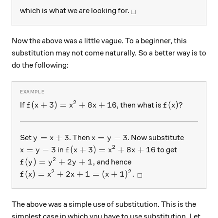
_\square
which is what we are looking for.
□
Now the above was a little vague. To a beginner, this
substitution may not come naturally. So a better way is to
do the following:
2
f(x+3)=x^2+8x+16
f(x)?
(
+
3
)
=
+
8
+
16
(
)?
If
, then what is
f
x
x
x
f
x
y=x+3
x=y-3
=
+
3
=
−
3
Set
. Then
. Now substitute
y
x
x
y
2
x=y-3
f(x+3)=x^2+8x+16
=
−
3
(
+
3
)
=
+
8
+
16
in
to get
x
y
f
x
x
x
2
f(y)=y^2+2y+1,
(
)
=
+
2
+
1
,
and hence
f
y
y
y
2
2
f(x)=x^2+2x+1=(x+1)^2.\ _\square
(
)
=
+
2
+
1
=
(
+
1
)
.
f
x
x
x
x
□
The above was a simple use of substitution. This is the
simplest case in which you have to use substitution. Let