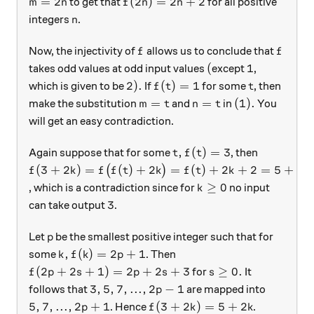
m=2n
f(2n)=2n+2
=
2
(
2
)
=
2
+
2
to get that
for all positive
m
n
f
n
n
n
integers
.
n
f
f
Now, the injectivity of
allows us to conclude that
f
f
(
1
(
1
takes odd values at odd input values
except
,
2).
f(t)=1
t
2
)
.
(
)
=
1
which is given to be
If
for some
, then
f
t
t
m=t
n=t
(1).
=
=
(
1
)
.
make the substitution
and
in
You
m
t
n
t
will get an easy contradiction.
t,
f(t)=3
,
(
)
=
3
Again suppose that for some
, then
t
f
t
f(3+2k)=f\big(f(t)+2k\big)=f(t)+2k+2=5+2k
(
3
+
2
)
=
(
)
+
2
=
(
)
+
2
+
2
=
5
+
2
(
)
f
k
f
f
t
k
f
t
k
k
k\ge 0
≥
0
, which is a contradiction since for
no input
k
3
3
can take output
.
p
Let
be the smallest positive integer such that for
p
k, f(k)=2p+1
,
(
)
=
2
+
1
some
. Then
k
f
k
p
f(2p+2s+1)=2p+2s+3
s\ge 0.
(
2
+
2
+
1
)
=
2
+
2
+
3
≥
0.
for
It
f
p
s
p
s
s
3,5,7,...,2p-1
3
,
5
,
7
,
...
,
2
−
1
follows that
are mapped into
p
5,7,...,2p+1
f(3+2k)=5+2k
5
,
7
,
...
,
2
+
1
(
3
+
2
)
=
5
+
2
. Hence
.
p
f
k
k