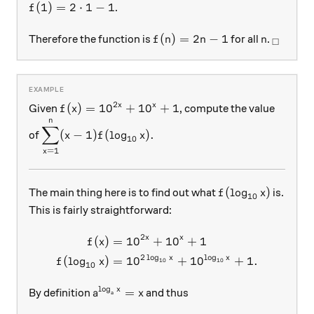
f(1)=2\cdot 1-1
(
1
)
=
2
⋅
1
−
1
.
f
f(n)=2n-1
n
_\squa
(
)
=
2
−
1
Therefore the function is
for all
.
f
n
n
n
□
2
f(x)=10^{2x}+10^x+1
(
)
=
1
0
+
1
0
+
1
x
x
Given
, compute the value
f
x
n
\displaystyle \sum_{x=1}^{n}(x-1)f(\log_{10}x
∑
(
−
1
)
(
l
o
g
)
.
of
x
f
x
10
=
1
x
f(\log_{10}x)
(
l
o
g
)
The main thing here is to find out what
is.
f
x
10
This is fairly straightforward:
2
x
x
(
)
=
1
0
+
1
0
+
1
\begin{aligned} f(x)&=10
f
x
2
l
o
g
l
o
g
x
x
(
l
o
g
)
=
1
0
+
1
0
+
1.
f
x
10
10
10
l
o
g
a^{\log_ax}=x
=
x
By definition
and thus
a
x
a