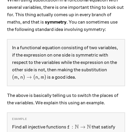
When using substitution in a functional equation with
several variables, there is one important thing to look out
for. This thing actually comes up in every branch of
maths, and that is
symmetry
. You can sometimes use
the following standard idea involving symmetry:
In a functional equation consisting of two variables,
if the expression on one side is symmetric with
respect to the variables while the expression on the
other side is not, then making the substitution
(m, n)\rightarrow(n, m)
(
,
)
→
(
,
)
is a good idea.
m
n
n
m
The above is basically telling us to switch the places of
the variables. We explain this using an example.
N
N
f:\mathbb{N}\rightarrow\
:
→
Find all injective functions
that satisfy
f