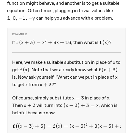
function might behave, and another is to get a suitable
equation. Often times, plugging in trivial values like
1,0,-1,-y
1
,
0
,
−
1
,
−
can help you advance with a problem.
y
2
f(x+3)=x^2+8x+16
f(x)?
(
+
3
)
=
+
8
+
16
(
)?
If
, then what is
f
x
x
x
f
x
x
Here, we make a suitable substitution in place of
to
x
f(x)
f(x+3)
(
)
(
+
3
)
get
. Note that we already know what
f
x
f
x
x
is. Now ask yourself, "What can we put in place of
x
x
x+3?
+
3
?
to get
from
"
x
x
x-3
x
−
3
Of course, simply substitute
in place of
.
x
x
x+3
(x-3)+3=x
+
3
(
−
3
)
+
3
=
Then
will turn into
, which is
x
x
x
helpful because now
2
(
−
3
)
+
3
=
(
)
=
f\big((x-3)+3\big)=f(x)=
(
−
3
)
+
8
(
−
3
)
+
16
=
(
)
f
x
f
x
x
x