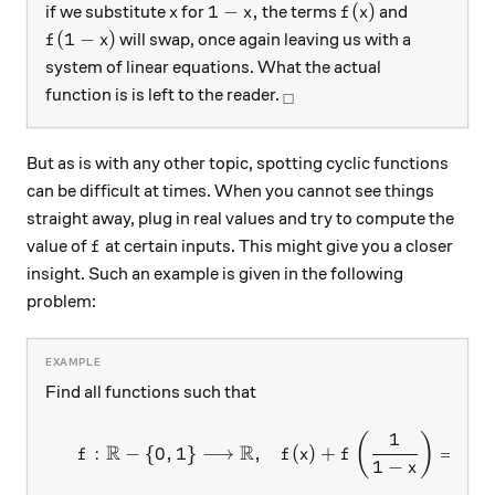
x
1-x,
f(x)
1
−
,
(
)
if we substitute
for
the terms
and
x
x
f
x
f(1-x)
(
1
−
)
will swap, once again leaving us with a
f
x
system of linear equations. What the actual
_\square
function is is left to the reader.
□
But as is with any other topic, spotting cyclic functions
can be difficult at times. When you cannot see things
straight away, plug in real values and try to compute the
f
value of
at certain inputs. This might give you a closer
f
insight. Such an example is given in the following
problem:
Find all functions such that
1
\begin{array}{c}&f:\mathbb
(
)
R
R
:
−
{
0
,
1
}
⟶
,
(
)
+
=
1
+
f
f
x
f
1
−
x