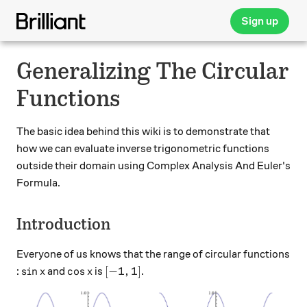
Sign up
Generalizing The Circular
Functions
The basic idea behind this wiki is to demonstrate that
how we can evaluate inverse trigonometric functions
outside their domain using Complex Analysis And Euler's
Formula.
Introduction
Everyone of us knows that the range of circular functions
\sin x
\cos x
[-1,1]
s
i
n
c
o
s
[
−
1
,
1
]
:
and
is
.
x
x