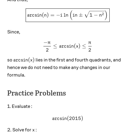
\boxed{\arcsin(n) = -i\ln{
(
)
2
a
r
c
s
i
n
(
)
=
−
l
n
±
1
−
n
i
in
n
Since,
−
π
π
\frac{-\pi}{2} \leq \arcsin
≤
a
r
c
s
i
n
(
)
≤
x
2
2
\arcsin(x)
a
r
c
s
i
n
(
)
so
lies in the first and fourth quadrants, and
x
hence we do not need to make any changes in our
formula.
Practice Problems
1. Evaluate :
a
r
c
s
i
n
(
\arcsin(2015)
2015
)
x
2. Solve for
:
x