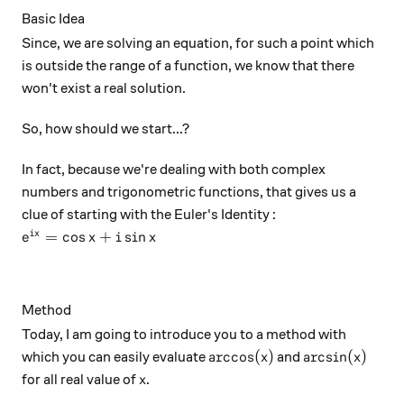
Basic Idea
Since, we are solving an equation, for such a point which
is outside the range of a function, we know that there
won't exist a real solution.
So, how should we start...?
In fact, because we're dealing with both complex
numbers and trigonometric functions, that gives us a
clue of starting with the Euler's Identity :
e^{ix} = \cos x + i\sin x
=
c
o
s
+
s
i
n
i
x
e
x
i
x
Method
Today, I am going to introduce you to a method with
\arccos (x)
\arcsin (x)
a
r
c
c
o
s
(
)
a
r
c
s
i
n
(
)
which you can easily evaluate
and
x
x
x
for all real value of
.
x