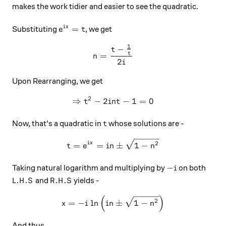
makes the work tidier and easier to see the quadratic.
e^{ix} = t
=
i
x
Substituting
, we get
e
t
1
−
n = \frac{t-\frac{1}{t}}{2
t
t
=
n
2
i
Upon Rearranging, we get
2
⇒
−
2
\Rightarrow t^2 - 2int - 1 =
−
1
=
0
t
in
t
t
Now, that's a quadratic in
whose solutions are -
t
t = e^{ix} = in\pm\sqrt{1-
i
x
2
=
=
±
1
−
t
e
in
n
-i
−
Taking natural logarithm and multiplying by
on both
i
L.H.S
R.H.S
.
.
.
.
and
yields -
L
H
S
R
H
S
(
)
x = -i\ln{\left(in\pm\sqrt
2
=
−
l
n
±
1
−
x
i
in
n
And thus,