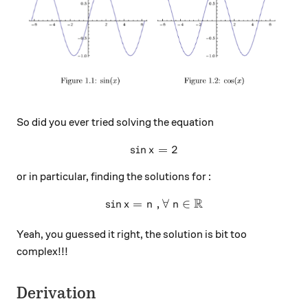
So did you ever tried solving the equation
s
i
n
\sin x = 2
=
2
x
or in particular, finding the solutions for :
R
s
i
n
=
\sin x = n\ , \forall\ n \in
,
∀
∈
x
n
n
Yeah, you guessed it right, the solution is bit too
complex!!!
Derivation