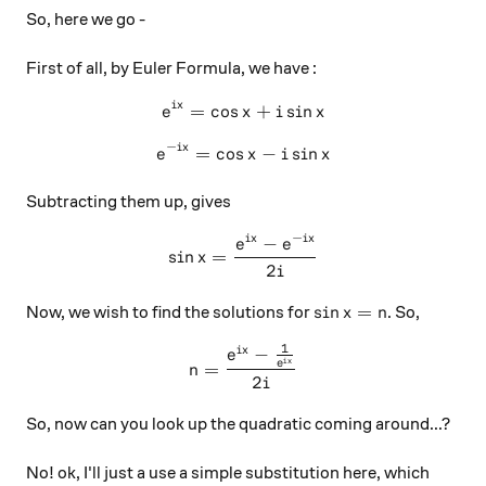
So, here we go -
First of all, by Euler Formula, we have :
i
x
=
c
o
s
e^{ix} = \cos x + i\sin x
+
s
i
n
e
x
i
x
−
i
x
=
c
o
s
e^{-ix} = \cos x - i\sin x
−
s
i
n
e
x
i
x
Subtracting them up, gives
−
−
i
x
i
x
\sin x = \frac{e^{ix}-e^{-i
e
e
s
i
n
=
x
2
i
\sin x = n
s
i
n
=
Now, we wish to find the solutions for
. So,
x
n
1
−
n = \frac{e^{ix}-\frac{1}{
i
x
e
i
x
e
=
n
2
i
So, now can you look up the quadratic coming around...?
No! ok, I'll just a use a simple substitution here, which